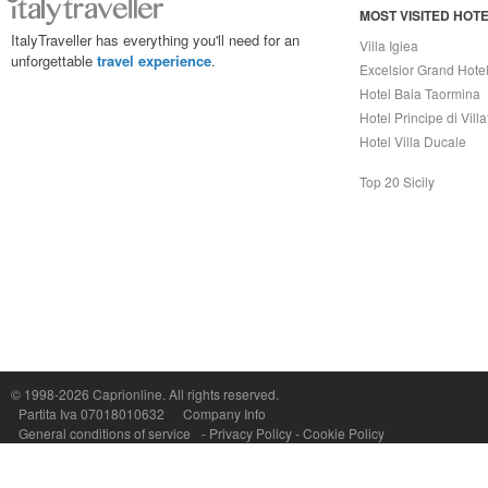
MOST VISITED HOT
ItalyTraveller has everything you'll need for an
Villa Igiea
unforgettable
travel experience
.
Excelsior Grand Hote
Hotel Baia Taormina
Hotel Principe di Vill
Hotel Villa Ducale
Top 20 Sicily
Capri On Line Srl, Via Le Botteghe 10a - 80073 CAPRI (NA) Italy
P.Iva, C.F. e n.Reg.Imprese Napoli: 07018010632 - Rea n.557643
© 1998-2026
Caprionline
. All rights reserved.
Partita Iva 07018010632
Company Info
General conditions of service
-
Privacy Policy
-
Cookie Policy