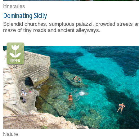
Itineraries
Dominating Sicily
Splendid churches, sumptuous palazzi, crowded streets a
maze of tiny roads and ancient alleyways.
Nature