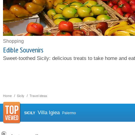
Shopping
Edible Souvenirs
Sweet-toothed Sicily: delicious treats to take home and eat
Home
Sicily
Travel ideas
Villa Igiea
SICILY
Palermo