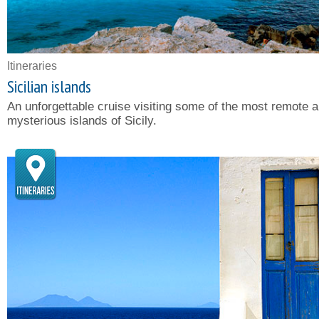
Itineraries
Sicilian islands
An unforgettable cruise visiting some of the most remote 
mysterious islands of Sicily.