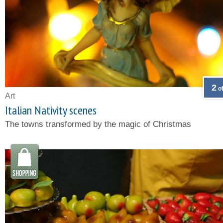
2
of
Art
Italian Nativity scenes
The towns transformed by the magic of Christmas