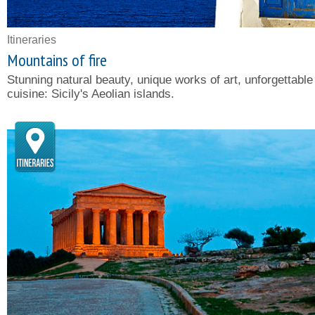
Itineraries
Mountains of fire
Stunning natural beauty, unique works of art, unforgettable
cuisine: Sicily's Aeolian islands.