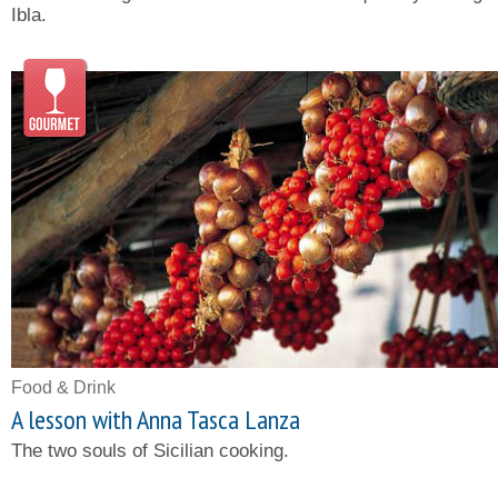
Ibla.
Food & Drink
A lesson with Anna Tasca Lanza
The two souls of Sicilian cooking.