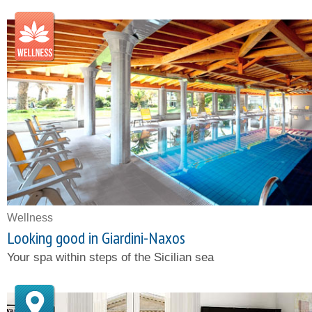
Wellness
Looking good in Giardini-Naxos
Your spa within steps of the Sicilian sea