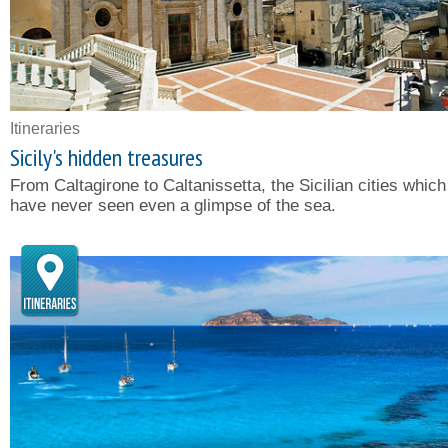
Itineraries
Sicily's hidden treasures
From Caltagirone to Caltanissetta, the Sicilian cities which
have never seen even a glimpse of the sea.