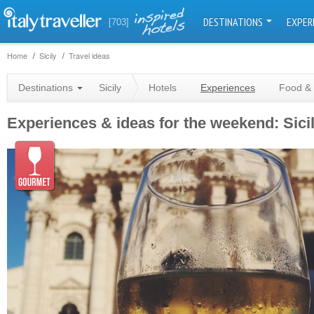
DESTINATIONS
EXPER
[703]
Home
Sicily
Travel ideas
Destinations
Sicily
Hotels
Experiences
Food & 
Experiences & ideas for the weekend: Sici