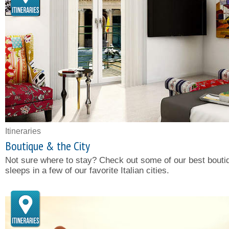
Itineraries
Boutique & the City
Not sure where to stay? Check out some of our best bouti
sleeps in a few of our favorite Italian cities.