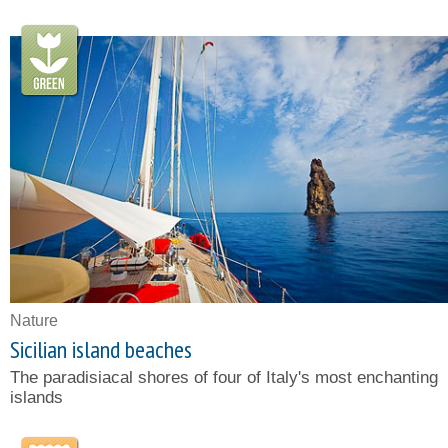
Nature
Sicilian island beaches
The paradisiacal shores of four of Italy's most enchanting
islands