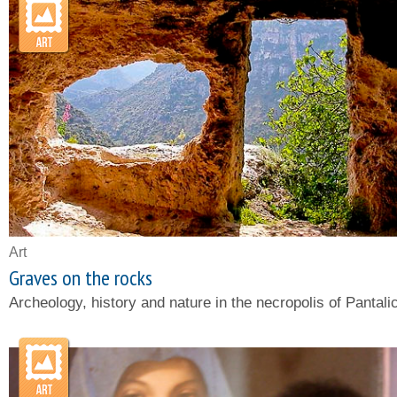
Art
Graves on the rocks
Archeology, history and nature in the necropolis of Pantali