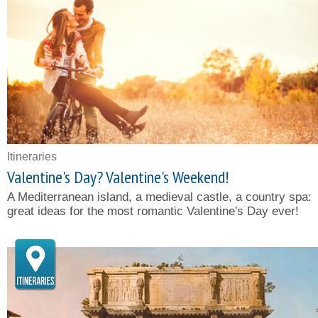
Itineraries
Valentine's Day? Valentine's Weekend!
A Mediterranean island, a medieval castle, a country spa:
great ideas for the most romantic Valentine's Day ever!