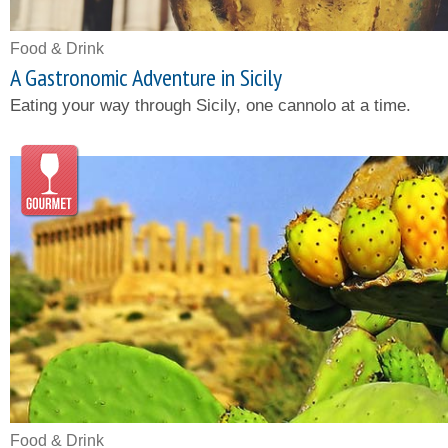
Food & Drink
A Gastronomic Adventure in Sicily
Eating your way through Sicily, one cannolo at a time.
Food & Drink