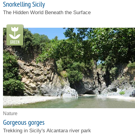
Snorkelling Sicily
The Hidden World Beneath the Surface
Nature
Gorgeous gorges
Trekking in Sicily's Alcantara river park