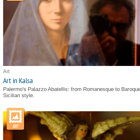
Art
Art in Kalsa
Palermo's Palazzo Abatellis: from Romanesque to Baroque
Sicilian style.