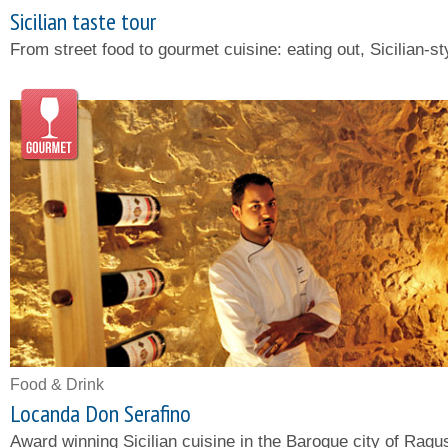
Sicilian taste tour
From street food to gourmet cuisine: eating out, Sicilian-st
Food & Drink
Locanda Don Serafino
Award winning Sicilian cuisine in the Baroque city of Ragu