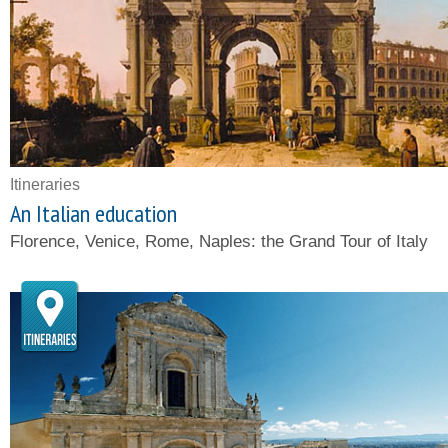
Itineraries
An Italian education
Florence, Venice, Rome, Naples: the Grand Tour of Italy