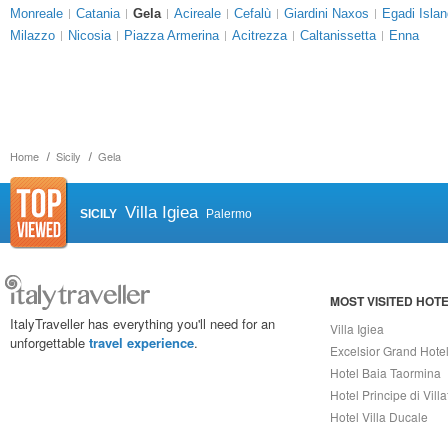
Monreale
Catania
Gela
Acireale
Cefalù
Giardini Naxos
Egadi Isla
Milazzo
Nicosia
Piazza Armerina
Acitrezza
Caltanissetta
Enna
Home
Sicily
Gela
Villa Igiea
SICILY
Palermo
MOST VISITED HOT
ItalyTraveller has everything you'll need for an
Villa Igiea
unforgettable
travel experience
.
Excelsior Grand Hote
Hotel Baia Taormina
Hotel Principe di Vill
Hotel Villa Ducale