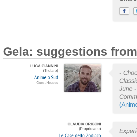
Gela: suggestions from
LUCA GIANNINI
(Titolare)
- Choc
Anime a Sud
Classi
Guest Houses
June -
Commi
(Anim
CLAUDIA ORIGONI
(Proprietario)
Experi
Le Case dello Zodiaco