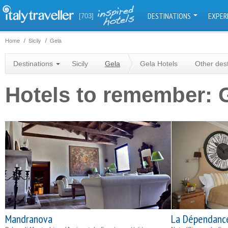
DESTINATIONS
EXPER
[703]
Home
Sicily
Gela
Destinations
Sicily
Gela
Gela Hotels
Other des
Hotels to remember: 
Mandranova
La Dépendanc