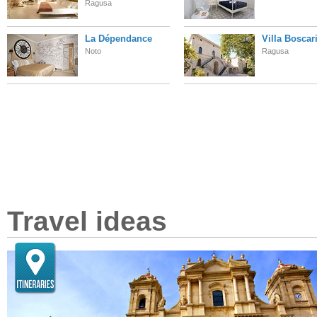
Ragusa
La Dépendance
Villa Boscar
Noto
Ragusa
Travel ideas