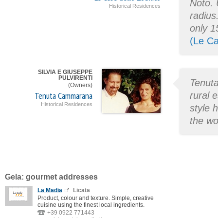
Noto. 
Historical Residences
radius
only 1
(Le Ca
SILVIA E GIUSEPPE
PULVIRENTI
Tenuta
(Owners)
Tenuta Cammarana
rural e
Historical Residences
style 
the wo
Gela: gourmet addresses
La Madia
Licata
Product, colour and texture. Simple, creative
cuisine using the finest local ingredients.
+39 0922 771443