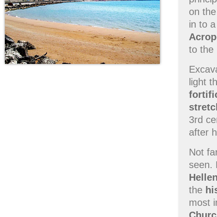
on th
in to 
Acrop
to the
Excava
light 
fortif
stretc
3rd ce
after 
Not fa
seen. 
Helle
the
hi
most i
Churc