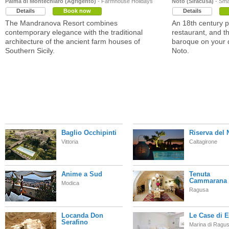
Palma di Montechiaro (Agrigento)
- Farmhouse Holidays
Noto (Siracusa)
- Smal
Details
Book now
Details
The Mandranova Resort combines
An 18th century p
contemporary elegance with the traditional
restaurant, and t
architecture of the ancient farm houses of
baroque on your 
Southern Sicily.
Noto.
Baglio Occhipinti
Riserva del 
Vittoria
Caltagirone
Anime a Sud
Tenuta
Cammarana
Modica
Ragusa
Locanda Don
Le Case di E
Serafino
Marina di Ragu