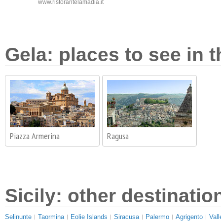
www.ristorantelamadia.it
Gela: places to see in t
Piazza Armerina
Ragusa
Sicily: other destinatio
Selinunte
Taormina
Eolie Islands
Siracusa
Palermo
Agrigento
Vall