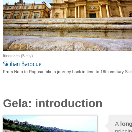
Itineraries
(Sicily)
Sicilian Baroque
From Noto to Ragusa Ibla: a journey back in time to 18th century Sicil
Gela: introduction
A
long
princi