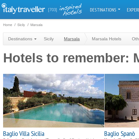
DESTINATIONS
EXPER
[703]
Home
Sicily
Marsala
Destinations
Sicily
Marsala
Marsala Hotels
Oth
Hotels to remember: 
Baglio Villa Sicilia
Baglio Spanò