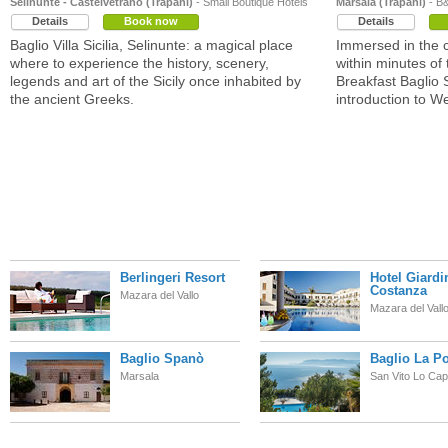
Selinunte - Castelvetrano (Trapani)
- Small Boutique Hotels
Marsala (Trapani)
- B
Details
Book now
Details
Baglio Villa Sicilia, Selinunte: a magical place
Immersed in the c
where to experience the history, scenery,
within minutes of
legends and art of the Sicily once inhabited by
Breakfast Baglio 
the ancient Greeks.
introduction to We
Berlingeri Resort
Hotel Giardi
Costanza
Mazara del Vallo
Mazara del Vall
Baglio Spanò
Baglio La Po
Marsala
San Vito Lo Ca