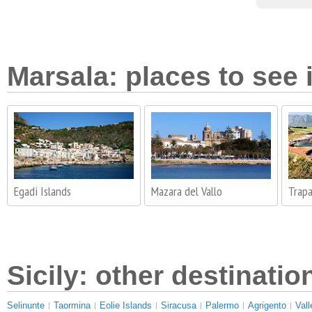
Marsala: places to see 
Egadi Islands
Mazara del Vallo
Trapa
Sicily: other destinatio
Selinunte
Taormina
Eolie Islands
Siracusa
Palermo
Agrigento
Vall