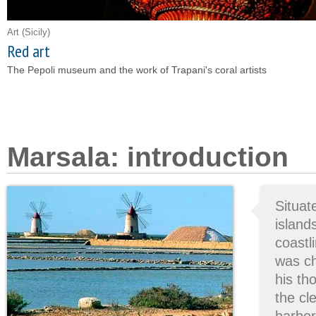
Art
(Sicily)
Red art
The Pepoli museum and the work of Trapani's coral artists
Marsala: introduction
Situa
island
coastli
was c
his t
the cl