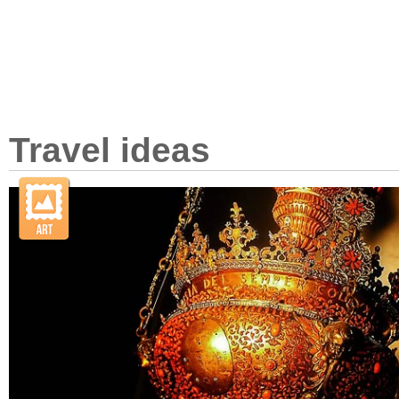
Travel ideas