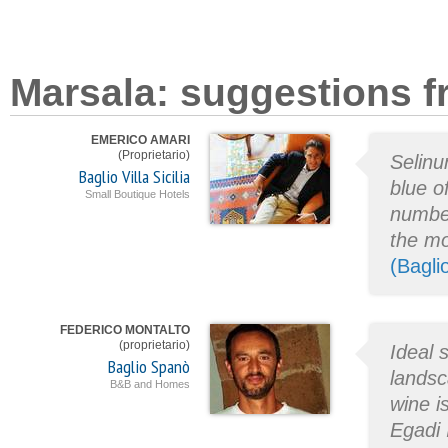
Marsala: suggestions f
EMERICO AMARI
(Proprietario)
Selinu
Baglio Villa Sicilia
blue o
Small Boutique Hotels
number
the mo
(Baglio
FEDERICO MONTALTO
(proprietario)
Ideal 
Baglio Spanò
landsc
B&B and Homes
wine i
Egadi 