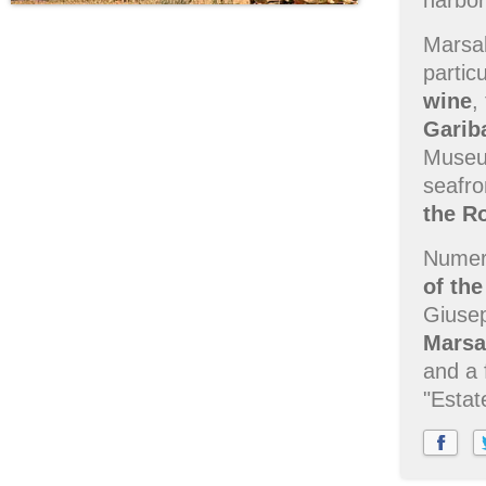
harbor
Marsal
partic
wine
,
Garib
Museum
seafro
the R
Numero
of the
Giusep
Marsa
and a 
"Estat