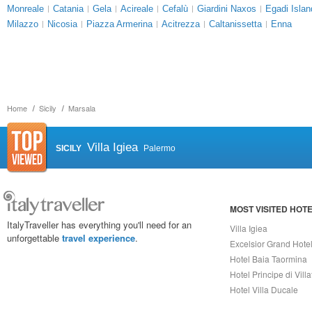
Monreale
Catania
Gela
Acireale
Cefalù
Giardini Naxos
Egadi Islan
Milazzo
Nicosia
Piazza Armerina
Acitrezza
Caltanissetta
Enna
Home
Sicily
Marsala
Villa Igiea
SICILY
Palermo
MOST VISITED HOT
ItalyTraveller has everything you'll need for an
Villa Igiea
unforgettable
travel experience
.
Excelsior Grand Hote
Hotel Baia Taormina
Hotel Principe di Vill
Hotel Villa Ducale