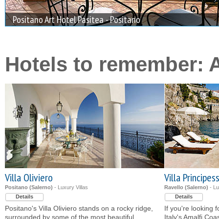
Positano Art Hotel Pasitea - Positano
Tenuta Duca Marigliano Boutique Hotel - Paestum
Hotels to remember: 
Villa Oliviero
Villa Principes
Positano (Salerno)
- Luxury Villas
Ravello (Salerno)
- Lu
Details
Details
Positano's Villa Oliviero stands on a rocky ridge,
If you're looking 
surrounded by some of the most beautiful
Italy's Amalfi Coa