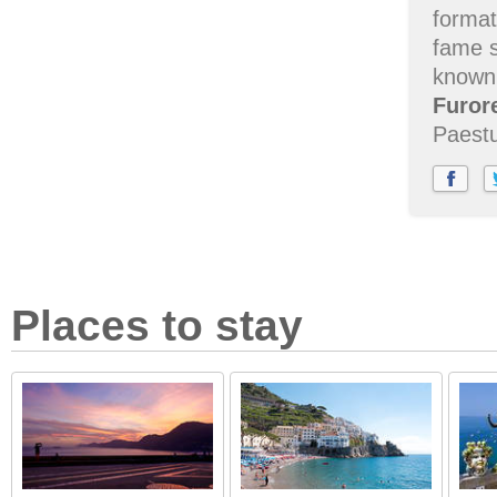
format
fame 
known,
Furor
Paestu
Places to stay