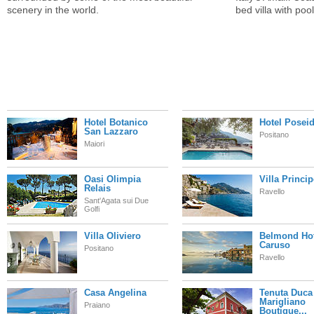
scenery in the world.
bed villa with pool
Hotel Botanico
Hotel Posei
San Lazzaro
Positano
Maiori
Oasi Olimpia
Villa Princi
Relais
Ravello
Sant'Agata sui Due
Golfi
Villa Oliviero
Belmond Hot
Caruso
Positano
Ravello
Casa Angelina
Tenuta Duca
Marigliano
Praiano
Boutique...