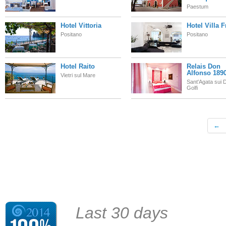
Paestum
Hotel Vittoria
Hotel Villa 
Positano
Positano
Hotel Raito
Relais Don
Alfonso 189
Vietri sul Mare
Sant'Agata sui 
Golfi
←
Last 30 days