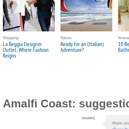
Shopping
Nature
Itinera
La Reggia Designer
Ready for an (Italian)
10 Be
Outlet: Where Fashion
Adventure?
Bath
Reigns
Amalfi Coast: suggesti
(Insider)
Make your