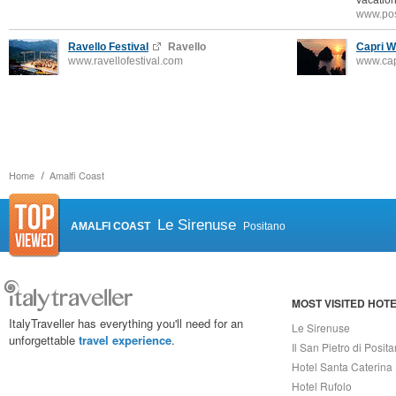
vacation
www.pos
Ravello Festival
Ravello
Capri W
www.ravellofestival.com
www.ca
Home
Amalfi Coast
Le Sirenuse
AMALFI COAST
Positano
MOST VISITED HOT
ItalyTraveller has everything you'll need for an
Le Sirenuse
unforgettable
travel experience
.
Il San Pietro di Posit
Hotel Santa Caterina
Hotel Rufolo