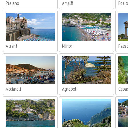
Praiano
Amalfi
Posit
Atrani
Minori
Paes
Acciaroli
Agropoli
Capac