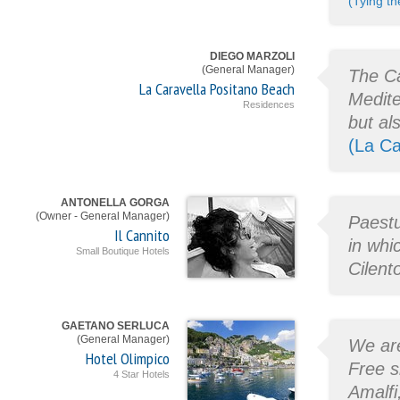
(Tying th
DIEGO MARZOLI
(General Manager)
The Ca
La Caravella Positano Beach
Medite
Residences
but al
(La Ca
ANTONELLA GORGA
(Owner - General Manager)
Paestu
Il Cannito
in whi
Small Boutique Hotels
Cilent
GAETANO SERLUCA
(General Manager)
We are
Hotel Olimpico
Free s
4 Star Hotels
Amalfi