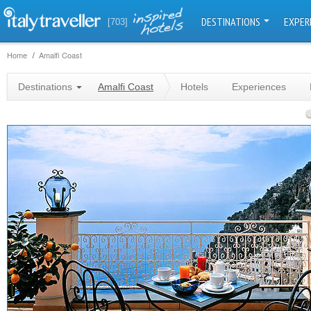
DESTINATIONS
EXPER
[703]
Home
Amalfi Coast
Destinations
Amalfi Coast
Hotels
Experiences