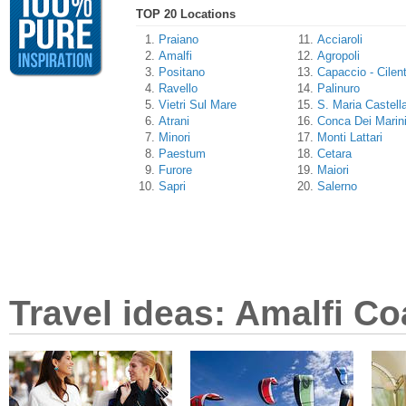
TOP 20 Locations
Praiano
Acciaroli
Amalfi
Agropoli
Positano
Capaccio - Cilen
Ravello
Palinuro
Vietri Sul Mare
S. Maria Castell
Atrani
Conca Dei Marin
Minori
Monti Lattari
Paestum
Cetara
Furore
Maiori
Sapri
Salerno
Travel ideas: Amalfi Co