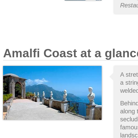
Restau
Amalfi Coast at a glanc
A stre
a stri
welded
Behind
along
seclud
famous
landsc