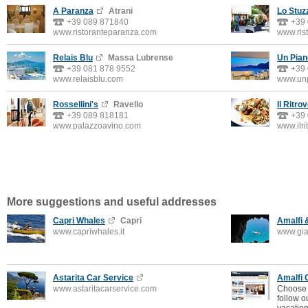
A Paranza
Atrani
Lo Stuz
+39 089 871840
+39
www.ristoranteparanza.com
www.rist
Relais Blu
Massa Lubrense
Un Pian
+39 081 878 9552
+39
www.relaisblu.com
www.unp
Rossellini's
Ravello
Il Ritro
+39 089 818181
+39
www.palazzoavino.com
www.ilri
More suggestions and useful addresses
Capri Whales
Capri
Amalfi 
www.capriwhales.it
www.gia
Astarita Car Service
Amalfi 
www.astaritacarservice.com
Choose 
follow o