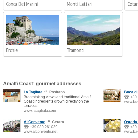
Conca Dei Marini
Monti Lattari
Cetar
Erchie
Tramonti
Amalfi Coast: gourmet addresses
La Tagliata
Positano
Buca di
Breathtaking views and traditional Amalfi
+39
Coast ingredients grown directly on the
www.buc
terraces.
www.latagliata.com
Al Convento
Cetara
Osteria
+39 089 261039
+39
www.alconvento.net
www.bac