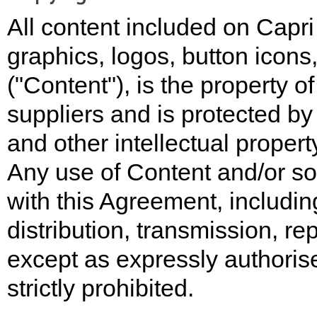
All content included on Capri 
graphics, logos, button icons
("Content"), is the property o
suppliers and is protected by 
and other intellectual propert
Any use of Content and/or so
with this Agreement, includin
distribution, transmission, re
except as expressly authorised
strictly prohibited.