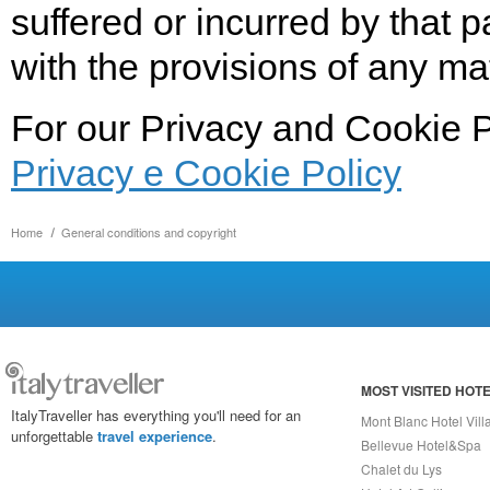
suffered or incurred by that p
with the provisions of any ma
For our Privacy and Cookie P
Privacy e Cookie Policy
Home
General conditions and copyright
MOST VISITED HOT
ItalyTraveller has everything you'll need for an
Mont Blanc Hotel Vill
unforgettable
travel experience
.
Bellevue Hotel&Spa
Chalet du Lys