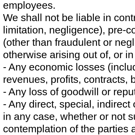
employees.
We shall not be liable in contr
limitation, negligence), pre-c
(other than fraudulent or neg
otherwise arising out of, or i
- Any economic losses (includi
revenues, profits, contracts, 
- Any loss of goodwill or reput
- Any direct, special, indirec
in any case, whether or not s
contemplation of the parties a