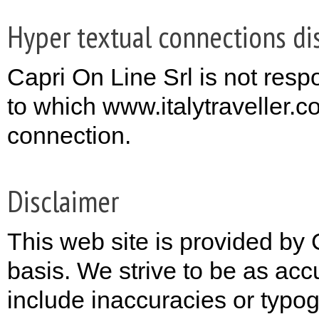
Hyper textual connections di
Capri On Line Srl is not respo
to which www.italytraveller.c
connection.
Disclaimer
This web site is provided by 
basis. We strive to be as acc
include inaccuracies or typog