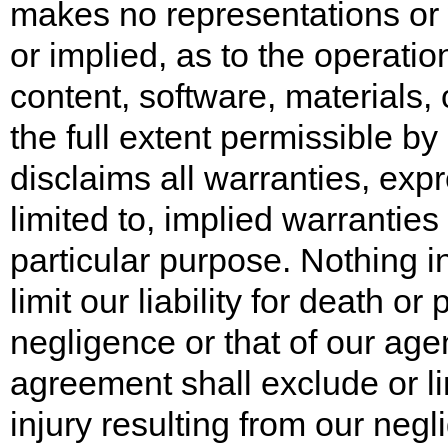
makes no representations or 
or implied, as to the operation
content, software, materials, 
the full extent permissible by
disclaims all warranties, expr
limited to, implied warranties
particular purpose. Nothing i
limit our liability for death or
negligence or that of our age
agreement shall exclude or lim
injury resulting from our negl