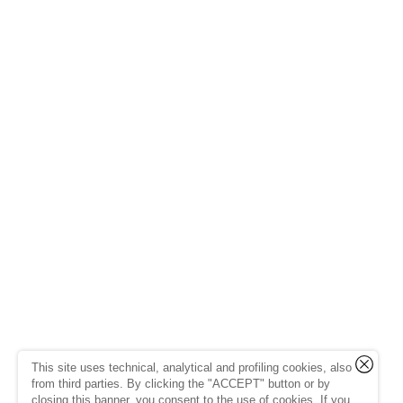
This site uses technical, analytical and profiling cookies, also
from third parties. By clicking the "ACCEPT" button or by
closing this banner, you consent to the use of cookies. If you