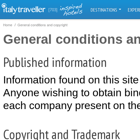
DESTINATIONS
EXPER
[703]
Home
General conditions and copyright
General conditions a
Published information
Information found on this site
Anyone wishing to obtain bin
each company present on the s
Copyright and Trademark