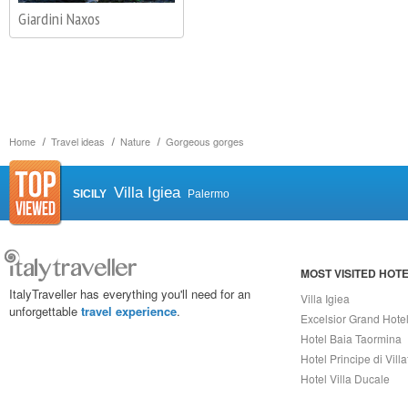
Giardini Naxos
Home
Travel ideas
Nature
Gorgeous gorges
Villa Igiea
SICILY
Palermo
MOST VISITED HOT
ItalyTraveller has everything you'll need for an
Villa Igiea
unforgettable
travel experience
.
Excelsior Grand Hote
Hotel Baia Taormina
Hotel Principe di Vill
Hotel Villa Ducale