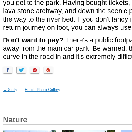
you get to the park. Having bought tickets,
lava stone archway, and down the scenic p
the way to the river bed. If you don't fancy
return journey on foot, you can always use t
Don't want to pay?
There's a public foot
away from the main car park. Be warned, th
curve in the road in and it's extremely diffic
← Sicily
Hotels Photo Gallery
Nature