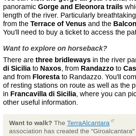
panoramic
Gorge and Eleonora trails
whic
length of the river. Particularly breathtaki
from the
Terrace of Venus
and the
Balcon
You'll need to buy a ticket to access the pa
Want to explore on horseback?
There are
three bridleways
in the river p
di Sicilia
to
Naxos
, from
Randazzo
to
Cast
and from
Floresta
to Randazzo. You'll co
of resting stations on route as well as the 
in
Francavilla di Sicilia
, where you can pi
other useful information.
Want to walk?
The
TerraAlcantara
association has created the "Giroalcantara"