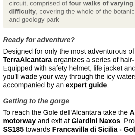
circuit, comprised of
four walks of varying
difficulty
, covering the whole of the botanic
and geology park
Ready for adventure?
Designed for only the most adventurous of
TerraAlcantara
organizes a series of hair
Equipped with safety helmet, life jacket an
you'll wade your way through the icy water
accompanied by an
expert guide
.
Getting to the gorge
To reach the Gole dell'Alcantara take the
A
motorway
and exit at
Giardini Naxos
. Pr
SS185
towards
Francavilla di Sicilia - G