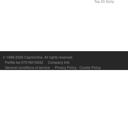
Top 20 Sicily
Capri On Line Srl, Via Le Botteghe 10a - 80073 CAPRI (NA) Italy
P.Iva, C.F. e n.Reg.Imprese Napoli: 07018010632 - Rea n.557643
© 1998-2026
Caprionline
. All rights reserved.
Partita Iva 07018010632
Company Info
General conditions of service
-
Privacy Policy
-
Cookie Policy