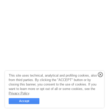
This site uses technical, analytical and profiling cookies, also
from third parties. By clicking the "ACCEPT" button or by
closing this banner, you consent to the use of cookies. If you
want to learn more or opt out of all or some cookies, see the
Privacy Policy
.
Accept