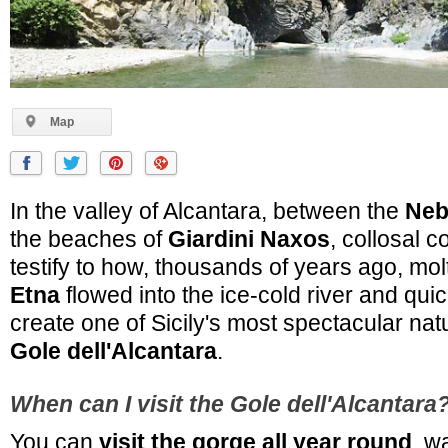
Map
In the valley of Alcantara, between the
Neb
the beaches of
Giardini Naxos
, collosal 
testify to how, thousands of years ago, mo
Etna
flowed into the ice-cold river and quic
create one of Sicily's most spectacular nat
Gole dell'Alcantara
.
When can I visit the Gole dell'Alcantara
You can
visit the gorge all year round
, w