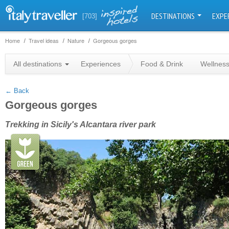
DESTINATIONS
EXPE
[703]
Home
Travel ideas
Nature
Gorgeous gorges
+
All destinations
Experiences
Food & Drink
Wellnes
−
← Back
Gorgeous gorges
Trekking in Sicily's Alcantara river park