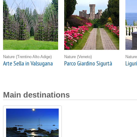
Nature
(Trentino Alto Adige)
Nature
(Veneto)
Natur
Arte Sella in Valsugana
Parco Giardino Sigurtà
Ligur
Main destinations