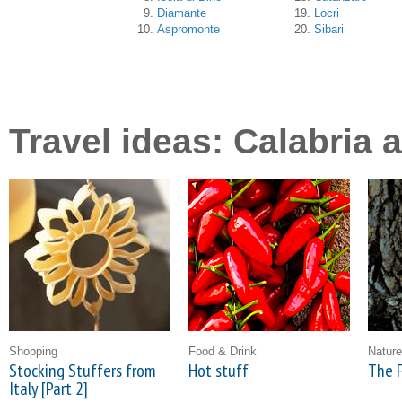
Diamante
Locri
Aspromonte
Sibari
Travel ideas: Calabria 
Shopping
Food & Drink
Nature
Stocking Stuffers from
Hot stuff
The F
Italy [Part 2]