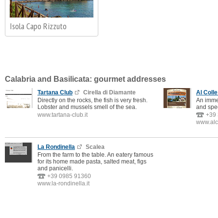
Isola Capo Rizzuto
Calabria and Basilicata: gourmet addresses
Tartana Club
Cirella di Diamante
Al Colle
Directly on the rocks, the fish is very fresh.
An immen
Lobster and mussels smell of the sea.
and spec
www.tartana-club.it
+39
www.alco
La Rondinella
Scalea
From the farm to the table. An eatery famous
for its home made pasta, salted meat, figs
and panicelli.
+39 0985 91360
www.la-rondinella.it