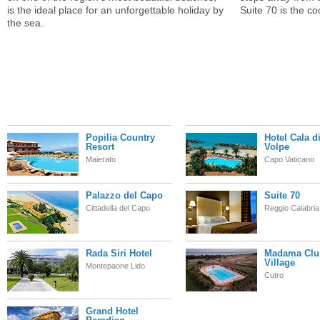
is the ideal place for an unforgettable holiday by
Suite 70 is the c
the sea.
Popilia Country
Hotel Cala d
Resort
Volpe
Maierato
Capo Vaticano
Palazzo del Capo
Suite 70
Cittadella del Capo
Reggio Calabria
Rada Siri Hotel
Madama Clu
Village
Montepaone Lido
Cutro
Grand Hotel