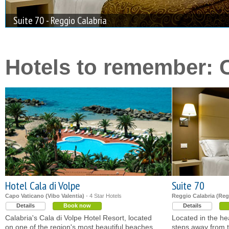
Suite 70 - Reggio Calabria
Hotels to remember: C
Hotel Cala di Volpe
Suite 70
Capo Vaticano (Vibo Valentia)
- 4 Star Hotels
Reggio Calabria (Reg
Details
Book now
Details
Calabria's Cala di Volpe Hotel Resort, located
Located in the hea
on one of the region's most beautiful beaches,
steps away from t