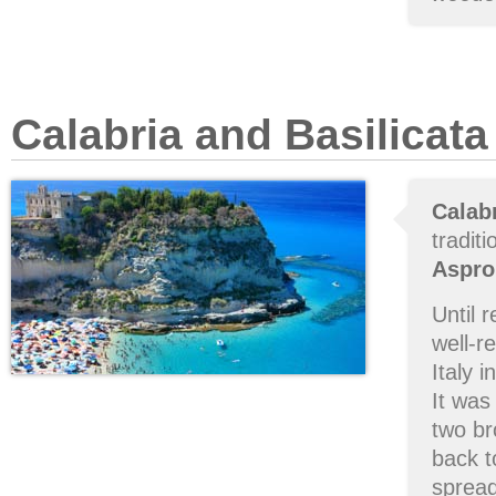
Calabria and Basilicata
Calab
tradit
Aspro
Until 
well-r
Italy 
It was
two br
back t
spread