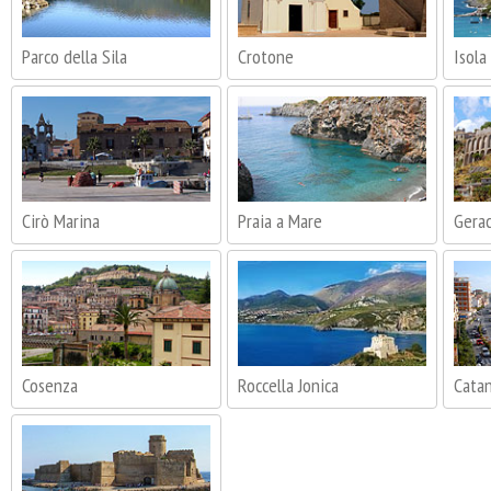
Parco della Sila
Crotone
Isola
Cirò Marina
Praia a Mare
Gera
Cosenza
Roccella Jonica
Cata