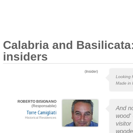
Calabria and Basilicata
insiders
(Insider)
Looking f
Made in I
ROBERTO BISIGNANO
(Responsabile)
And no
Torre Camigliati
wood' 
Historical Residences
visito
wooded