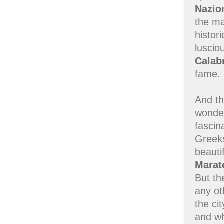
Nazio
the m
histor
luscio
Calab
fame.
And th
wonder
fascin
Greeks
beauti
Marat
But th
any ot
the ci
and w