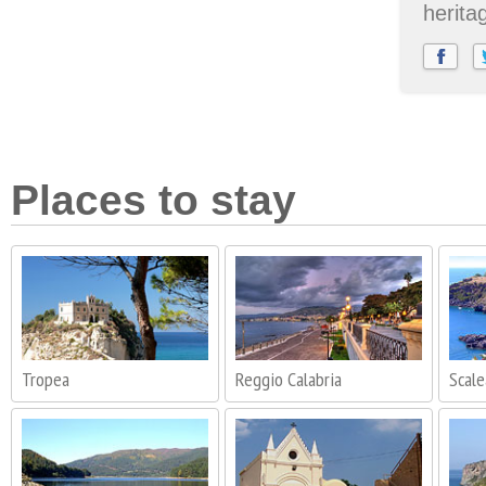
herita
Places to stay
Tropea
Reggio Calabria
Scale