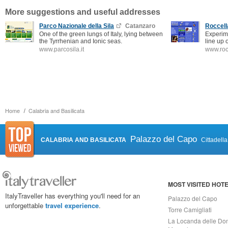
More suggestions and useful addresses
Parco Nazionale della Sila
Catanzaro
Roccell
One of the green lungs of Italy, lying between
Experime
the Tyrrhenian and Ionic seas.
line up 
www.parcosila.it
www.roc
Home
Calabria and Basilicata
Palazzo del Capo
CALABRIA AND BASILICATA
Cittadell
MOST VISITED HOT
ItalyTraveller has everything you'll need for an
Palazzo del Capo
unforgettable
travel experience
.
Torre Camigliati
La Locanda delle Do