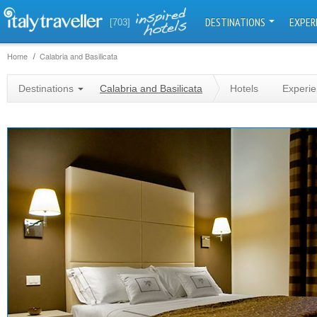
DESTINATIONS
EXPER
[703]
Home
Calabria and Basilicata
Destinations
Calabria and Basilicata
Hotels
Experi