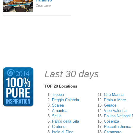
Paradiso
Catanzaro
Last 30 days
TOP 20 Locations
Tropea
Cirò Marina
Reggio Calabria
Praia a Mare
Scalea
Gerace
Amantea
Vibo Valentia
Scilla
Pollino National 
Parco della Sila
Cosenza
Crotone
Roccella Jonica
Isola di Dino
Catanzaro