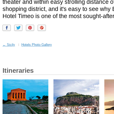
theater and within easy strolling distance o
shopping district, and it's easy to see wh
Hotel Timeo is one of the most sought-after 
← Sicily
Hotels Photo Gallery
Itineraries