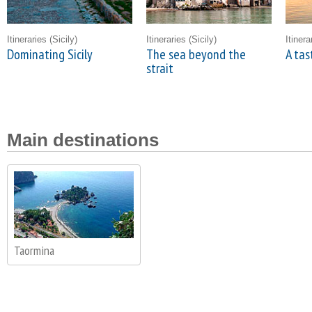
Itineraries
(Sicily)
Itineraries
(Sicily)
Itiner
Dominating Sicily
The sea beyond the
A tas
strait
Main destinations
Taormina