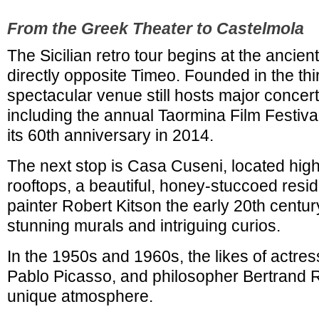
From the Greek Theater to Castelmola
The Sicilian retro tour begins at the ancie
directly opposite Timeo. Founded in the thi
spectacular venue still hosts major concer
including the annual Taormina Film Festiva
its 60th anniversary in 2014.
The next stop is Casa Cuseni, located hig
rooftops, a beautiful, honey-stuccoed reside
painter Robert Kitson the early 20th centu
stunning murals and intriguing curios.
In the 1950s and 1960s, the likes of actres
Pablo Picasso, and philosopher Bertrand R
unique atmosphere.