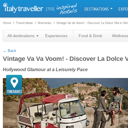
DESTINATIONS
EXPE
[703]
Home
Travel ideas
Itineraries
Vintage Va Va Voom! - Discover La Dolce Vita in Sici
+
All destinations
Experiences
Food & Drink
Wellnes
−
← Back
Vintage Va Va Voom! - Discover La Dolce Vi
Hollywood Glamour at a Leisurely Pace