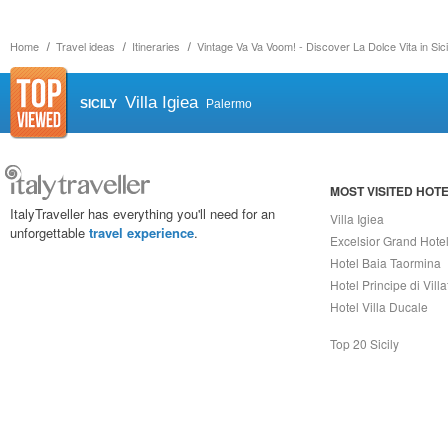
Home
Travel ideas
Itineraries
Vintage Va Va Voom! - Discover La Dolce Vita in Sici
Villa Igiea
SICILY
Palermo
MOST VISITED HOT
ItalyTraveller has everything you'll need for an
Villa Igiea
unforgettable
travel experience
.
Excelsior Grand Hote
Hotel Baia Taormina
Hotel Principe di Vill
Hotel Villa Ducale
Top 20 Sicily