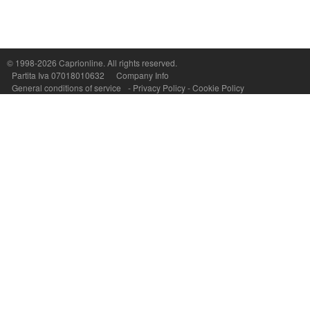
Capri On Line Srl, Via Le Botteghe 10a - 80073 CAPRI (NA) Italy
P.Iva, C.F. e n.Reg.Imprese Napoli: 07018010632 - Rea n.557643
© 1998-2026
Caprionline
. All rights reserved.
Partita Iva 07018010632
Company Info
General conditions of service
-
Privacy Policy
-
Cookie Policy