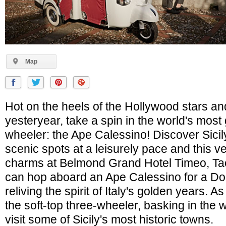
Map
Hot on the heels of the Hollywood stars and
yesteryear, take a spin in the world's most
wheeler: the Ape Calessino! Discover Sici
scenic spots at a leisurely pace and this ve
charms at Belmond Grand Hotel Timeo, Ta
can hop aboard an Ape Calessino for a Dolc
reliving the spirit of Italy's golden years. As
the soft-top three-wheeler, basking in the 
visit some of Sicily's most historic towns.