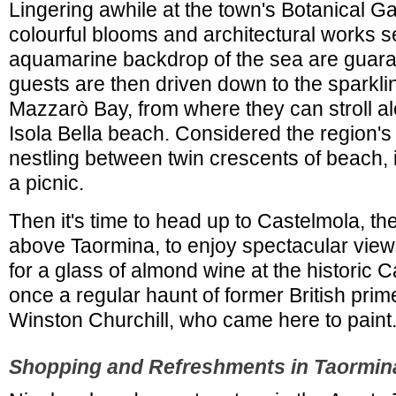
Lingering awhile at the town's Botanical 
colourful blooms and architectural works s
aquamarine backdrop of the sea are guara
guests are then driven down to the sparkli
Mazzarò Bay, from where they can stroll alo
Isola Bella beach. Considered the region's p
nestling between twin crescents of beach, it
a picnic.
Then it's time to head up to Castelmola, the 
above Taormina, to enjoy spectacular view
for a glass of almond wine at the historic 
once a regular haunt of former British prime
Winston Churchill, who came here to paint
Shopping and Refreshments in Taormin