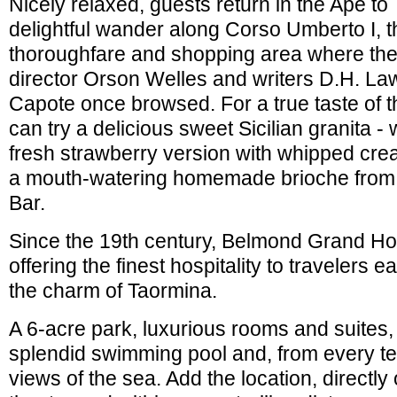
Nicely relaxed, guests return in the Ape to
delightful wander along Corso Umberto I, t
thoroughfare and shopping area where the
director Orson Welles and writers D.H. L
Capote once browsed. For a true taste of t
can try a delicious sweet Sicilian granita
fresh strawberry version with whipped c
a mouth-watering homemade brioche from
Bar.
Since the 19th century, Belmond Grand Ho
offering the finest hospitality to travelers 
the charm of Taormina.
A 6-acre park, luxurious rooms and suites,
splendid swimming pool and, from every t
views of the sea. Add the location, directl