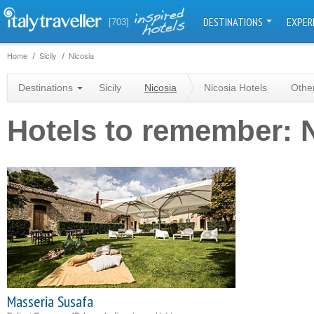
DESTINATIONS
EXPER
[703]
Home
Sicily
Nicosia
Destinations
Sicily
Nicosia
Nicosia Hotels
Othe
Hotels to remember: 
Masseria Susafa