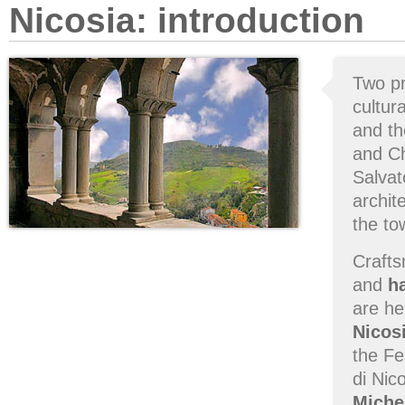
Nicosia: introduction
Two pr
cultur
and t
and Ch
Salvat
archit
the to
Crafts
and
h
are he
Nicos
the Fe
di Nic
Miche