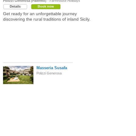
Polizzi Generosa (Palermo)
- Farmhouse Holidays
Details
Book now
Get ready for an unforgettable journey
discovering the rural traditions of inland Sicily.
Masseria Susafa
Polizzi Generosa