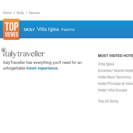
Home
Sicily
Nicosia
Villa Igiea
SICILY
Palermo
MOST VISITED HOT
ItalyTraveller has everything you'll need for an
Villa Igiea
unforgettable
travel experience
.
Excelsior Grand Hote
Hotel Baia Taormina
Hotel Principe di Vill
Hotel Villa Ducale
Top 20 Sicily