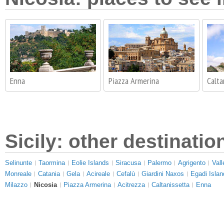
Enna
Piazza Armerina
Calta
Sicily: other destinatio
Selinunte
Taormina
Eolie Islands
Siracusa
Palermo
Agrigento
Vall
Monreale
Catania
Gela
Acireale
Cefalù
Giardini Naxos
Egadi Islan
Milazzo
Nicosia
Piazza Armerina
Acitrezza
Caltanissetta
Enna