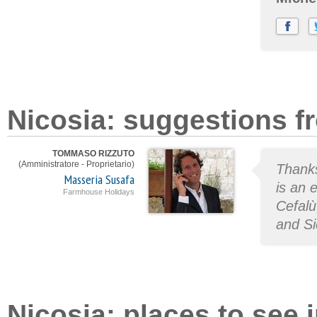
Nicosia: suggestions f
TOMMASO RIZZUTO
(Amministratore - Proprietario)
Thanks
Masseria Susafa
is an 
Farmhouse Holidays
Cefalù
and Si
Nicosia: places to see i