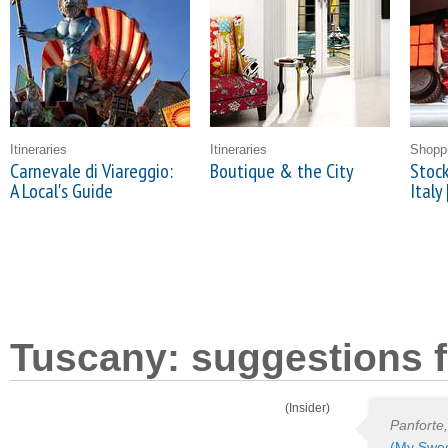
Itineraries
Itineraries
Shopp
Carnevale di Viareggio:
Boutique & the City
Stock
A Local's Guide
Italy 
Tuscany: suggestions f
(Insider)
Panforte,
(My Swee