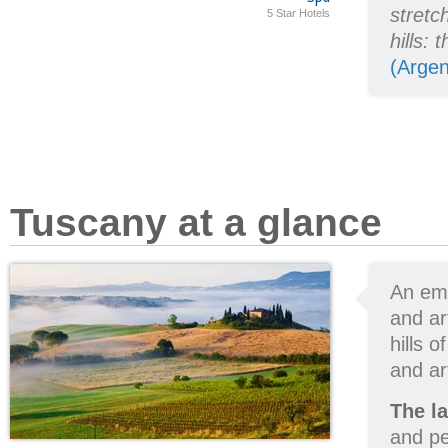
stretc
5 Star Hotels
hills: 
(Argen
Tuscany at a glance
An emo
and ar
hills 
and art
The l
and pe