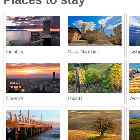
Piombino
Massa Marittima
Casti
Florence
Chianti
Versil