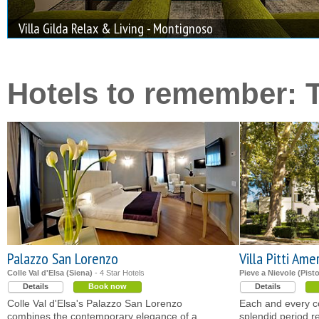
Villa Gilda Relax & Living - Montignoso
Hotels to remember: 
Palazzo San Lorenzo
Villa Pitti Ame
Colle Val d'Elsa (Siena)
- 4 Star Hotels
Pieve a Nievole (Pisto
Details
Book now
Details
Colle Val d'Elsa's Palazzo San Lorenzo
Each and every cor
combines the contemporary elegance of a
splendid period r