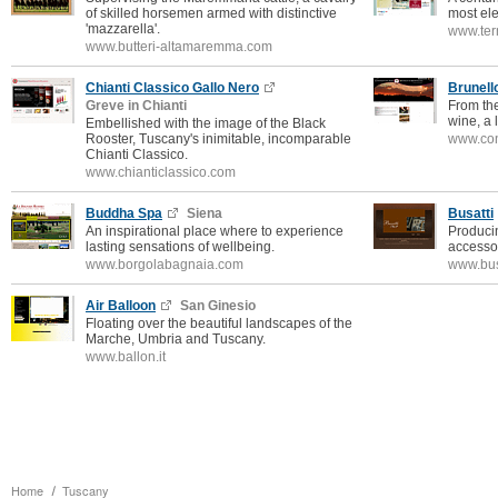
of skilled horsemen armed with distinctive
most ele
'mazzarella'.
www.ter
www.butteri-altamaremma.com
Chianti Classico Gallo Nero
Brunell
Greve in Chianti
From the
wine, a 
Embellished with the image of the Black
Rooster, Tuscany's inimitable, incomparable
www.con
Chianti Classico.
www.chianticlassico.com
Buddha Spa
Siena
Busatti
An inspirational place where to experience
Producin
lasting sensations of wellbeing.
accessor
www.borgolabagnaia.com
www.bus
Air Balloon
San Ginesio
Floating over the beautiful landscapes of the
Marche, Umbria and Tuscany.
www.ballon.it
Home
Tuscany