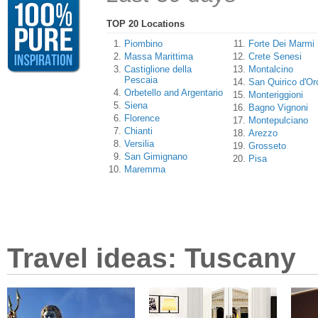
TOP 20 Locations
Piombino
Forte Dei Marmi
Massa Marittima
Crete Senesi
Castiglione della
Montalcino
Pescaia
San Quirico d'Or
Orbetello and Argentario
Monteriggioni
Siena
Bagno Vignoni
Florence
Montepulciano
Chianti
Arezzo
Versilia
Grosseto
San Gimignano
Pisa
Maremma
Travel ideas: Tuscany