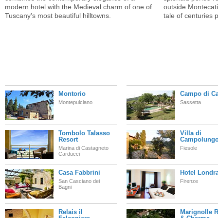
modern hotel with the Medieval charm of one of
outside Montecatin
Tuscany's most beautiful hilltowns.
tale of centuries 
Montorio
Campo di Ca
Montepulciano
Sassetta
Tombolo Talasso
Villa di
Resort
Campolung
Marina di Castagneto
Fiesole
Carducci
Casa Fabbrini
Hotel Londr
San Casciano dei
Firenze
Bagni
Relais il
Marignolle R