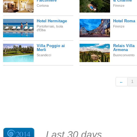
Falconiere
& Charme
Cortona
Firenze
Hotel Hermitage
Hotel Roma
Portoferraio, Isola
Firenze
d'Elba
Villa Poggio ai
Relais Villa
Merli
Armena
Scandicci
Buonconvento
←
1
Last 30 days