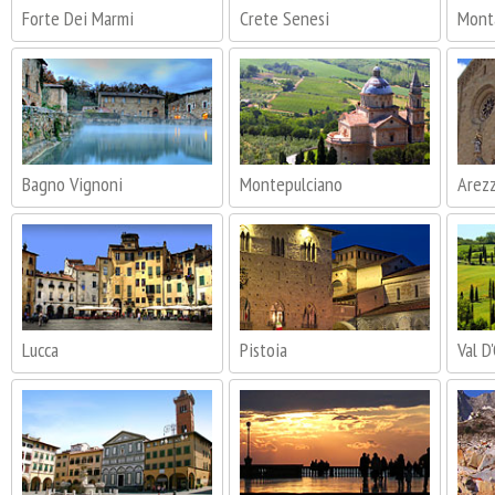
Forte Dei Marmi
Crete Senesi
Mont
Bagno Vignoni
Montepulciano
Arez
Lucca
Pistoia
Val D