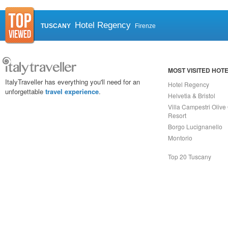
Hotel Regency
TUSCANY
Firenze
MOST VISITED HOT
ItalyTraveller has everything you'll need for an
Hotel Regency
unforgettable
travel experience
.
Helvetia & Bristol
Villa Campestri Olive 
Resort
Borgo Lucignanello
Montorio
Top 20 Tuscany