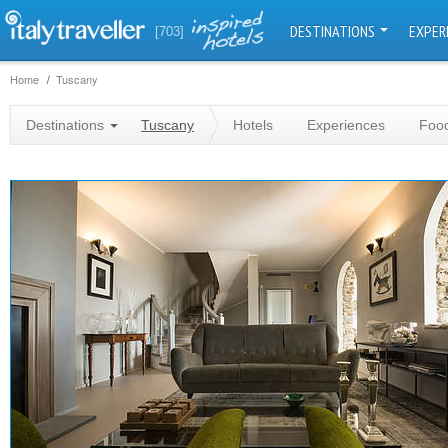
DESTINATIONS
EXPER
[703]
Home
Tuscany
Destinations
Tuscany
Hotels
Experiences
Food