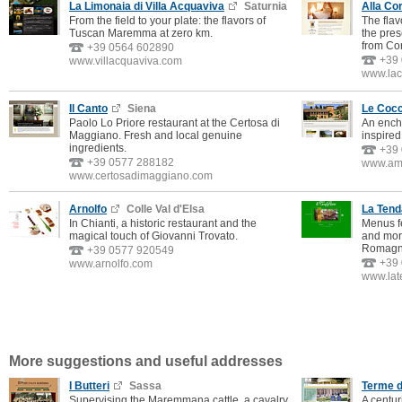
La Limonaia di Villa Acquaviva
Saturnia
Alla Cor
From the field to your plate: the flavors of
The flav
Tuscan Maremma at zero km.
the pres
from Co
+39 0564 602890
+39
www.villacquaviva.com
www.lac
Il Canto
Siena
Le Cocc
Paolo Lo Priore restaurant at the Certosa di
An ench
Maggiano. Fresh and local genuine
inspired 
ingredients.
+39
+39 0577 288182
www.amo
www.certosadimaggiano.com
Arnolfo
Colle Val d'Elsa
La Ten
In Chianti, a historic restaurant and the
Menus fe
magical touch of Giovanni Trovato.
and more
Romagn
+39 0577 920549
+39
www.arnolfo.com
www.lat
More suggestions and useful addresses
I Butteri
Sassa
Terme d
Supervising the Maremmana cattle, a cavalry
A centur