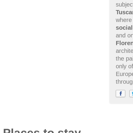
subjec
Tusca
where
socia
and on
Flore
archit
the pa
only o
Europe
throug
Places to stay