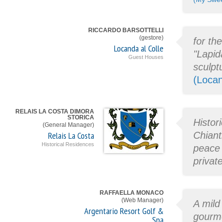
RICCARDO BARSOTTELLI
(gestore)
for th
Locanda al Colle
"Lapid
Guest Houses
sculpt
(Locan
RELAIS LA COSTA DIMORA
STORICA
Histor
(General Manager)
Relais La Costa
Chiant
Historical Residences
peace 
privat
RAFFAELLA MONACO
(Web Manager)
A mild
Argentario Resort Golf &
gourme
Spa