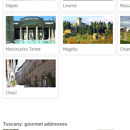
Empoli
Livorno
Massa
Montecatini Terme
Mugello
Chia
Chiusi
Tuscany: gourmet addresses