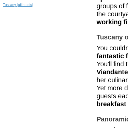
Leopoldo
groups of 
Tuscany (all hotels)
Radda in Chianti
the courty
19.4 mi
Hotel L'Antico
working f
Pozzo
San Gimignano
Tuscany o
You couldn
fantastic 
You'll find
Viandante
her culina
Yet more d
guests eac
breakfast
.
Panorami