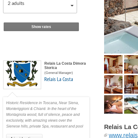
2
adults
Show rates
Relais La Costa Dimora
Storica
(General Manager)
Relais La Costa
Historic Residence in Toscana, Near Siena,
Monteriggioni & Chianti. In the heart of the
Montagnola wood, full of silence, peace and
exclusivity, with amazing views over the
Relais La C
Sienese hills, private Spa, restaurant and pool
www.relais