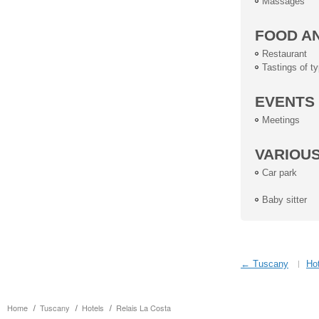
Massages
FOOD A
Restaurant
Tastings of ty
EVENTS
Meetings
VARIOU
Car park
Baby sitter
← Tuscany
Hot
Home
Tuscany
Hotels
Relais La Costa