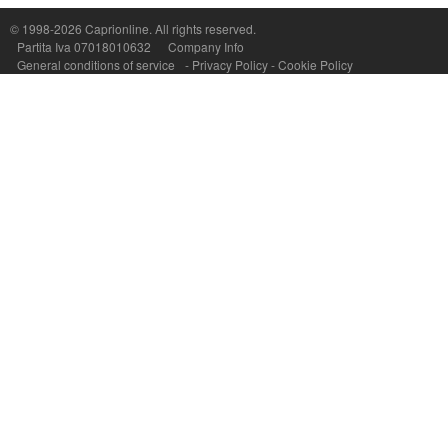
P.Iva, C.F. e n.Reg.Imprese Napoli: 07018010632 - Rea n.557643
© 1998-2026
Caprionline
. All rights reserved.
Partita Iva 07018010632
Company Info
General conditions of service
-
Privacy Policy
-
Cookie Policy