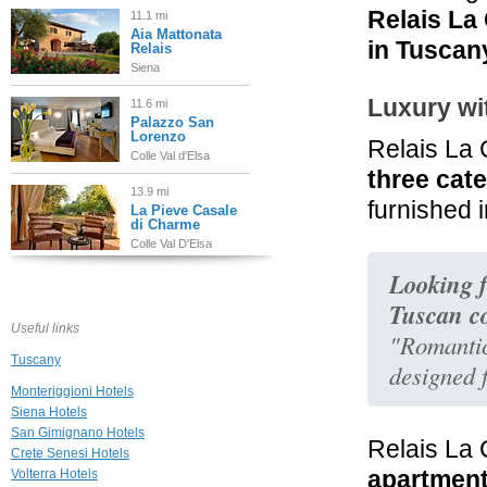
Relais La
11.1 mi
Aia Mattonata
in Tuscan
Relais
Siena
Luxury wi
11.6 mi
Palazzo San
Lorenzo
Relais La
Colle Val d'Elsa
three cat
13.9 mi
furnished i
La Pieve Casale
di Charme
Colle Val D'Elsa
Looking f
14.9 mi
Hotel Le
Tuscan c
Fontanelle
Useful links
Pianella
"Romantic
Tuscany
designed f
19.3 mi
Hotel Palazzo
Monteriggioni Hotels
San Niccolò
Siena Hotels
Radda In Chianti
San Gimignano Hotels
Relais La 
Crete Senesi Hotels
19.3 mi
apartmen
Volterra Hotels
Palazzo