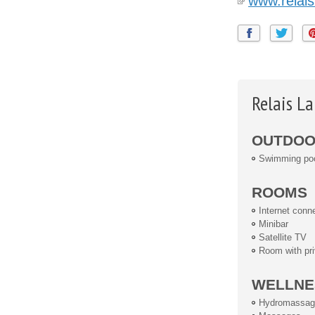
www.relais
Relais L
OUTDOOR
Swimming po
ROOMS
Internet conn
Minibar
Satellite TV
Room with pri
WELLNE
Hydromassag