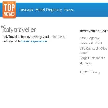
Hotel Regency
TUSCANY
Firenze
MOST VISITED HOT
ItalyTraveller has everything you'll need for an
Hotel Regency
unforgettable
travel experience
.
Helvetia & Bristol
Villa Campestri Olive 
Resort
Borgo Lucignanello
Montorio
Top 20 Tuscany
Capri On Line Srl, Via Le Botteghe 10a - 80073 CAPRI (NA) Italy