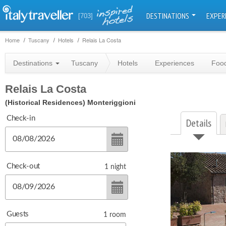
DESTINATIONS
EXPER
[703]
Home
Tuscany
Hotels
Relais La Costa
Destinations
Tuscany
Hotels
Experiences
Food
Relais La Costa
(Historical Residences)
Monteriggioni
Check-in
Details
Check-out
1
night
Guests
1
room