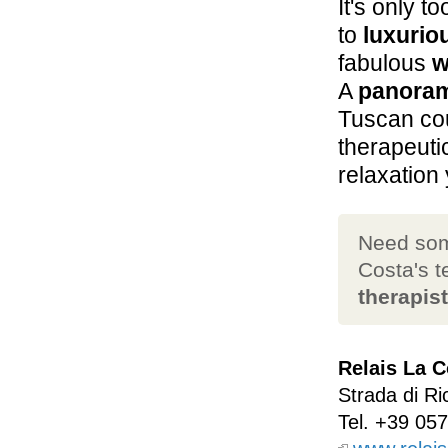
It's only t
to
luxurio
fabulous
w
A
panoram
Tuscan co
therapeut
relaxation 
Need som
Costa's 
therapis
Relais La C
Strada di Ri
Tel.
+39 057