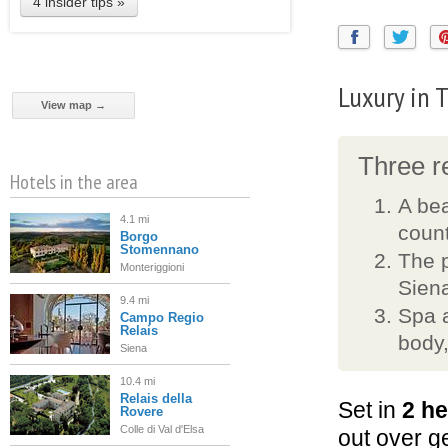
4 insider tips »
Luxury in 
View map →
Three re
Hotels in the area
A bea
4.1 mi
count
Borgo
Stomennano
The 
Monteriggioni
Sien
9.4 mi
Spa a
Campo Regio
Relais
body,
Siena
10.4 mi
Relais della
Set in
2 he
Rovere
Colle di Val d'Elsa
out over g