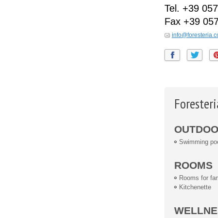
Tel.
+39 057
Fax
+39 05
info@foresteria.
Foresteri
OUTDOOR
Swimming po
ROOMS
Rooms for fam
Kitchenette
WELLNE