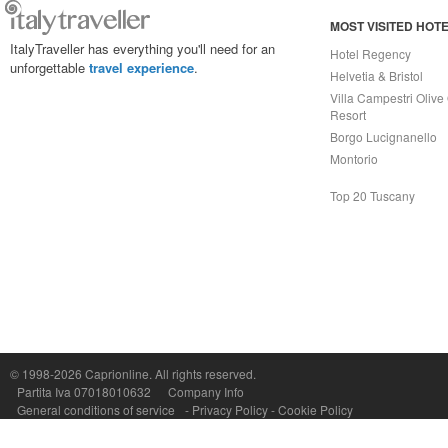
MOST VISITED HOT
ItalyTraveller has everything you'll need for an
Hotel Regency
unforgettable
travel experience
.
Helvetia & Bristol
Villa Campestri Olive 
Resort
Borgo Lucignanello
Montorio
Top 20 Tuscany
Capri On Line Srl, Via Le Botteghe 10a - 80073 CAPRI (NA) Italy
P.Iva, C.F. e n.Reg.Imprese Napoli: 07018010632 - Rea n.557643
© 1998-2026
Caprionline
. All rights reserved.
Partita Iva 07018010632
Company Info
General conditions of service
-
Privacy Policy
-
Cookie Policy