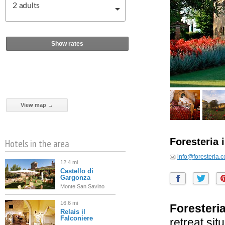
2
adults
Show rates
View map →
Foresteria 
Hotels in the area
info@foresteria.
12.4 mi
Castello di
Gargonza
Monte San Savino
16.6 mi
Foresteria
Relais il
Falconiere
retreat sit