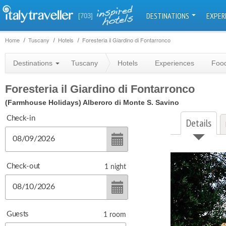
DESTINATIONS
EXPER
[703]
Home
Tuscany
Hotels
Foresteria il Giardino di Fontarronco
Destinations
Tuscany
Hotels
Experiences
Food
Foresteria il Giardino di Fontarronco
(Farmhouse Holidays)
Alberoro di Monte S. Savino
Check-in
Details
Check-out
1
night
Guests
1
room