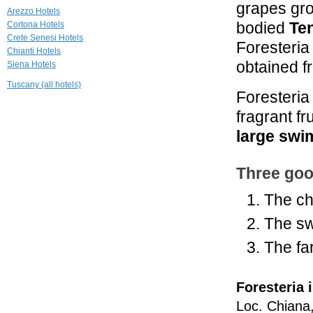
grapes gro
22.3 mi
Arezzo Hotels
Siena House
bodied
Ten
Cortona Hotels
Torrita di Siena
Crete Senesi Hotels
Foresteria
Chianti Hotels
22.6 mi
obtained f
Siena Hotels
Relais La Corte
dei Papi
Tuscany (all hotels)
Foresteria
Cortona
fragrant fr
25.1 mi
Locanda del
large sw
Molino
Cortona
Three goo
The ch
The sw
The far
Foresteria 
Loc. Chiana