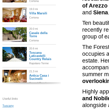
Cortona
of Arezzo
19.0 mi
and
Siena
Villa Marsili
Cortona
Ten beauti
recently r
20.0 mi
Casale della
group of e
Torre
Cortona
The Forest
20.6 mi
occupies a
Toscana
Laticastelli
Country Relais
estate. He
Rapolano Terme
accompanie
21.3 mi
summer mo
Antica Casa i
Sucinelli
overlooki
Serre di Rapolano
Highly app
21.7 mi
Borgo Casa
and Nobil
Bianca
Useful links
Asciano
alongside 
Tuscany