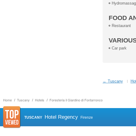
Hydromassag
FOOD A
Restaurant
VARIOU
Car park
← Tuscany
Hot
Home
Tuscany
Hotels
Foresteria il Giardino di Fontarronco
Hotel Regency
TUSCANY
Firenze