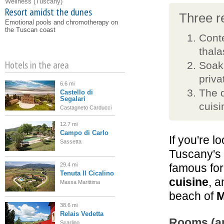
Wellness
(Tuscany)
Resort amidst the dunes
Three re
Emotional pools and chromotherapy on
the Tuscan coast
Conte
thal
Hotels in the area
Soaki
priva
6.6 mi
The 
Castello di
Segalari
cuisi
Castagneto Carducci
12.7 mi
Campo di Carlo
If you're l
Sassetta
Tuscany's
29.4 mi
famous for
Tenuta Il Cicalino
cuisine
, a
Massa Marittima
beach of
M
38.6 mi
Relais Vedetta
Rooms (an
Scarlino