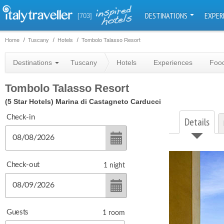
DESTINATIONS
EXPER
[703]
Home
Tuscany
Hotels
Tombolo Talasso Resort
Destinations
Tuscany
Hotels
Experiences
Food
Tombolo Talasso Resort
(5 Star Hotels)
Marina di Castagneto Carducci
Check-in
Details
Check-out
1
night
Guests
1
room