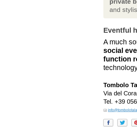
private 
and styli
Eventful 
A much sou
social ev
function 
technology
Tombolo Ta
Via del Coral
Tel.
+39 056
info@tombolotala