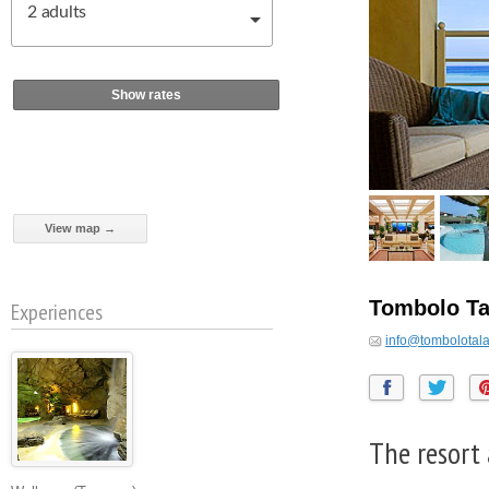
2
adults
Show rates
View map →
Tombolo Ta
Experiences
info@tombolotala
The resort