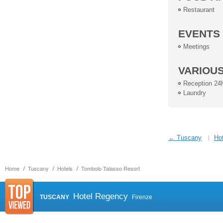
Restaurant
EVENTS
Meetings
VARIOU
Reception 24
Laundry
← Tuscany
Hot
Home
Tuscany
Hotels
Tombolo Talasso Resort
Hotel Regency
TUSCANY
Firenze