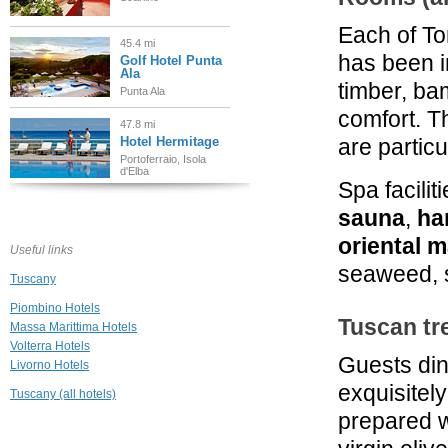
Each of To
45.4 mi
has been i
Golf Hotel Punta
Ala
timber, ba
Punta Ala
comfort. 
47.8 mi
Hotel Hermitage
are particu
Portoferraio, Isola
d'Elba
Spa facilit
47.9 mi
sauna
,
h
Borgo Santo
Pietro Relais
oriental 
Useful links
Chiusdino
seaweed, s
Tuscany
48.1 mi
Tenuta di Papena
Piombino Hotels
Tuscan tr
Chiusdino
Massa Marittima Hotels
Volterra Hotels
Guests din
Livorno Hotels
49.0 mi
Le Colombaie
exquisitel
Tuscany (all hotels)
Country Resort
prepared wi
Ponsacco