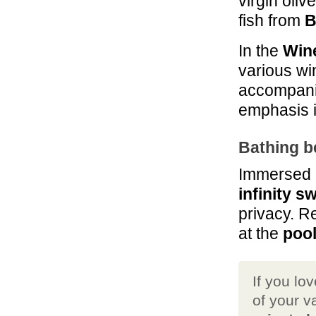
virgin oliv
49.3 mi
La Pieve Casale
fish from
B
di Charme
Colle Val D'Elsa
In the
Win
various wi
accompanim
emphasis i
Bathing b
Immersed in
infinity 
privacy. R
at the
pool
If you lo
of your v