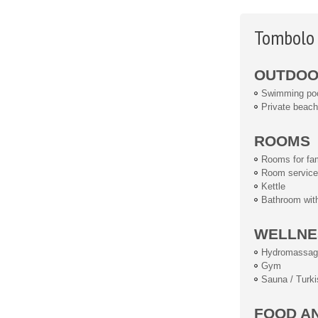
Tombolo 
OUTDOOR
Swimming po
Private beach
ROOMS
Rooms for fam
Room service
Kettle
Bathroom wit
WELLNE
Hydromassag
Gym
Sauna / Turki
FOOD A