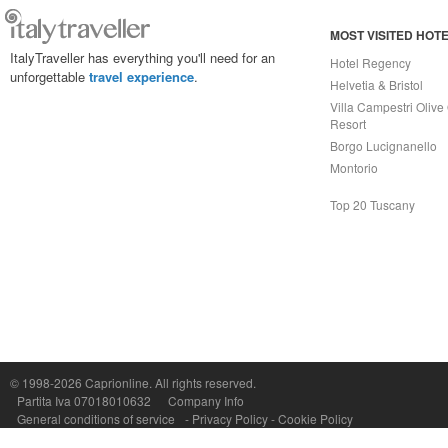
MOST VISITED HOT
ItalyTraveller has everything you'll need for an
Hotel Regency
unforgettable
travel experience
.
Helvetia & Bristol
Villa Campestri Olive 
Resort
Borgo Lucignanello
Montorio
Top 20 Tuscany
Capri On Line Srl, Via Le Botteghe 10a - 80073 CAPRI (NA) Italy
P.Iva, C.F. e n.Reg.Imprese Napoli: 07018010632 - Rea n.557643
© 1998-2026
Caprionline
. All rights reserved.
Partita Iva 07018010632
Company Info
General conditions of service
-
Privacy Policy
-
Cookie Policy