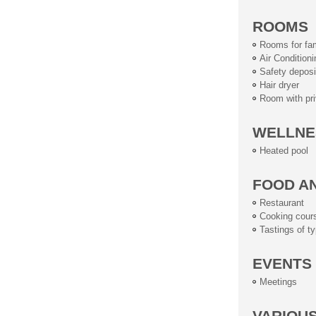
ROOMS
Rooms for fam
Air Conditioni
Safety deposi
Hair dryer
Room with pri
WELLNE
Heated pool
FOOD A
Restaurant
Cooking cour
Tastings of ty
EVENTS
Meetings
VARIOU