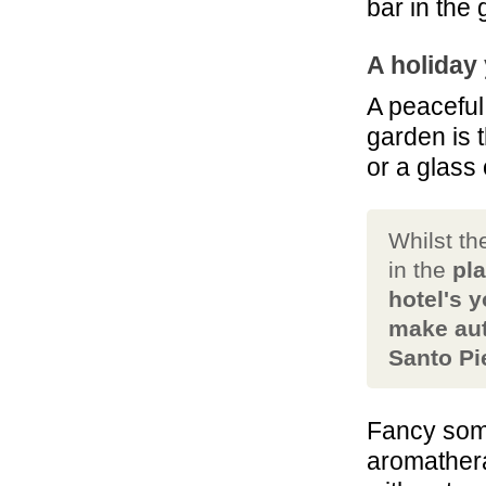
bar in the
A holiday
A peaceful
garden is 
or a glass
Whilst th
in the
pla
hotel's 
make aut
Santo Pie
Fancy som
aromather