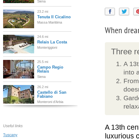
Siena
23.2 mi
Tenuta Il Cicalino
Massa Marittima
When drea
24.6 mi
Relais La Costa
Monteriggioni
Three re
25.5 mi
A 13t
Campo Regio
into 
Relais
Siena
From 
26.2 mi
doesn
Castello di San
Fabiano
Garde
Monteroni d'Arbia
relax
28.7 mi
Borgo
Stomennano
A 13th cen
Useful links
Monteriggioni
luxurious c
Tuscany
29.4 mi