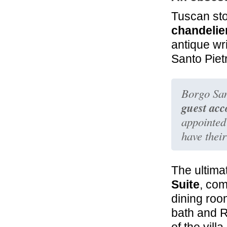
Tuscan sto
chandelie
antique wr
Santo Pietr
Borgo San
guest ac
appointed
have thei
The ultima
Suite
, com
dining ro
bath and 