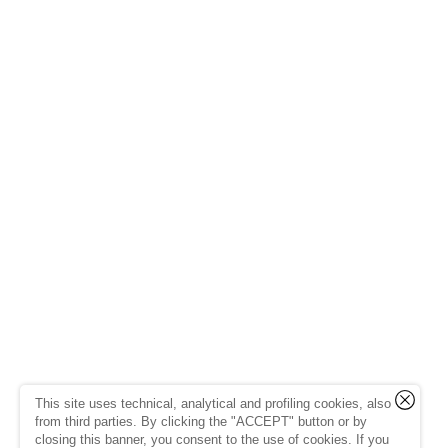
This site uses technical, analytical and profiling cookies, also
from third parties. By clicking the "ACCEPT" button or by
closing this banner, you consent to the use of cookies. If you