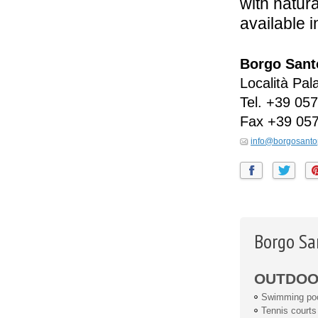
with natura
available i
Borgo Santo
Località Pal
Tel.
+39 057
Fax
+39 05
info@borgosanto
Borgo Sa
OUTDOOR
Swimming po
Tennis courts