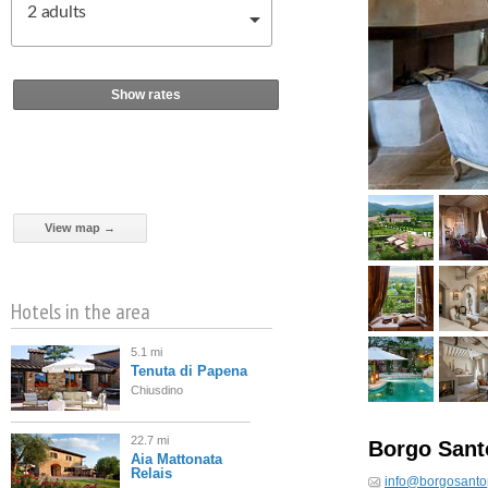
2
adults
Show rates
View map →
Hotels in the area
5.1 mi
Tenuta di Papena
Chiusdino
22.7 mi
Borgo Sant
Aia Mattonata
Relais
info@borgosanto