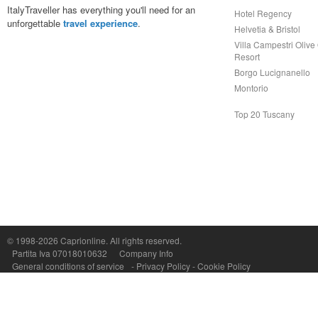
ItalyTraveller has everything you'll need for an
Hotel Regency
unforgettable
travel experience
.
Helvetia & Bristol
Villa Campestri Olive 
Resort
Borgo Lucignanello
Montorio
Top 20 Tuscany
Capri On Line Srl, Via Le Botteghe 10a - 80073 CAPRI (NA) Italy
P.Iva, C.F. e n.Reg.Imprese Napoli: 07018010632 - Rea n.557643
© 1998-2026
Caprionline
. All rights reserved.
Partita Iva 07018010632
Company Info
General conditions of service
-
Privacy Policy
-
Cookie Policy