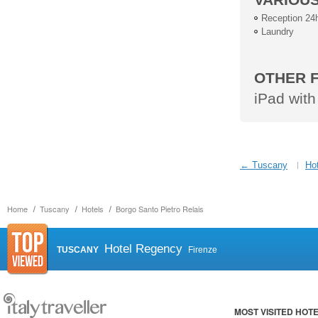
Reception 24
Laundry
OTHER F
iPad with
← Tuscany
Hot
Home
Tuscany
Hotels
Borgo Santo Pietro Relais
Hotel Regency
TUSCANY
Firenze
MOST VISITED HOT