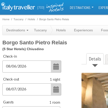
DESTINATIONS
EXPER
[703]
Home
Tuscany
Hotels
Borgo Santo Pietro Relais
Destinations
Tuscany
Hotels
Experiences
Food
Borgo Santo Pietro Relais
(5 Star Hotels)
Chiusdino
Check-in
Details
Check-out
1
night
Guests
1
room