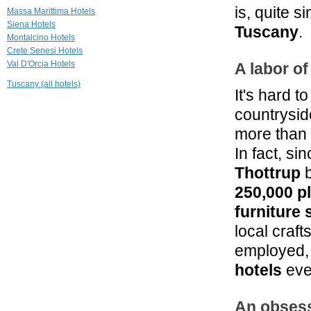
Fattoria Armena
is, quite 
Massa Marittima Hotels
Buonconvento
Siena Hotels
Tuscany
.
Montalcino Hotels
Crete Senesi Hotels
29.5 mi
Val D'Orcia Hotels
La Pieve Casale
A labor of
di Charme
Tuscany (all hotels)
Colle Val D'Elsa
It's hard t
31.0 mi
countrysid
Palazzo San
Lorenzo
more than 
Colle Val d'Elsa
In fact, s
Thottrup
b
250,000 p
furniture 
local craf
employed, 
hotels
eve
An obsess