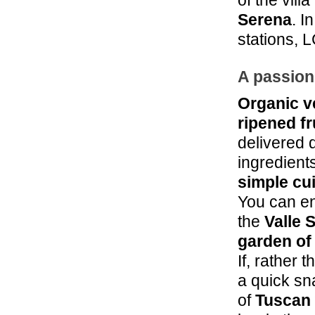
of the vil
Serena
. I
stations, 
A passion
Organic v
ripened fr
delivered 
ingredient
simple cu
You can en
the
Valle 
garden of
If, rather 
a quick sna
of
Tuscan