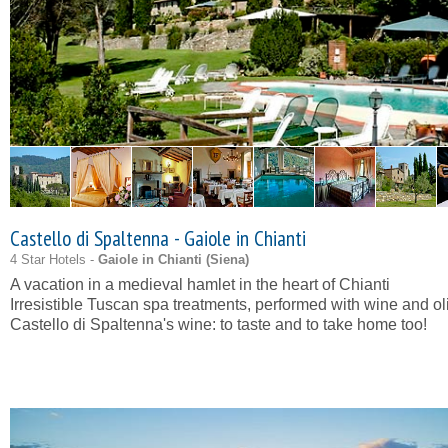
Castello di Spaltenna - Gaiole in Chianti
4 Star Hotels -
Gaiole in Chianti (
Siena
)
A vacation in a medieval hamlet in the heart of Chianti
Irresistible Tuscan spa treatments, performed with wine and oli
Castello di Spaltenna's wine: to taste and to take home too!