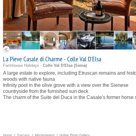
La Pieve Casale di Charme - Colle Val D'Elsa
Farmhouse Holidays -
Colle Val D'Elsa (
Siena
)
A large estate to explore, including Etruscan remains and histo
woods with native fauna
Infinity pool in the olive grove with a view over the Sienese
countryside from the furnished sun deck
The charm of the Suite del Duca in the Casale's former horse 
Home
Tuscany
Monteriggioni
Hotels Photo Gallery