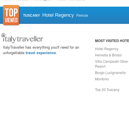
Hotel Regency
TUSCANY
Firenze
MOST VISITED HOT
ItalyTraveller has everything you'll need for an
Hotel Regency
unforgettable
travel experience
.
Helvetia & Bristol
Villa Campestri Olive 
Resort
Borgo Lucignanello
Montorio
Top 20 Tuscany