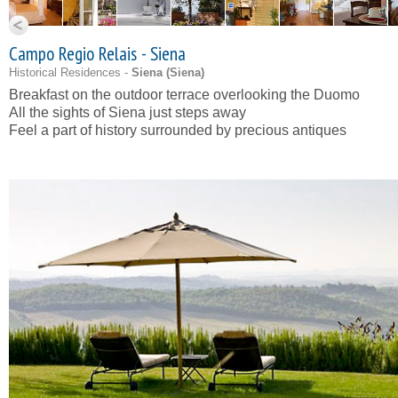
Campo Regio Relais - Siena
Historical Residences -
Siena (
Siena
)
Breakfast on the outdoor terrace overlooking the Duomo
All the sights of Siena just steps away
Feel a part of history surrounded by precious antiques