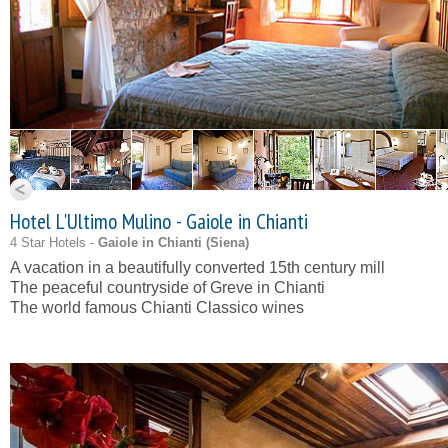
Hotel L'Ultimo Mulino - Gaiole in Chianti
4 Star Hotels -
Gaiole in Chianti (
Siena
)
A vacation in a beautifully converted 15th century mill
The peaceful countryside of Greve in Chianti
The world famous Chianti Classico wines