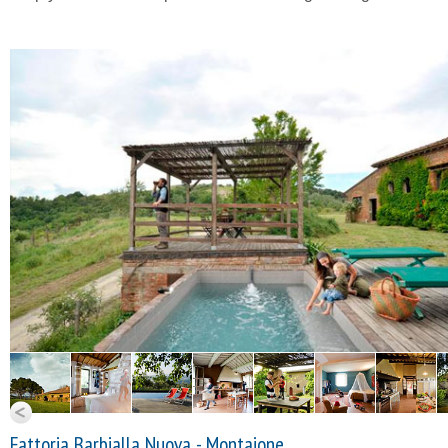
Fattoria Barbialla Nuova - Montaione