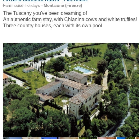
Farmhouse Holidays -
Montaione (
Firenze
)
The Tuscany you've been dreaming of
An authentic farm stay, with Chianina cows and white truffles!
Three country houses, each with its own pool