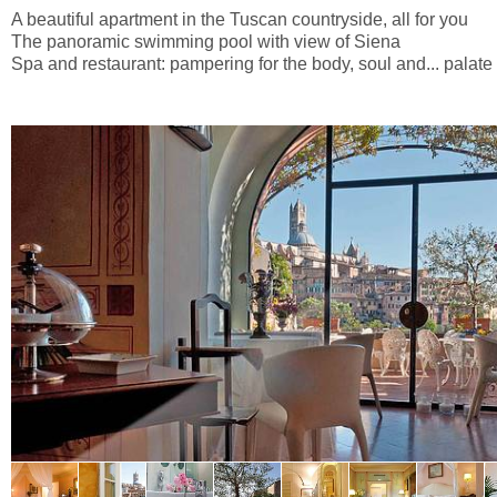
A beautiful apartment in the Tuscan countryside, all for you
The panoramic swimming pool with view of Siena
Spa and restaurant: pampering for the body, soul and... palate