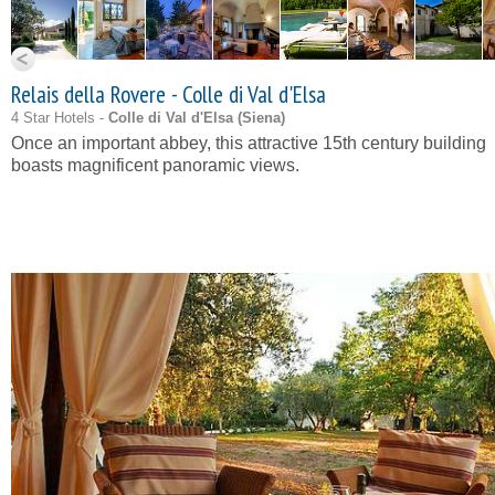
Relais della Rovere - Colle di Val d'Elsa
4 Star Hotels -
Colle di Val d'Elsa (
Siena
)
Once an important abbey, this attractive 15th century building
boasts magnificent panoramic views.