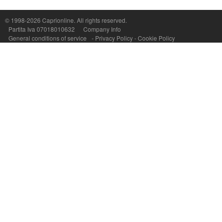
© 1998-2026
Caprionline
. All rights reserved.
Capri On Line Srl, Via Le Botteghe 10a - 80073 CAPRI (NA) Italy
Partita Iva 07018010632
Company Info
P.Iva, C.F. e n.Reg.Imprese Napoli: 07018010632 - Rea n.557643
General conditions of service
-
Privacy Policy
-
Cookie Policy