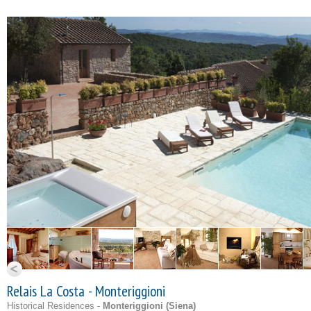
Relais La Costa - Monteriggioni
Historical Residences -
Monteriggioni (
Siena
)