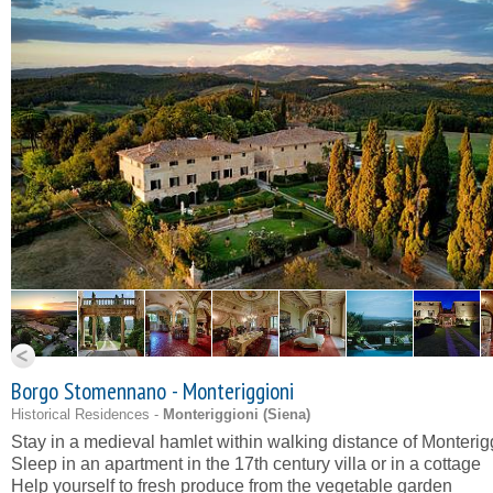
Borgo Stomennano - Monteriggioni
Historical Residences -
Monteriggioni (
Siena
)
Stay in a medieval hamlet within walking distance of Monterig
Sleep in an apartment in the 17th century villa or in a cottage
Help yourself to fresh produce from the vegetable garden