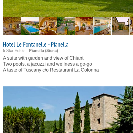
Hotel Le Fontanelle - Pianella
5 Star Hotels -
Pianella (
Siena
)
A suite with garden and view of Chianti
Two pools, a jacuzzi and wellness a go-go
A taste of Tuscany c/o Restaurant La Colonna