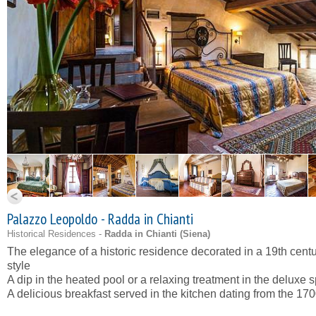
Palazzo Leopoldo - Radda in Chianti
Historical Residences -
Radda in Chianti (
Siena
)
The elegance of a historic residence decorated in a 19th cent
style
A dip in the heated pool or a relaxing treatment in the deluxe 
A delicious breakfast served in the kitchen dating from the 170