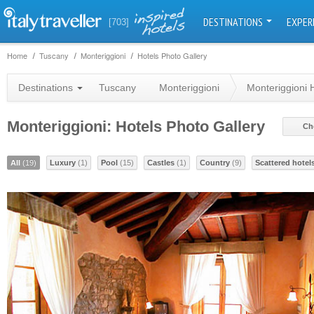
DESTINATIONS
EXPER
[703]
Home
Tuscany
Monteriggioni
Hotels Photo Gallery
Destinations
Tuscany
Monteriggioni
Monteriggioni 
Monteriggioni: Hotels Photo Gallery
Ch
All
(19)
Luxury
(1)
Pool
(15)
Castles
(1)
Country
(9)
Scattered hotel