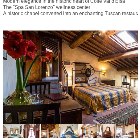
Modern elegance in the historic heart of Colle Val d'Elsa
The "Spa San Lorenzo" wellness center
A historic chapel converted into an enchanting Tuscan restaur