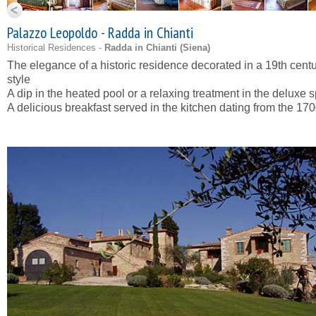
Palazzo Leopoldo - Radda in Chianti
Historical Residences -
Radda in Chianti (
Siena
)
The elegance of a historic residence decorated in a 19th cent
style
A dip in the heated pool or a relaxing treatment in the deluxe 
A delicious breakfast served in the kitchen dating from the 170