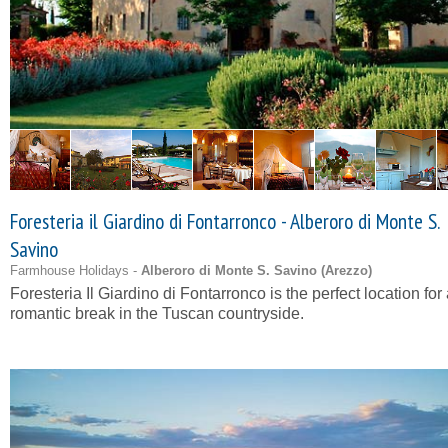
Foresteria il Giardino di Fontarronco - Alberoro di Monte S.
Savino
Farmhouse Holidays -
Alberoro di Monte S. Savino (
Arezzo
)
Foresteria Il Giardino di Fontarronco is the perfect location for
romantic break in the Tuscan countryside.