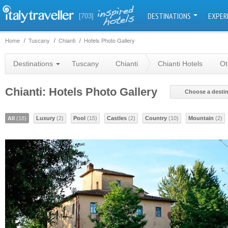
DESTINATIONS
EXPER
[703]
Home
Tuscany
Chianti
Hotels Photo Gallery
Destinations
Tuscany
Chianti
Chianti Hotels
Ot
Chianti: Hotels Photo Gallery
Choose a destin
All
(18)
Luxury
(2)
Pool
(15)
Castles
(2)
Country
(10)
Mountain
(2)