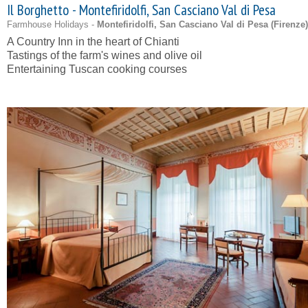
Il Borghetto - Montefiridolfi, San Casciano Val di Pesa
Farmhouse Holidays -
Montefiridolfi, San Casciano Val di Pesa (
Firenze
)
A Country Inn in the heart of Chianti
Tastings of the farm's wines and olive oil
Entertaining Tuscan cooking courses