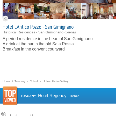
Hotel L'Antico Pozzo - San Gimignano
Historical Residences -
San Gimignano (
Siena
)
A period residence in the heart of San Gimignano
A drink at the bar in the old Sala Rossa
Breakfast in the convent courtyard
Home
Tuscany
Chianti
Hotels Photo Gallery
Hotel Regency
TUSCANY
Firenze