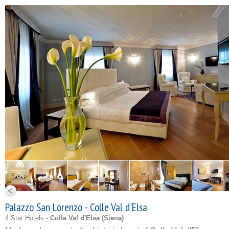
Palazzo San Lorenzo - Colle Val d'Elsa
4 Star Hotels -
Colle Val d'Elsa (
Siena
)