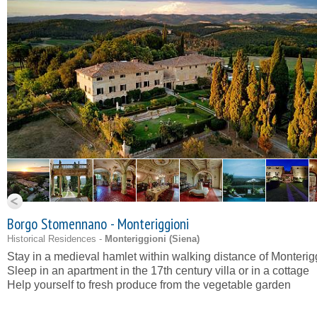
Borgo Stomennano - Monteriggioni
Historical Residences -
Monteriggioni (
Siena
)
Stay in a medieval hamlet within walking distance of Monterig
Sleep in an apartment in the 17th century villa or in a cottage
Help yourself to fresh produce from the vegetable garden