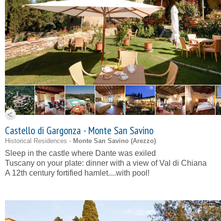
Castello di Gargonza - Monte San Savino
Historical Residences -
Monte San Savino (
Arezzo
)
Sleep in the castle where Dante was exiled
Tuscany on your plate: dinner with a view of Val di Chiana
A 12th century fortified hamlet....with pool!