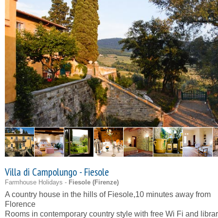
Villa di Campolungo - Fiesole
Farmhouse Holidays -
Fiesole (
Firenze
)
A country house in the hills of Fiesole,10 minutes away from
Florence
Rooms in contemporary country style with free Wi Fi and libra