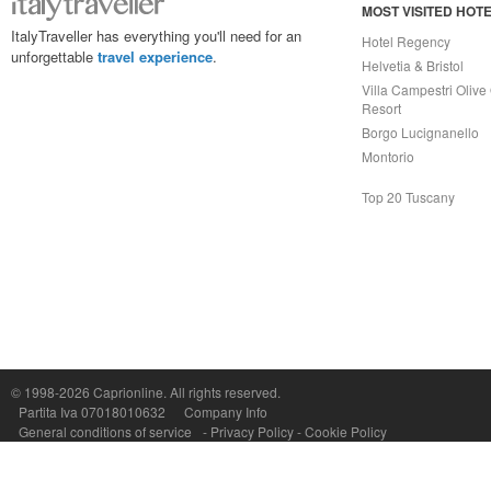
MOST VISITED HOT
ItalyTraveller has everything you'll need for an
Hotel Regency
unforgettable
travel experience
.
Helvetia & Bristol
Villa Campestri Olive 
Resort
Borgo Lucignanello
Montorio
Top 20 Tuscany
© 1998-2026
Caprionline
. All rights reserved.
Capri On Line Srl, Via Le Botteghe 10a - 80073 CAPRI (NA) Italy
Partita Iva 07018010632
Company Info
P.Iva, C.F. e n.Reg.Imprese Napoli: 07018010632 - Rea n.557643
General conditions of service
-
Privacy Policy
-
Cookie Policy