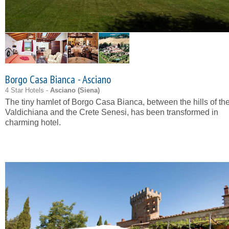
Borgo Casa Bianca - Asciano
4 Star Hotels -
Asciano (
Siena
)
The tiny hamlet of Borgo Casa Bianca, between the hills of th
Valdichiana and the Crete Senesi, has been transformed in
charming hotel.