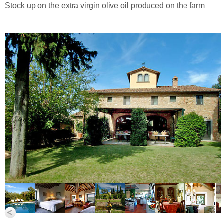
Stock up on the extra virgin olive oil produced on the farm