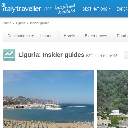
DESTINATIONS
EXPER
[703]
Home
Liguria
Insider guides
Destinations
Liguria
Hotels
Experiences
Food 
Liguria: Insider guides
(Ultimi inserimenti)