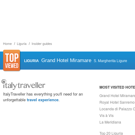
Home
Liguria
Insider guides
Grand Hotel Miramare
LIGURIA
S. Margherita Ligure
MOST VISITED HOT
ItalyTraveller has everything you'll need for an
Grand Hotel Miramar
unforgettable
travel experience
.
Royal Hotel Sanremo
Locanda di Palazzo C
Vis à Vis
La Meridiana
Top 20 Liguria