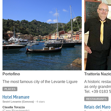
Portofino
Trattoria Nazi
The most famous city of the Levante Ligure
A historic resta
as only grandm
PLACES
Tel. +39 0183 
Hotel Miramare
RESTAURANTS
Sestri Levante (Genova)
-
4 stars
Relais del Maro
Claudia Torazza
(Capo Ricevimento)