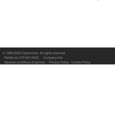
© 1998-2026
Caprionline
. All rights reserved.
Capri On Line Srl, Via Le Botteghe 10a - 80073 CAPRI (NA) Italy
Partita Iva 07018010632
Company Info
P.Iva, C.F. e n.Reg.Imprese Napoli: 07018010632 - Rea n.557643
General conditions of service
-
Privacy Policy
-
Cookie Policy