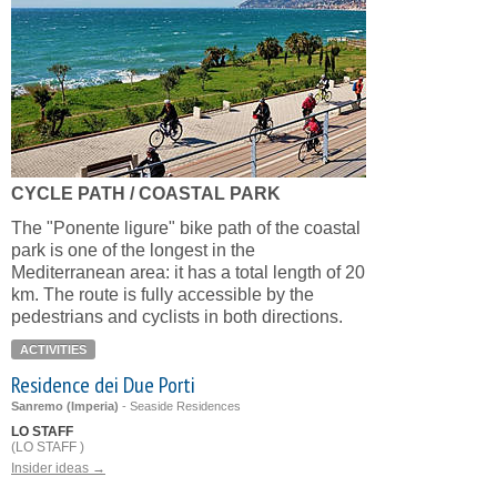
CYCLE PATH / COASTAL PARK
The "Ponente ligure" bike path of the coastal
park is one of the longest in the
Mediterranean area: it has a total length of 20
km. The route is fully accessible by the
pedestrians and cyclists in both directions.
ACTIVITIES
Residence dei Due Porti
Sanremo (Imperia)
-
Seaside Residences
LO STAFF
(LO STAFF )
Insider ideas →