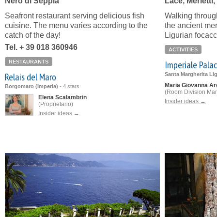
Nero di Seppia
Lace, Merletti
Seafront restaurant serving delicious fish
Walking throug
cuisine. The menu varies according to the
the ancient merl
catch of the day!
Ligurian focacc
Tel. + 39 018 360946
ACTIVITIES
RESTAURANTS
Imperiale Pala
Relais del Maro
Santa Margherita Li
Maria Giovanna Ar
Borgomaro (Imperia)
-
4 stars
(Room Division Ma
Elena Scalambrin
Insider ideas →
(Proprietario)
Insider ideas →