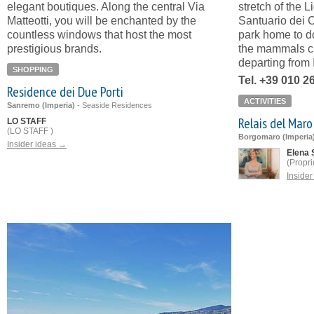
elegant boutiques. Along the central Via
stretch of the L
Matteotti, you will be enchanted by the
Santuario dei C
countless windows that host the most
park home to d
prestigious brands.
the mammals cl
departing from 
SHOPPING
Tel. +39 010 2
Residence dei Due Porti
ACTIVITIES
Sanremo (Imperia)
-
Seaside Residences
Relais del Maro
LO STAFF
(LO STAFF )
Borgomaro (Imperia
Insider ideas →
Elena 
(Propri
Inside