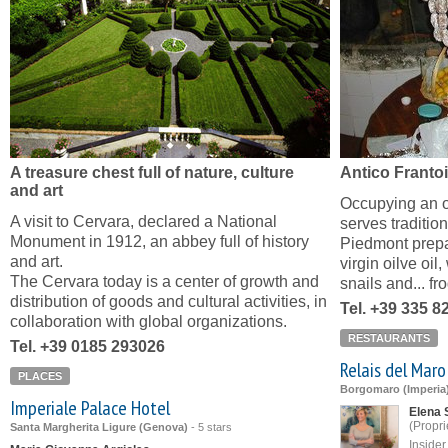
A treasure chest full of nature, culture
Antico Franto
and art
Occupying an ol
A visit to Cervara, declared a National
serves traditio
Monument in 1912, an abbey full of history
Piedmont prepa
and art.
virgin oilve oi
The Cervara today is a center of growth and
snails and... fr
distribution of goods and cultural activities, in
Tel. +39 335 
collaboration with global organizations.
RESTAURANTS
Tel. +39 0185 293026
Relais del Maro
PLACES
Borgomaro (Imperia
Imperiale Palace Hotel
Elena 
(Propri
Santa Margherita Ligure (Genova)
-
5 stars
Inside