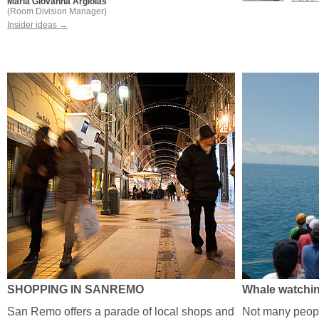
Maria Giovanna Argiolas
(Room Division Manager)
Insider ideas →
SHOPPING IN SANREMO
Whale watchi
San Remo offers a parade of local shops and
Not many people