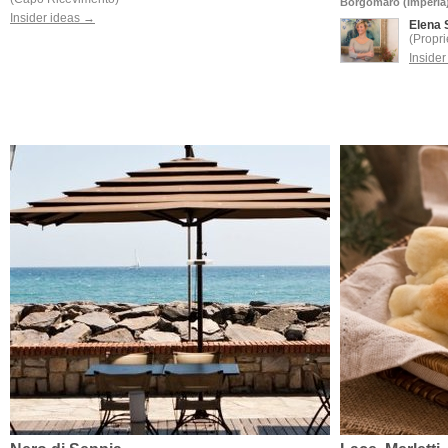
Borgomaro (Imperia
Insider ideas →
Elena 
(Propri
Inside