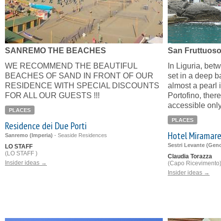
SANREMO THE BEACHES
San Fruttuos
WE RECOMMEND THE BEAUTIFUL
In Liguria, bet
BEACHES OF SAND IN FRONT OF OUR
set in a deep b
RESIDENCE WITH SPECIAL DISCOUNTS
almost a pearl 
FOR ALL OUR GUESTS !!!
Portofino, there
accessible only
PLACES
PLACES
Residence dei Due Porti
Hotel Miramar
Sanremo (Imperia)
-
Seaside Residences
Sestri Levante (Gen
LO STAFF
(LO STAFF )
Claudia Torazza
Insider ideas →
(Capo Ricevimento
Insider ideas →