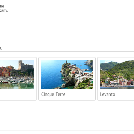
a
the
cany.
a
Cinque Terre
Levanto