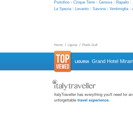
Portofino
Cinque Terre
Genova
Rapallo
La Spezia
Levanto
Savona
Ventimiglia
Home
Liguria
Poets Gulf
Grand Hotel Mira
LIGURIA
ItalyTraveller has everything you'll need for an
unforgettable
travel experience
.