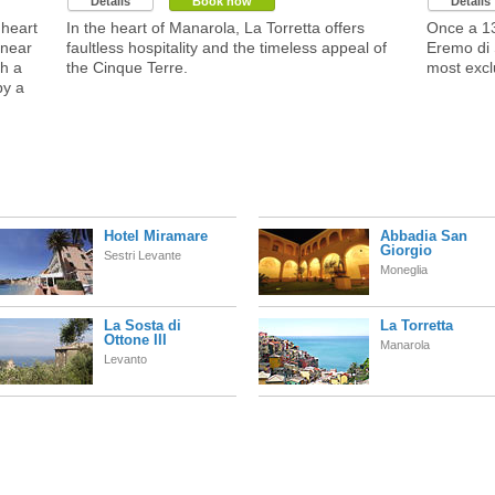
Details
Book now
Details
heart
In the heart of Manarola, La Torretta offers
Once a 13
 near
faultless hospitality and the timeless appeal of
Eremo di 
h a
the Cinque Terre.
most excl
by a
Hotel Miramare
Abbadia San
Giorgio
Sestri Levante
Moneglia
La Sosta di
La Torretta
Ottone III
Manarola
Levanto