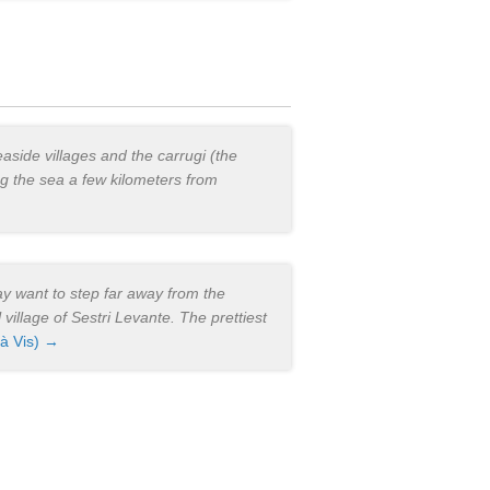
easide villages and the carrugi (the
ng the sea a few kilometers from
may want to step far away from the
 village of Sestri Levante. The prettiest
 à Vis) →