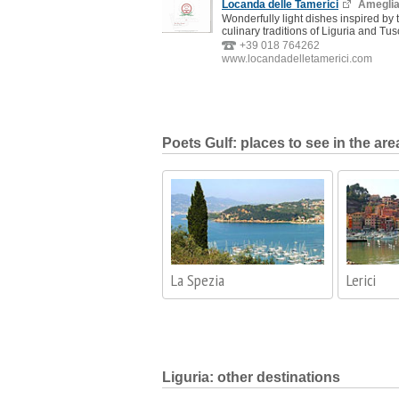
Locanda delle Tamerici
Amegli
Wonderfully light dishes inspired by 
culinary traditions of Liguria and Tus
+39 018 764262
www.locandadelletamerici.com
Poets Gulf: places to see in the are
La Spezia
Lerici
Liguria: other destinations