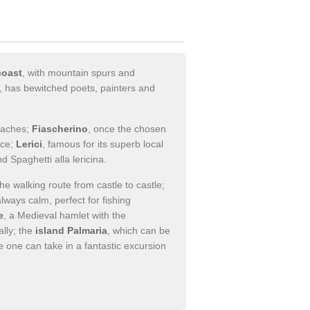
coast
, with mountain spurs and
", has bewitched poets, painters and
beaches;
Fiascherino
, once the chosen
nce;
Lerici
, famous for its superb local
d Spaghetti alla lericina.
 the walking route from castle to castle;
always calm, perfect for fishing
e
, a Medieval hamlet with the
lly; the
island Palmaria
, which can be
one can take in a fantastic excursion