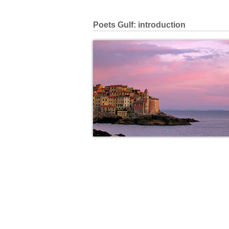
Poets Gulf: introduction