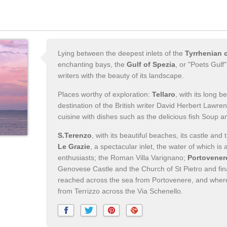
Lying between the deepest inlets of the
Tyrrhenian 
enchanting bays, the
Gulf of Spezia
, or "Poets Gulf
writers with the beauty of its landscape.
Places worthy of exploration:
Tellaro
, with its long 
destination of the British writer David Herbert Lawre
cuisine with dishes such as the delicious fish Soup an
S.Terenzo
, with its beautiful beaches, its castle and
Le Grazie
, a spectacular inlet, the water of which is 
enthusiasts; the Roman Villa Varignano;
Portovener
Genovese Castle and the Church of St Pietro and fina
reached across the sea from Portovenere, and where 
from Terrizzo across the Via Schenello.