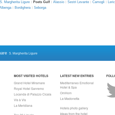
S. Margherita Ligure
Poets Gulf
Alassio
Sestri Levante
Camogli
Leric
Albenga
Bordighera
Seborga
mare
S. Margherita Ligure
MOST VISITED HOTELS
LATEST NEW ENTRIES
FOLL
Grand Hotel Miramare
Mediterraneo Emotional
Hotel & Spa
Royal Hotel Sanremo
OmHom
Locanda di Palazzo Cicala
La Madonetta
Vis à Vis
La Meridiana
Hotels photo gallery
Ideas from the hotel
Top 20 Liguria