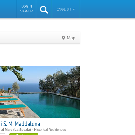
LOGIN
ENGLISH
SIGNUP
Map
©
OpenStreetMap
contributors
i S. M. Maddalena
al Mare (La Spezia)
- Historical Residences