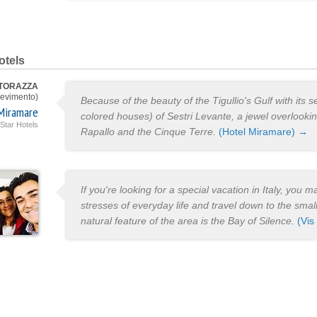
otels
 TORAZZA
evimento)
Because of the beauty of the Tigullio's Gulf with its s
Miramare
colored houses) of Sestri Levante, a jewel overlooki
 Star Hotels
Rapallo and the Cinque Terre.
(Hotel Miramare) →
If you're looking for a special vacation in Italy, you 
stresses of everyday life and travel down to the small
natural feature of the area is the Bay of Silence.
(Vis