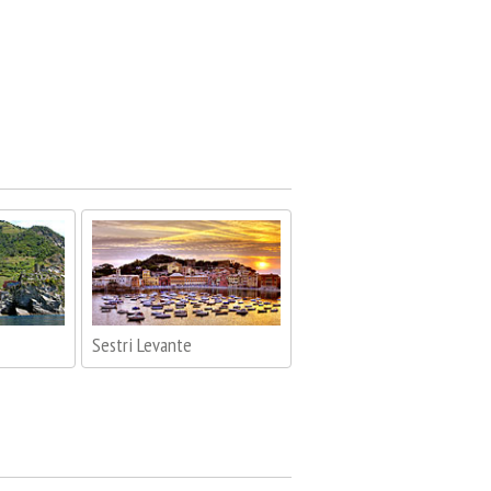
Sestri Levante