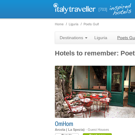
[703]
Home
Liguria
Poets Gulf
Destinations
Liguria
Poets Gu
Hotels to remember: Poet
OmHom
Arcola ( La Spezia)
- Guest Houses