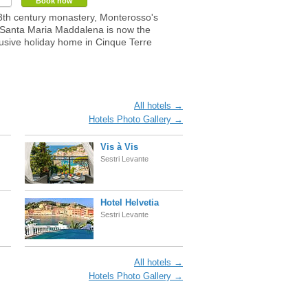
Book now
th century monastery, Monterosso's
Santa Maria Maddalena is now the
usive holiday home in Cinque Terre
All hotels →
Hotels Photo Gallery →
Vis à Vis
Sestri Levante
Hotel Helvetia
Sestri Levante
All hotels →
Hotels Photo Gallery →