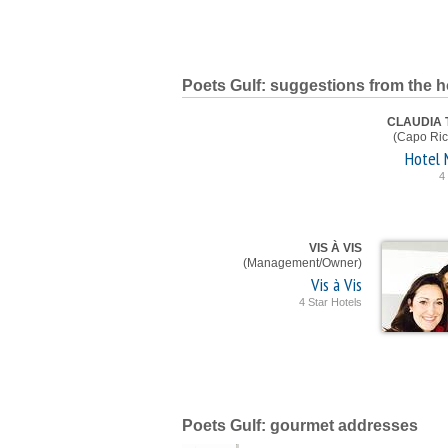
Poets Gulf: suggestions from the h
CLAUDIA
(Capo Ric
Hotel 
4
VIS À VIS
(Management/Owner)
Vis à Vis
4 Star Hotels
Poets Gulf: gourmet addresses