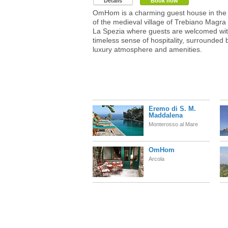
Details
Book now
OmHom is a charming guest house in the 
of the medieval village of Trebiano Magra
La Spezia where guests are welcomed wit
timeless sense of hospitality, surrounded 
luxury atmosphere and amenities.
Eremo di S. M.
Maddalena
Monterosso al Mare
OmHom
Arcola