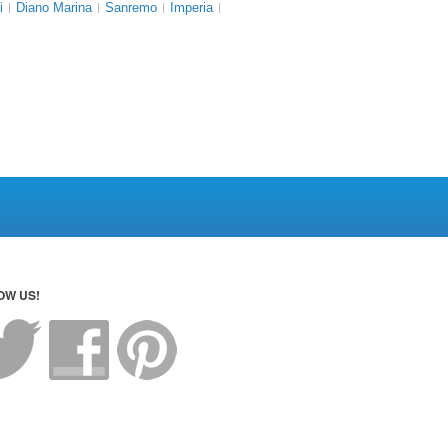
i
Diano Marina
Sanremo
Imperia
OW US!