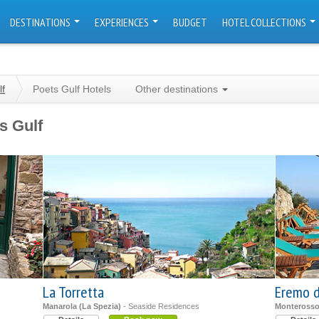
DESTINATIONS
EXPERIENCES
BUDGET
HOTEL COLLECTIONS
lf
Poets Gulf Hotels
Other destinations
s Gulf
La Torretta
Eremo d
Manarola (La Spezia)
- Seaside Residences
Monterosso 