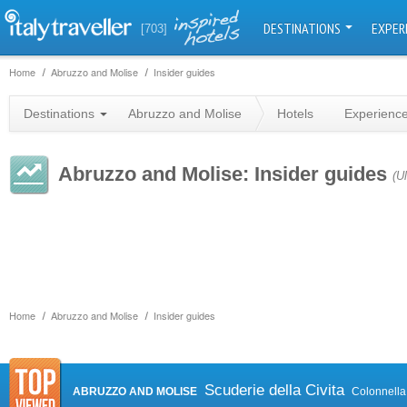
DESTINATIONS
EXPER
[703]
Home
Abruzzo and Molise
Insider guides
Destinations
Abruzzo and Molise
Hotels
Experienc
Abruzzo and Molise: Insider guides
(U
Home
Abruzzo and Molise
Insider guides
Scuderie della Civita
ABRUZZO AND MOLISE
Colonnella