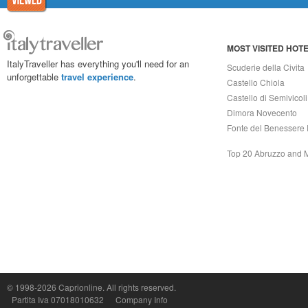
MOST VISITED HOT
ItalyTraveller has everything you'll need for an
Scuderie della Civita
unforgettable
travel experience
.
Castello Chiola
Castello di Semivicoli
Dimora Novecento
Fonte del Benessere 
Top 20 Abruzzo and 
© 1998-2026
Caprionline
. All rights reserved.
Capri On Line Srl, Via Le Botteghe 10a - 80073 CAPRI (NA) Italy
Partita Iva 07018010632
Company Info
P.Iva, C.F. e n.Reg.Imprese Napoli: 07018010632 - Rea n.557643