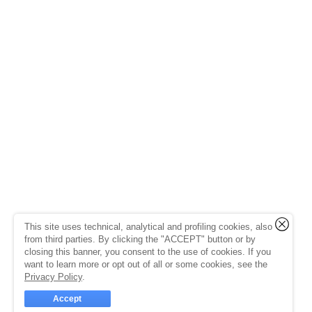
This site uses technical, analytical and profiling cookies, also
from third parties. By clicking the "ACCEPT" button or by
closing this banner, you consent to the use of cookies. If you
want to learn more or opt out of all or some cookies, see the
Privacy Policy
.
Accept