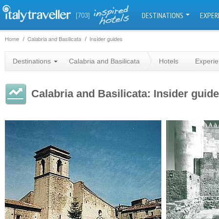
DESTINATIONS
EXPER
[703]
Home
Calabria and Basilicata
Insider guides
Destinations
Calabria and Basilicata
Hotels
Experi
Calabria and Basilicata: Insider guid