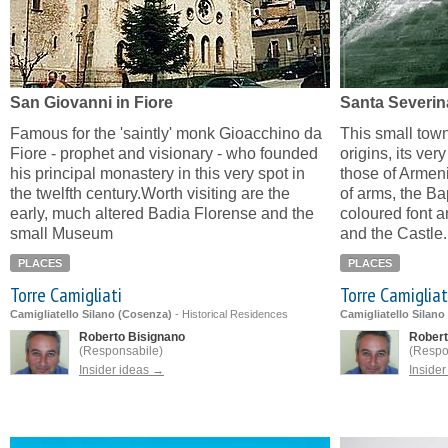
San Giovanni in Fiore
Santa Severin
Famous for the 'saintly' monk Gioacchino da
This small town
Fiore - prophet and visionary - who founded
origins, its very
his principal monastery in this very spot in
those of Armeni
the twelfth century.Worth visiting are the
of arms, the Bap
early, much altered Badia Florense and the
coloured font a
small Museum
and the Castle.
PLACES
PLACES
Torre Camigliati
Torre Camigliat
Camigliatello Silano (Cosenza)
-
Historical Residences
Camigliatello Silano
Roberto Bisignano
Robert
(Responsabile)
(Respo
Insider ideas →
Inside