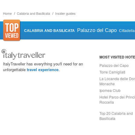
Home
Calabria and Basilicata
Insider guides
Palazzo del Capo
CALABRIA AND BASILICATA
Cittadell
MOST VISITED HOT
ItalyTraveller has everything you'll need for an
Palazzo del Capo
unforgettable
travel experience
.
Torre Camigliati
La Locanda delle Do
Monache
Ipomea Club
Hotel Parco dei Princi
Roccella
Top 20 Calabria and
Basilicata