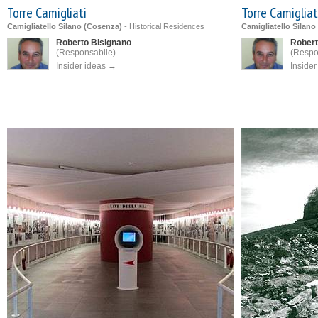
Torre Camigliati
Torre Camigliat
Camigliatello Silano (Cosenza)
-
Historical Residences
Camigliatello Silano
Roberto Bisignano
Robert
(Responsabile)
(Respo
Insider ideas →
Inside