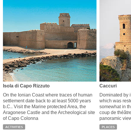
Isola di Capo Rizzuto
Caccuri
On the Ionian Coast where traces of human
Dominated by i
settlement date back to at least 5000 years
which was resto
b.C.. Visit the Marine protected Area, the
somewhat in the
Aragonese Castle and the Archeological site
coup de théâtre
of Capo Colonna
panoramic view 
ACTIVITIES
PLACES