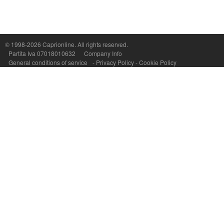
© 1998-2026
Caprionline
. All rights reserved.
Capri On Line Srl, Via Le Botteghe 10a - 80073 CAPRI (NA) Italy
Partita Iva 07018010632
Company Info
P.Iva, C.F. e n.Reg.Imprese Napoli: 07018010632 - Rea n.557643
General conditions of service
-
Privacy Policy
-
Cookie Policy