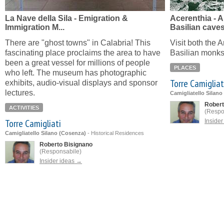
La Nave della Sila - Emigration &
Acerenthia - 
Immigration M...
Basilian cave
There are "ghost towns" in Calabria! This
Visit both the 
fascinating place proclaims the area to have
Basilian monks
been a great vessel for millions of people
PLACES
who left. The museum has photographic
Torre Camigliat
exhibits, audio-visual displays and sponsor
lectures.
Camigliatello Silano
Robert
ACTIVITIES
(Respo
Torre Camigliati
Inside
Camigliatello Silano (Cosenza)
-
Historical Residences
Roberto Bisignano
(Responsabile)
Insider ideas →