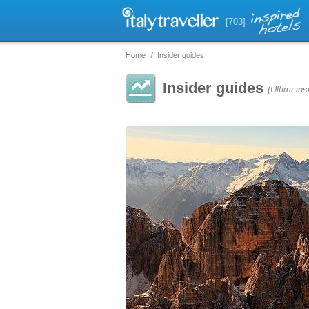
[703]
Home
Insider guides
Insider guides
(Ultimi ins