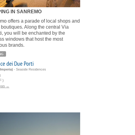
ING IN SANREMO
o offers a parade of local shops and
 boutiques. Along the central Via
ti, you will be enchanted by the
ss windows that host the most
ious brands.
NG
ce dei Due Porti
Imperia)
-
Seaside Residences
F
 )
deas →