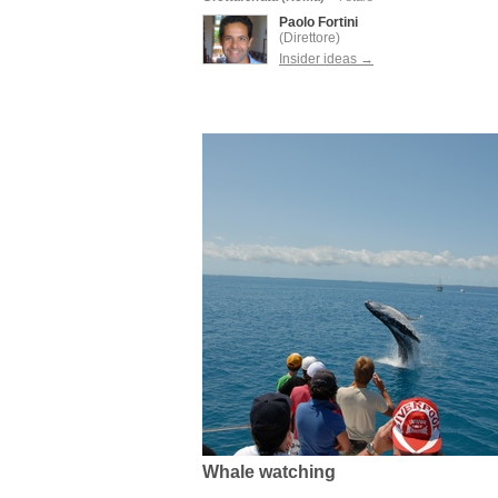
Paolo Fortini
(Direttore)
Insider ideas →
Whale watching