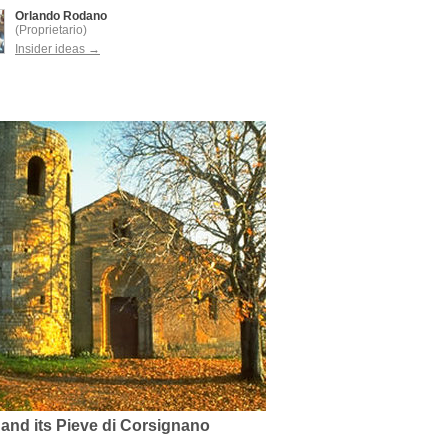
Orlando Rodano
(Proprietario)
Insider ideas →
 and its Pieve di Corsignano