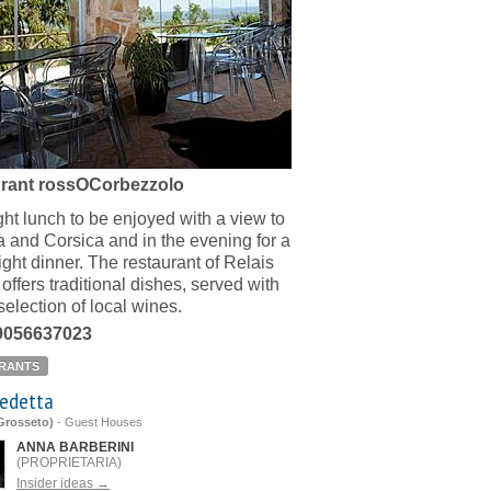
rant rossOCorbezzolo
ight lunch to be enjoyed with a view to
a and Corsica and in the evening for a
ight dinner. The restaurant of Relais
offers traditional dishes, served with
selection of local wines.
39056637023
RANTS
Vedetta
(Grosseto)
-
Guest Houses
ANNA BARBERINI
(PROPRIETARIA)
Insider ideas →