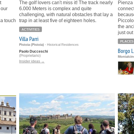
t
The golf lovers can't miss it! The track nearly
Pienza 
 our
6.000 Meters is complex and quite
connect
challenging, with natural obstacles that lay a
because
 a touch
trap in at least five of eighteen holes.
Piccolo
the anc
ACTIVITIES
just out
Villa Parri
PLACES
Pistoia (Pistoia)
-
Historical Residences
Borgo L
Paolo Ducceschi
(Proprietario)
Montalcin
Insider ideas →