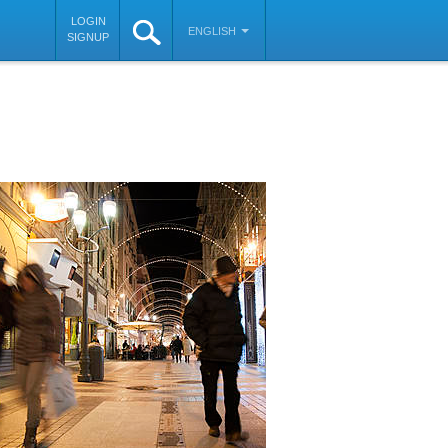
LOGIN
ENGLISH
SIGNUP