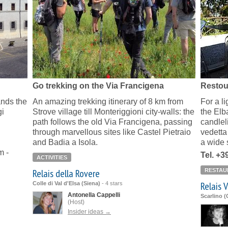
Go trekking on the Via Francigena
Restou
ands the
An amazing trekking itinerary of 8 km from
For a l
gi
Strove village till Monteriggioni city-walls: the
the Elb
path follows the old Via Francigena, passing
candlel
through marvellous sites like Castel Pietraio
vedetta 
and Badia a Isola.
a wide 
m -
Tel. +
ACTIVITIES
Relais della Rovere
RESTAU
Relais 
Colle di Val d'Elsa (Siena)
-
4 stars
Antonella Cappelli
Scarlino 
(Host)
Insider ideas →