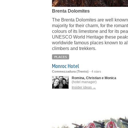
Brenta Dolomites
The Brenta Dolomites are well known 
majority for their charm, for the romant
colours of its limestone and for its pe
UNESCO World Heritage these peaks
worldwide famous places known to alp
climbers and trekkers.
PLACES
Monroc Hotel
Commezzadura (Trento)
-
4 stars
Romina, Christian e Monica
(hotel manager)
Insider ideas →