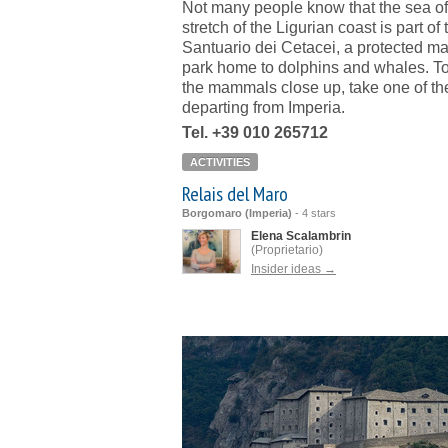
Not many people know that the sea off
stretch of the Ligurian coast is part of 
Santuario dei Cetacei, a protected ma
park home to dolphins and whales. T
the mammals close up, take one of th
departing from Imperia.
Tel. +39 010 265712
ACTIVITIES
Relais del Maro
Borgomaro (Imperia)
-
4 stars
Elena Scalambrin
(Proprietario)
Insider ideas →