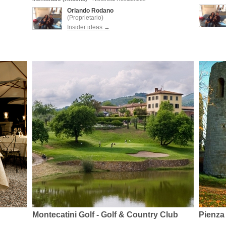
Orlando Rodano
(Proprietario)
Insider ideas →
Montecatini Golf - Golf & Country Club
Pienza