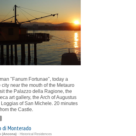
man "Fanum Fortunae", today a
 city near the mouth of the Metauro
Visit the Palazzo della Ragione, the
eca art gallery, the Arch of Augustus
 Loggias of San Michele. 20 minutes
 from the Castle.
o di Monterado
o (Ancona)
-
Historical Residences