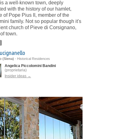
is a well-known town, deeply
ed with the history of our hamlet,
 of Pope Pius II, member of the
mini family. Not so popular though it's
ient church of Pieve di Corsignano,
 of town.
ucignanello
o (Siena)
-
Historical Residences
Angelica Piccolomini Bandini
(proprietaria)
Insider ideas →