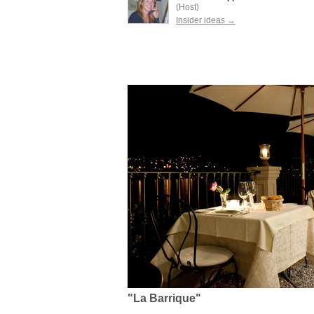
(Host)
Insider ideas →
"La Barrique"