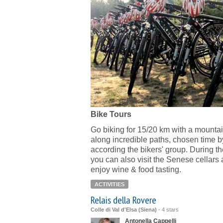
Bike Tours
Go biking for 15/20 km with a mountai
along incredible paths, chosen time b
according the bikers' group. During th
you can also visit the Senese cellars
enjoy wine & food tasting.
ACTIVITIES
Relais della Rovere
Colle di Val d'Elsa (Siena)
-
4 stars
Antonella Cappelli