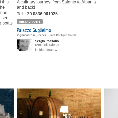
 this
A culinary journey: from Salento to Albania
the
and back!
rine
Tel. +39 0836 901925
o see
RESTAURANTS
e boats
Palazzo Guglielmo
Vignacastrisi (Lecce)
-
Small Boutique Hotels
Sergio Positano
(Amministratore)
Insider ideas →