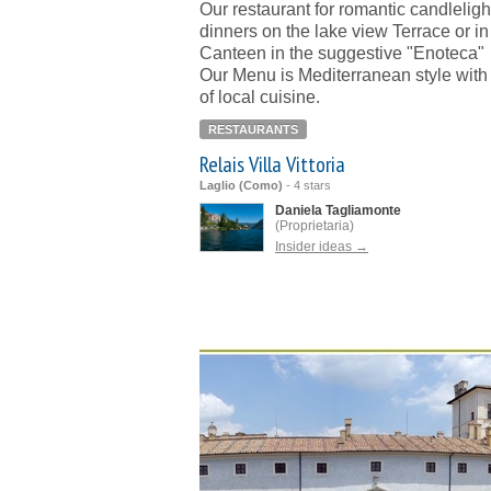
Our restaurant for romantic candleligh
dinners on the lake view Terrace or in
Canteen in the suggestive "Enoteca"
Our Menu is Mediterranean style with
of local cuisine.
RESTAURANTS
Relais Villa Vittoria
Laglio (Como)
-
4 stars
Daniela Tagliamonte
(Proprietaria)
Insider ideas →