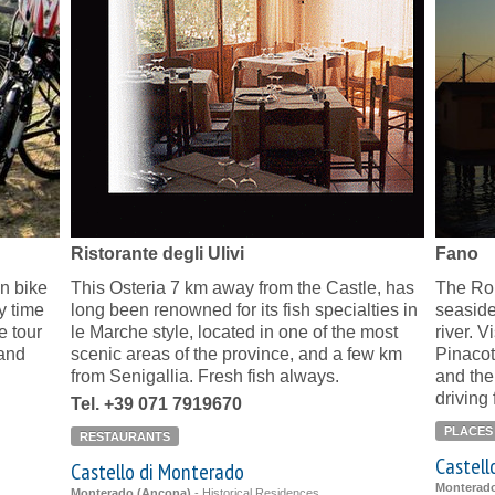
Ristorante degli Ulivi
Fano
n bike
This Osteria 7 km away from the Castle, has
The Ro
y time
long been renowned for its fish specialties in
seaside
e tour
le Marche style, located in one of the most
river. 
 and
scenic areas of the province, and a few km
Pinacot
from Senigallia. Fresh fish always.
and the
driving
Tel. +39 071 7919670
PLACES
RESTAURANTS
Castell
Castello di Monterado
Monterad
Monterado (Ancona)
-
Historical Residences