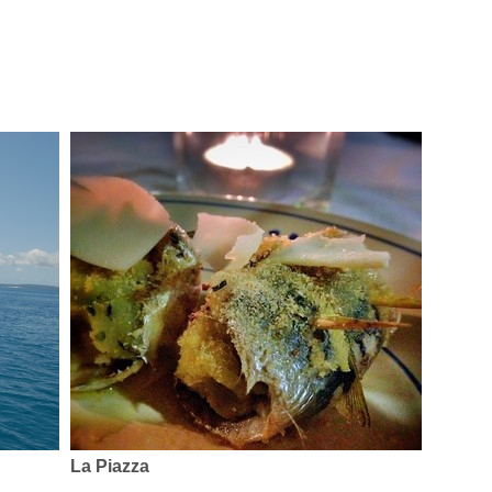
La Piazza