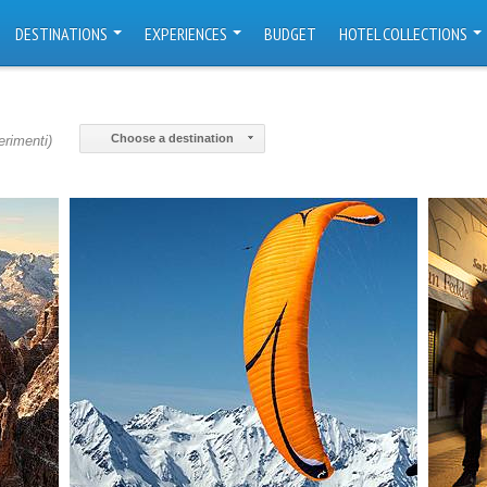
DESTINATIONS
EXPERIENCES
BUDGET
HOTEL COLLECTIONS
Choose a destination
erimenti)