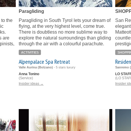
Paragliding
SHOPP
to the
Paragliding in South Tyrol lets your dream of
San Rem
ic
flying, at the very highest level, come true.
elegant
aks.
There is doubtless no more sublime way to
Matteot
 are
explore the natural surroundings than gliding
countle
inists,
through the air with a colourful parachute.
prestig
ACTIVITIES
SHOPPI
Alpenpalace Spa Retreat
Residen
Valle Aurina (Bolzano)
-
5 stars luxury
Sanremo (
Anna Tonino
LO STAF
(Service)
(LO STAFF
Insider ideas →
Insider i