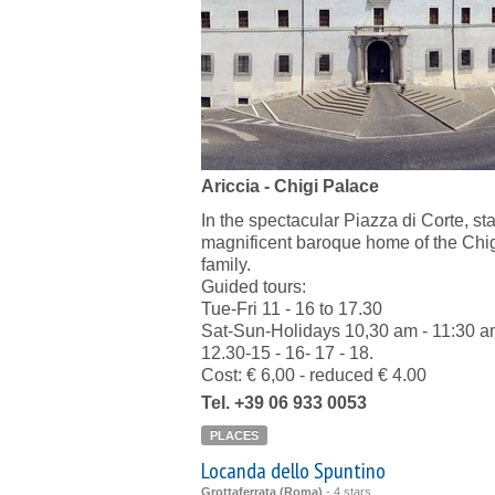
Ariccia - Chigi Palace
In the spectacular Piazza di Corte, st
magnificent baroque home of the Chi
family.
Guided tours:
Tue-Fri 11 - 16 to 17.30
Sat-Sun-Holidays 10,30 am - 11:30 a
12.30-15 - 16- 17 - 18.
Cost: € 6,00 - reduced € 4.00
Tel. +39 06 933 0053
PLACES
Locanda dello Spuntino
Grottaferrata (Roma)
-
4 stars