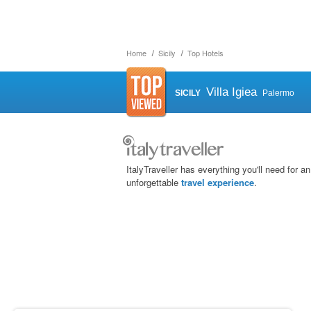
Home
Sicily
Top Hotels
Villa Igiea
SICILY
Palermo
ItalyTraveller has everything you'll need for an
unforgettable
travel experience
.