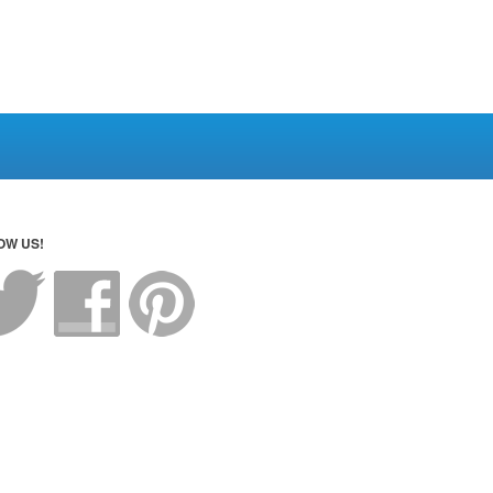
OW US!