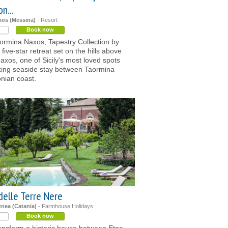
n...
xos (Messina)
- Resort
Book now
ormina Naxos, Tapestry Collection by
a five-star retreat set on the hills above
Naxos, one of Sicily's most loved spots
axing seaside stay between Taormina
onian coast.
delle Terre Nere
tnea (Catania)
- Farmhouse Holidays
Book now