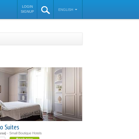
LOGIN
ENGLISH
SIGNUP
o Suites
usa)
- Small Boutique Hotels