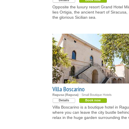
Details
Book now
Opposite the luxury resort Grand Hotel M
lies Ortigia, the ancient heart of Siracusa,
the glorious Sicilian sea.
Villa Boscarino
Ragusa (Ragusa)
- Small Boutique Hotels
Details
Book now
Villa Boscarino is a boutique hotel in Rag
where you can leave the city bustle behin
relax in the huge garden surrounding the v