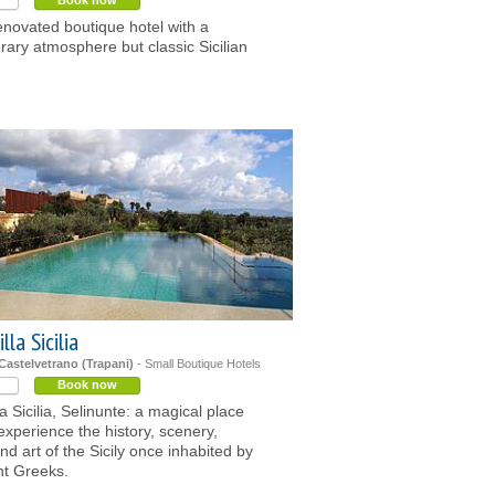
Book now
enovated boutique hotel with a
ary atmosphere but classic Sicilian
lla Sicilia
 Castelvetrano (Trapani)
- Small Boutique Hotels
Book now
la Sicilia, Selinunte: a magical place
experience the history, scenery,
d art of the Sicily once inhabited by
nt Greeks.