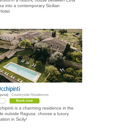
ansform a historic house between Etna
ea into a contemporary Sicilian
Hotel.
cchipinti
agusa)
- Countryside Residences
Book now
chipinti is a charming residence in the
de outside Ragusa: choose a luxury
tion in Sicily!