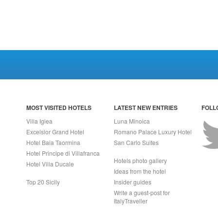
MOST VISITED HOTELS
LATEST NEW ENTRIES
FOLL
Villa Igiea
Luna Minoica
Excelsior Grand Hotel
Romano Palace Luxury Hotel
Hotel Baia Taormina
San Carlo Suites
Hotel Principe di Villafranca
Hotels photo gallery
Hotel Villa Ducale
Ideas from the hotel
Top 20 Sicily
Insider guides
Write a guest-post for
ItalyTraveller