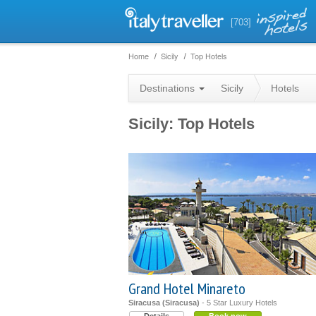
[703]
Home
Sicily
Top Hotels
Destinations
Sicily
Hotels
Sicily: Top Hotels
Grand Hotel Minareto
Siracusa (Siracusa)
- 5 Star Luxury Hotels