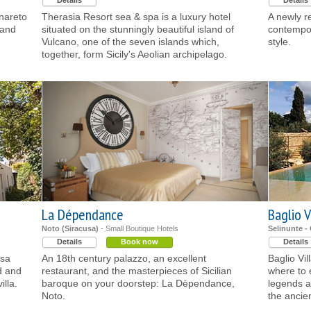
Details
Details
inareto
Therasia Resort sea & spa is a luxury hotel
A newly r
 and
situated on the stunningly beautiful island of
contempor
Vulcano, one of the seven islands which,
style.
together, form Sicily's Aeolian archipelago.
La Dépendance
Baglio Vi
Noto (Siracusa)
- Small Boutique Hotels
Selinunte -
Details
Book now
Details
usa
An 18th century palazzo, an excellent
Baglio Vil
d and
restaurant, and the masterpieces of Sicilian
where to 
illa.
baroque on your doorstep: La Dèpendance,
legends an
Noto.
the ancie