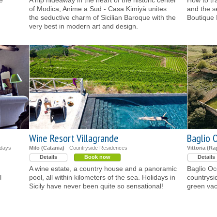
e
A hip hideaway in the heart of the historic center
How to tr
of Modica, Anime a Sud - Casa Kimiyà unites
and the s
the seductive charm of Sicilian Baroque with the
Boutique 
very best in modern art and design.
Wine Resort Villagrande
Baglio O
idays
Milo (Catania)
- Countryside Residences
Vittoria (R
Details
Book now
Details
A wine estate, a country house and a panoramic
Baglio Oc
l
pool, all within kilometers of the sea. Holidays in
countrysi
Sicily have never been quite so sensational!
green vaca