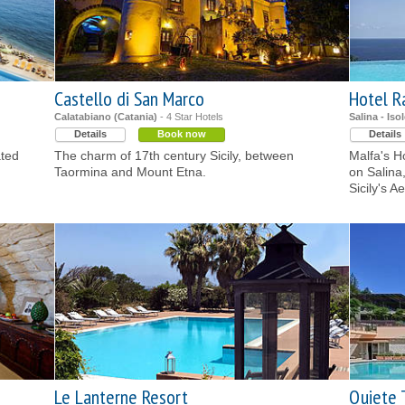
Castello di San Marco
Hotel R
Calatabiano (Catania)
- 4 Star Hotels
Salina - Iso
Details
Book now
Details
ated
The charm of 17th century Sicily, between
Malfa's Ho
Taormina and Mount Etna.
on Salina
Sicily's A
Le Lanterne Resort
Quiete 