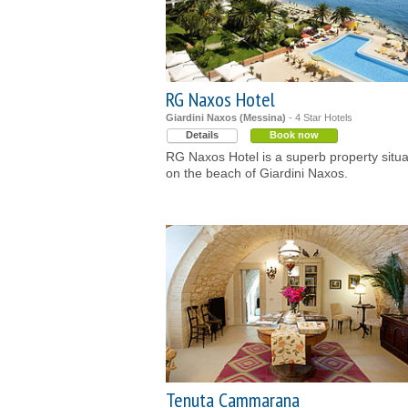
RG Naxos Hotel
Giardini Naxos (Messina)
- 4 Star Hotels
Details
Book now
RG Naxos Hotel is a superb property situ
on the beach of Giardini Naxos.
Tenuta Cammarana