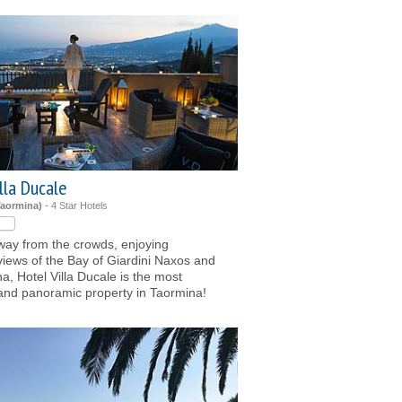
lla Ducale
Taormina)
- 4 Star Hotels
ay from the crowds, enjoying
iews of the Bay of Giardini Naxos and
a, Hotel Villa Ducale is the most
and panoramic property in Taormina!