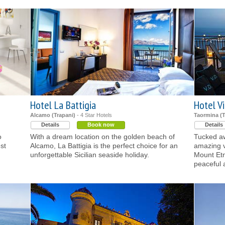
Hotel La Battigia
Hotel Vi
Alcamo (Trapani)
- 4 Star Hotels
Taormina (
Details
Book now
Details
o
With a dream location on the golden beach of
Tucked aw
st
Alcamo, La Battigia is the perfect choice for an
amazing v
unforgettable Sicilian seaside holiday.
Mount Etn
peaceful 