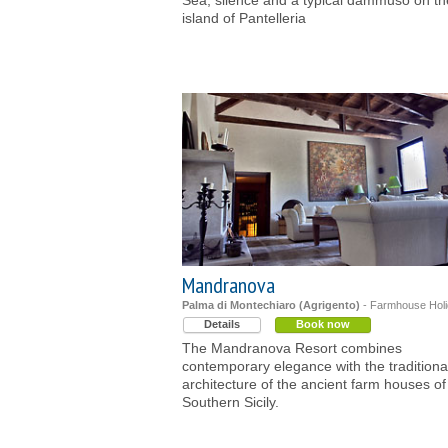
Sea, silence and a typical dammuso on th
island of Pantelleria
Mandranova
Palma di Montechiaro (Agrigento)
- Farmhouse Hol
Details
Book now
The Mandranova Resort combines
contemporary elegance with the traditiona
architecture of the ancient farm houses of
Southern Sicily.