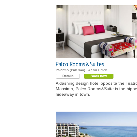
Palco Rooms&Suites
Palermo (Palermo)
- 4 Star Hotels
Details
Book now
A dashing design hotel opposite the Teatr
Massimo, Palco Rooms&Suite is the hippe
hideaway in town.