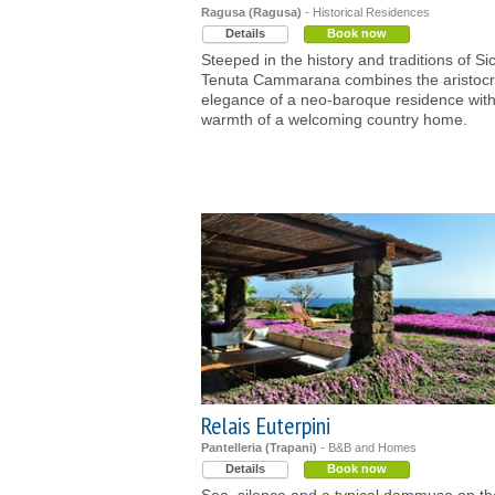
Ragusa (Ragusa)
- Historical Residences
Details
Book now
Steeped in the history and traditions of Sici
Tenuta Cammarana combines the aristocr
elegance of a neo-baroque residence with
warmth of a welcoming country home.
Relais Euterpini
Pantelleria (Trapani)
- B&B and Homes
Details
Book now