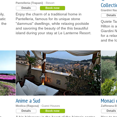
Pantelleria (Trapani)
- Resort
Collectio
Details
Book now
Giardini Na
ly,
Enjoy the charm of a traditional home in
Details
atic
Pantelleria, famous for its unique stone
Quiete Ta
 the
"dammusi" dwellings, while relaxing poolside
Hilton is 
and savoring the beauty of the this beautiful
Giardini 
island during your stay at Le Lanterne Resort.
for a rel
and the I
Anime a Sud
Monaci 
Modica (Ragusa)
- Guest Houses
Zafferana E
Details
Book now
Details