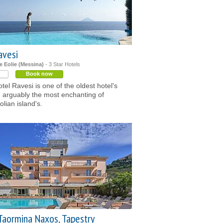
avesi
le Eolie (Messina)
- 3 Star Hotels
Book now
tel Ravesi is one of the oldest hotel's
, arguably the most enchanting of
eolian island's.
Taormina Naxos, Tapestry