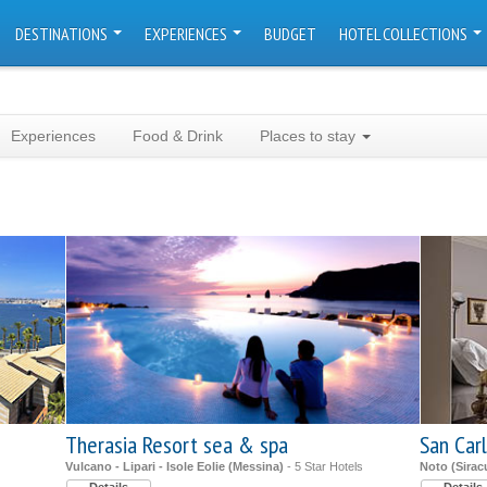
DESTINATIONS
EXPERIENCES
BUDGET
HOTEL COLLECTIONS
Experiences
Food & Drink
Places to stay
Therasia Resort sea & spa
San Carl
Vulcano - Lipari - Isole Eolie (Messina)
- 5 Star Hotels
Noto (Sirac