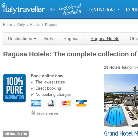
DESTINATIONS
EXPER
[703]
Home
Sicily
Hotels
Ragusa
Destinations
Sicily
Ragusa
Ragusa Hotels
Othe
Ragusa Hotels: The complete collection of 
19 Hotels found in
Book online now
The lowest rates
Direct booking
No booking charges
Secure server
Grand Hotel M
All hotels (19)