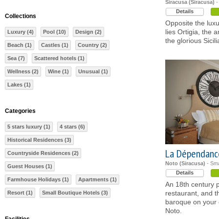
Siracusa (Siracusa)
-
Details
Collections
Opposite the lux
lies Ortigia, the 
Luxury (4)
Pool (10)
Design (2)
the glorious Sicil
Beach (1)
Castles (1)
Country (2)
Sea (7)
Scattered hotels (1)
Wellness (2)
Wine (1)
Unusual (1)
Lakes (1)
Categories
5 stars luxury (1)
4 stars (6)
Historical Residences (3)
La Dépendanc
Countryside Residences (2)
Noto (Siracusa)
- Sma
Guest Houses (1)
Details
Farmhouse Holidays (1)
Apartments (1)
An 18th century p
restaurant, and t
Resort (1)
Small Boutique Hotels (3)
baroque on your
Noto.