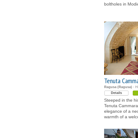
boltholes in Modi
Tenuta Camm
Ragusa (Ragusa)
- H
Details
Steeped in the his
Tenuta Cammarana
elegance of a ne
warmth of a wel