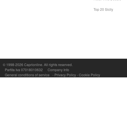
Top 20 Sicily
Capri On Line Srl, Via Le Botteghe 10a - 80073 CAPRI (NA) Italy
P.Iva, C.F. e n.Reg.Imprese Napoli: 07018010632 - Rea n.557643
© 1998-2026
Caprionline
. All rights reserved.
Partita Iva 07018010632
Company Info
General conditions of service
-
Privacy Policy
-
Cookie Policy