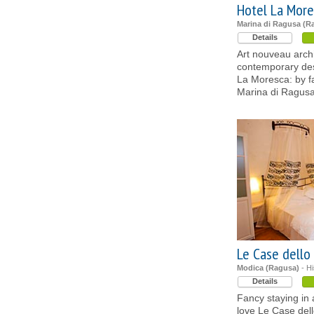
Hotel La More
Marina di Ragusa (R
Details
Art nouveau archi
contemporary des
La Moresca: by fa
Marina di Ragus
Le Case dello
Modica (Ragusa)
- Hi
Details
Fancy staying in a
love Le Case dell