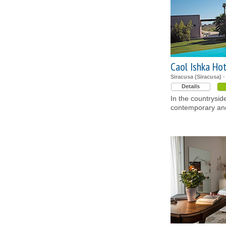
Caol Ishka Ho
Siracusa (Siracusa)
-
Details
In the countrysid
contemporary and 