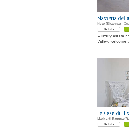
Masseria dell
Noto (Siracusa)
- Cou
Details
A luxury estate ho
Valley: welcome t
Le Case di Eli
Marina di Ragusa (R
Details