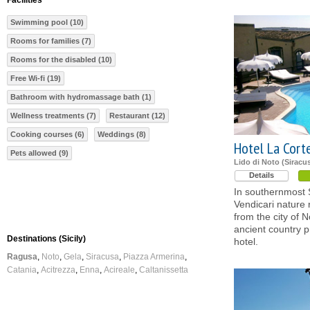
Facilities
Swimming pool (10)
Rooms for families (7)
Rooms for the disabled (10)
Free Wi-fi (19)
Bathroom with hydromassage bath (1)
Wellness treatments (7)
Restaurant (12)
Cooking courses (6)
Weddings (8)
Hotel La Cort
Pets allowed (9)
Lido di Noto (Siracu
Details
In southernmost Si
Vendicari nature
from the city of N
ancient country p
Destinations (Sicily)
hotel.
Ragusa
Noto
Gela
Siracusa
Piazza Armerina
Catania
Acitrezza
Enna
Acireale
Caltanissetta