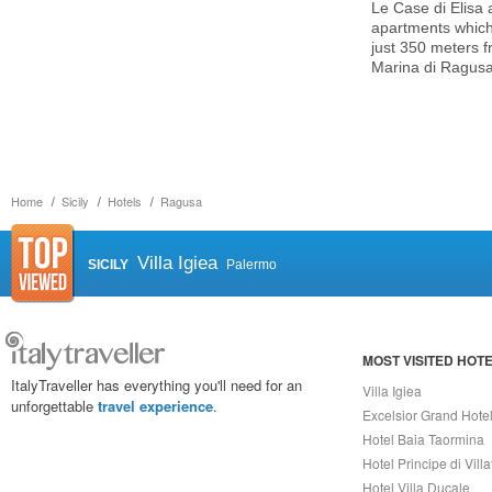
Le Case di Elisa 
apartments which 
just 350 meters f
Marina di Ragusa
Home
Sicily
Hotels
Ragusa
Villa Igiea
SICILY
Palermo
MOST VISITED HOT
ItalyTraveller has everything you'll need for an
Villa Igiea
unforgettable
travel experience
.
Excelsior Grand Hote
Hotel Baia Taormina
Hotel Principe di Vill
Hotel Villa Ducale