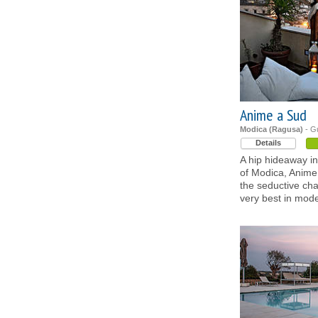
Anime a Sud
Modica (Ragusa)
- G
Details
A hip hideaway in 
of Modica, Anime
the seductive cha
very best in mode