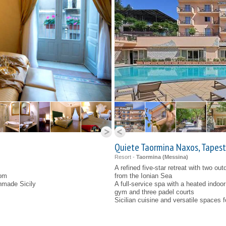
Quiete Taormina Naxos, Tapestr
Resort -
Taormina (
Messina
)
A refined five-star retreat with two ou
oom
from the Ionian Sea
nmade Sicily
A full-service spa with a heated indoo
gym and three padel courts
Sicilian cuisine and versatile spaces 