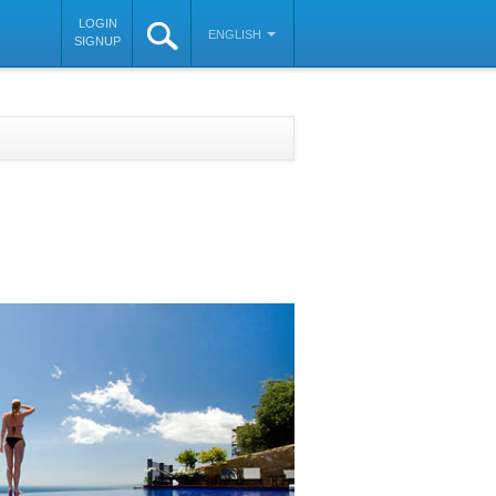
LOGIN
ENGLISH
SIGNUP