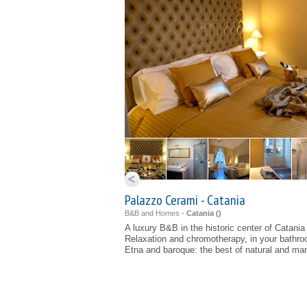
Palazzo Cerami - Catania
B&B and Homes -
Catania (
)
A luxury B&B in the historic center of Catania
Relaxation and chromotherapy, in your bathr
Etna and baroque: the best of natural and ma