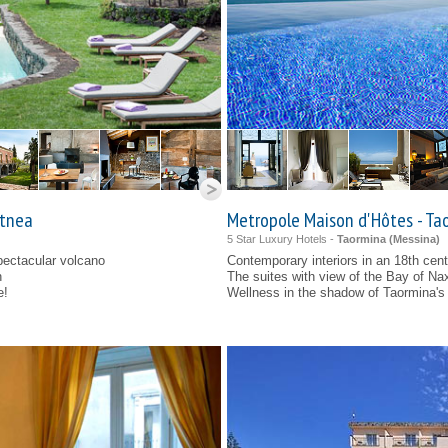
Etnea
Metropole Maison d'Hôtes - Ta
5 Star Luxury Hotels -
Taormina (
Messina
)
spectacular volcano
Contemporary interiors in an 18th cen
n
The suites with view of the Bay of Na
e!
Wellness in the shadow of Taormina's