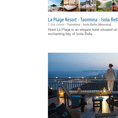
La Plage Resort - Taormina - Isola Bel
5 Star Hotels -
Taormina - Isola Bella (
Messina
)
Hotel La Plage is an elegant hotel situated o
enchanting bay of Isola Bella.