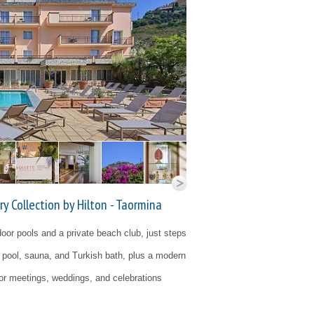
y Collection by Hilton - Taormina
tdoor pools and a private beach club, just steps
r pool, sauna, and Turkish bath, plus a modern
for meetings, weddings, and celebrations