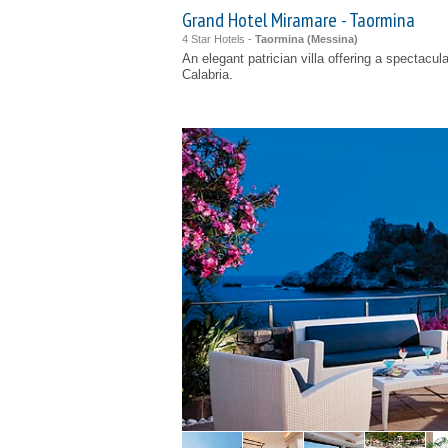
Grand Hotel Miramare - Taormina
4 Star Hotels -
Taormina (
Messina
)
An elegant patrician villa offering a spectacu
Calabria.