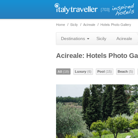
[703]
Home
Sicily
Acireale
Hotels Photo Gallery
Destinations
Sicily
Acireale
Acireale: Hotels Photo Ga
All
(18)
Luxury
(6)
Pool
(15)
Beach
(5)