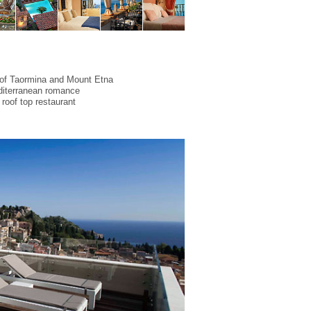
 of Taormina and Mount Etna
diterranean romance
 roof top restaurant