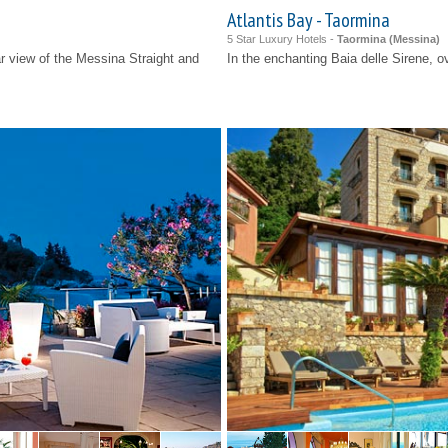
Atlantis Bay - Taormina
5 Star Luxury Hotels -
Taormina (
Messina
)
lar view of the Messina Straight and
In the enchanting Baia delle Sirene, o