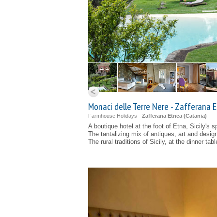
Monaci delle Terre Nere - Zafferana 
Farmhouse Holidays -
Zafferana Etnea (
Catania
)
A boutique hotel at the foot of Etna, Sicily's 
The tantalizing mix of antiques, art and desig
The rural traditions of Sicily, at the dinner tabl