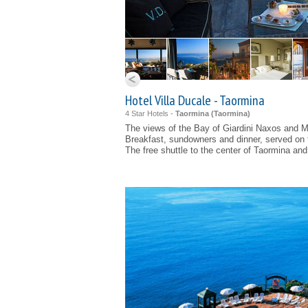
Hotel Villa Ducale - Taormina
4 Star Hotels -
Taormina (
Taormina
)
The views of the Bay of Giardini Naxos and 
Breakfast, sundowners and dinner, served on 
The free shuttle to the center of Taormina an