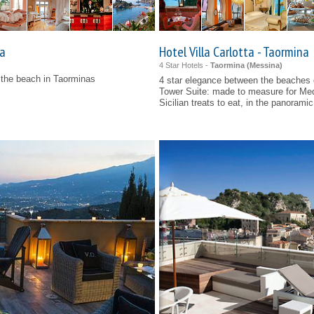
la
Hotel Villa Carlotta - Taormina
4 Star Hotels -
Taormina (
Messina
)
n the beach in Taorminas
4 star elegance between the beaches
Tower Suite: made to measure for Me
Sicilian treats to eat, in the panoramic