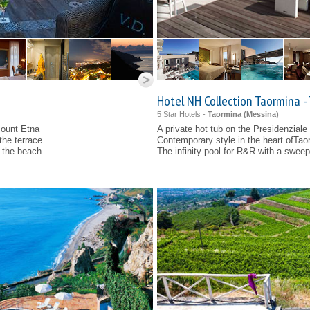
Hotel NH Collection Taormina -
5 Star Hotels -
Taormina (
Messina
)
Mount Etna
A private hot tub on the Presidenziale
the terrace
Contemporary style in the heart ofTao
d the beach
The infinity pool for R&R with a swee