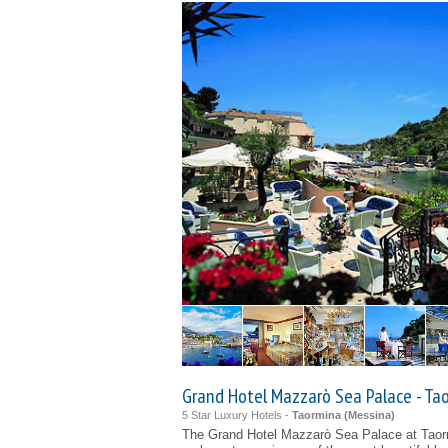
Grand Hotel Mazzarò Sea Palace - Ta
5 Star Luxury Hotels -
Taormina (
Messina
)
The Grand Hotel Mazzarò Sea Palace at Taor