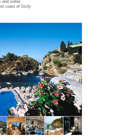
s and suites
st coast of Sicily