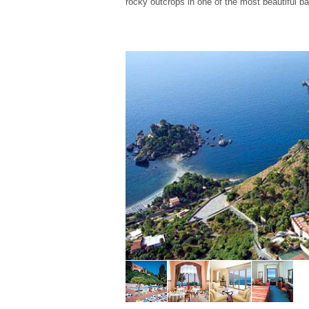
rocky outcrops in one of the most beautiful b