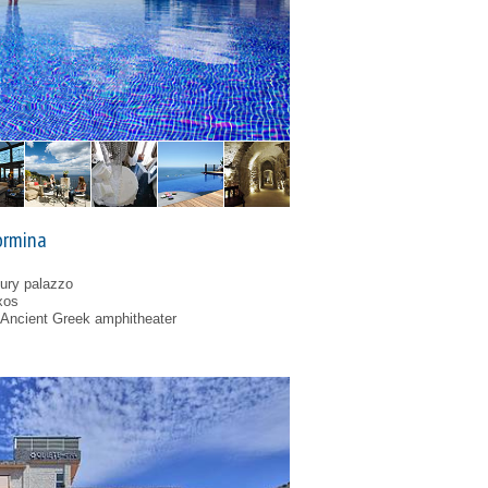
ormina
tury palazzo
xos
 Ancient Greek amphitheater