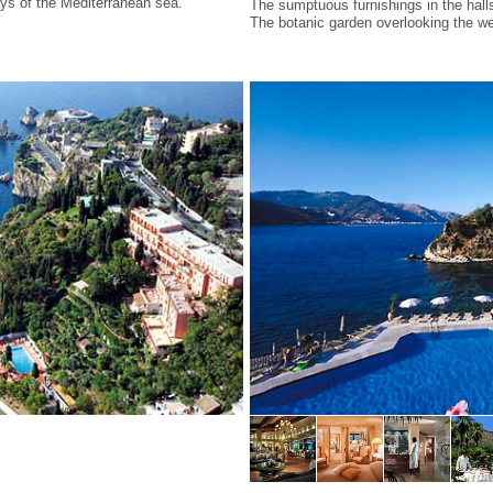
ays of the Mediterranean sea.
The sumptuous furnishings in the hall
The botanic garden overlooking the we