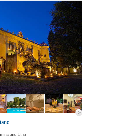
biano
rmina and Etna