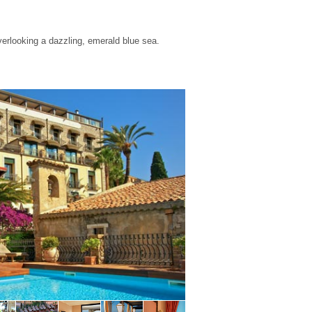
verlooking a dazzling, emerald blue sea.