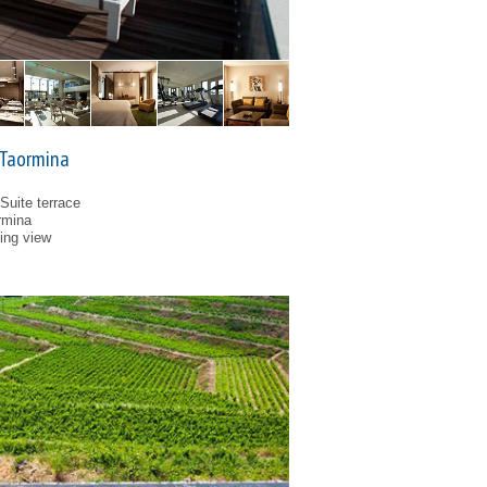
 Taormina
 Suite terrace
rmina
ping view