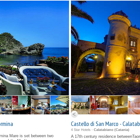
ormina
Castello di San Marco - Calata
4 Star Hotels -
Calatabiano (
Catania
)
mina Mare is set between two
A 17th century residence betweenTao