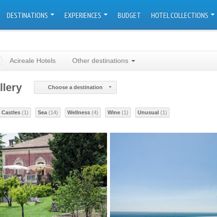
DESTINATIONS
EXPERIENCES
BUDGET
HOTEL COLLECTIONS
Acireale Hotels
Other destinations
llery
Choose a destination
Castles
(1)
Sea
(14)
Wellness
(4)
Wine
(1)
Unusual
(1)