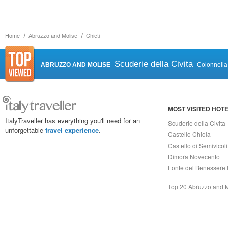
Home
Abruzzo and Molise
Chieti
Scuderie della Civita
ABRUZZO AND MOLISE
Colonnella
MOST VISITED HOT
ItalyTraveller has everything you'll need for an
Scuderie della Civita
unforgettable
travel experience
.
Castello Chiola
Castello di Semivicoli
Dimora Novecento
Fonte del Benessere 
Top 20 Abruzzo and 