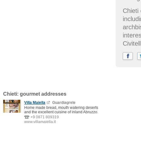
Chieti
includ
archbi
intere
Civite
Chieti: gourmet addresses
Villa Maiella
Guardiagrele
Home made bread, mouth watering deserts
and the excellent cuisine of inland Abruzzo.
+9 0871 809319
www.villamaiella.it