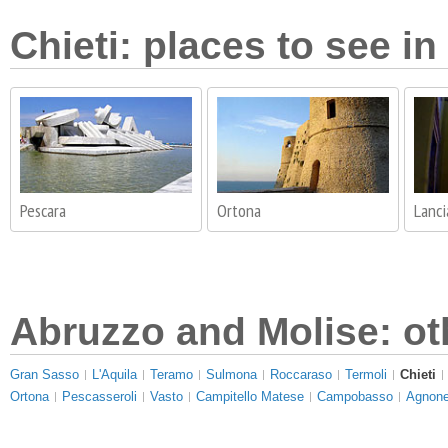
Chieti: places to see in
Pescara
Ortona
Lanc
Abruzzo and Molise: ot
Gran Sasso
L'Aquila
Teramo
Sulmona
Roccaraso
Termoli
Chieti
Ortona
Pescasseroli
Vasto
Campitello Matese
Campobasso
Agnone