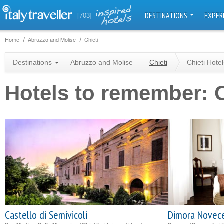
DESTINATIONS
EXPER
[703]
Home
Abruzzo and Molise
Chieti
Destinations
Abruzzo and Molise
Chieti
Chieti Hotel
Hotels to remember: C
Castello di Semivicoli
Dimora Novec