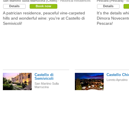
San Martino Sulla Marrucina (Chieti)
- Historical Residences
Pescara (Pescara)
- B
Details
Book now
Details
A patrician residence, peaceful vine-carpeted
It's the details w
hills and wonderful wine: you're at Castello di
Dimora Novecento
Semivicoli!
Pescara!
Castello di
Castello Chi
Semivicoli
Loreto Aprutino
San Martino Sulla
Marrucina