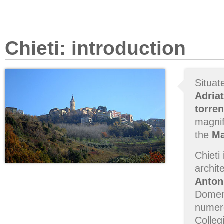
Chieti: introduction
Situat
Adriat
torren
magnif
the
Ma
Chieti
archit
Anton
Domeni
numero
Colleg