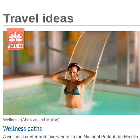
Travel ideas
Wellness
(Abruzzo and Molise)
Wellness paths
A wellness center and luxury hotel in the National Park of the Maiella.