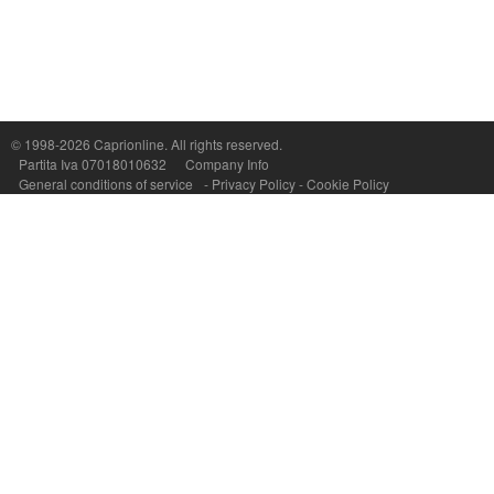
Capri On Line Srl, Via Le Botteghe 10a - 80073 CAPRI (NA) Italy
P.Iva, C.F. e n.Reg.Imprese Napoli: 07018010632 - Rea n.557643
© 1998-2026
Caprionline
. All rights reserved.
Partita Iva 07018010632
Company Info
General conditions of service
-
Privacy Policy
-
Cookie Policy