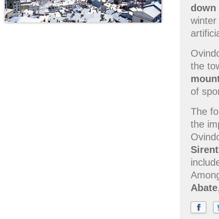
down h
winter
artific
Ovindo
the to
mount
of spo
The fo
the im
Ovindo
Siren
includ
Among 
Abate