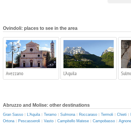
Ovindoli: places to see in the area
Avezzano
L'Aquila
Sulm
Abruzzo and Molise: other destinations
Gran Sasso
L'Aquila
Teramo
Sulmona
Roccaraso
Termoli
Chieti
Ortona
Pescasseroli
Vasto
Campitello Matese
Campobasso
Agnone