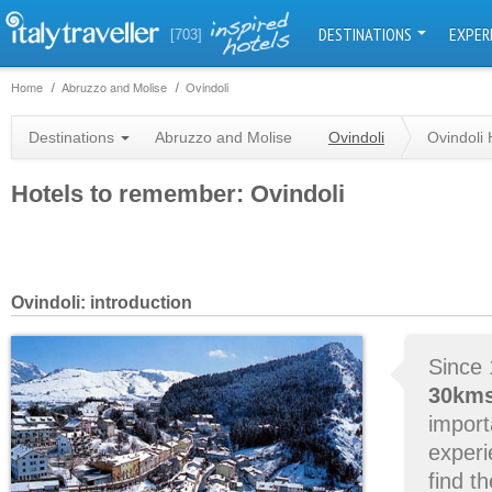
DESTINATIONS
EXPER
[703]
Home
Abruzzo and Molise
Ovindoli
Destinations
Abruzzo and Molise
Ovindoli
Ovindoli 
Hotels to remember: Ovindoli
Ovindoli: introduction
Since 
30kms
impor
experi
find th