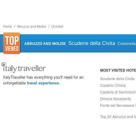
Home
Abruzzo and Molise
Ovindoli
Scuderie della Civita
ABRUZZO AND MOLISE
Colonnella
MOST VISITED HOT
ItalyTraveller has everything you'll need for an
Scuderie della Civita
unforgettable
travel experience
.
Castello Chiola
Castello di Semivicoli
Dimora Novecento
Fonte del Benessere 
Top 20 Abruzzo and 