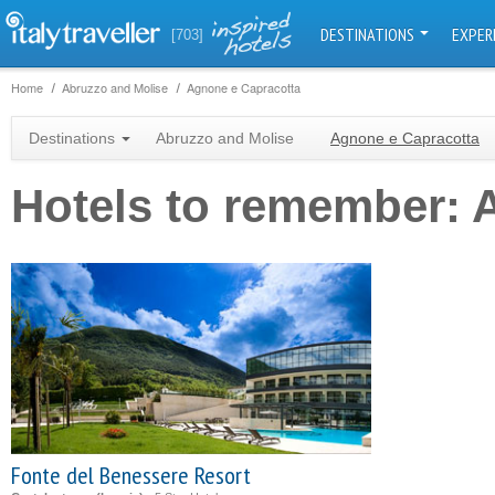
DESTINATIONS
EXPER
[703]
Home
Abruzzo and Molise
Agnone e Capracotta
Destinations
Abruzzo and Molise
Agnone e Capracotta
Hotels to remember: 
Fonte del Benessere Resort