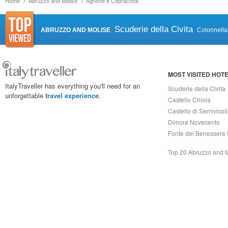
Home
Abruzzo and Molise
Agnone e Capracotta
Scuderie della Civita
ABRUZZO AND MOLISE
Colonnella
MOST VISITED HOT
ItalyTraveller has everything you'll need for an
Scuderie della Civita
unforgettable
travel experience
.
Castello Chiola
Castello di Semivicoli
Dimora Novecento
Fonte del Benessere 
Top 20 Abruzzo and 