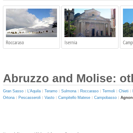
Roccaraso
Isernia
Camp
Abruzzo and Molise: ot
Gran Sasso
L'Aquila
Teramo
Sulmona
Roccaraso
Termoli
Chieti
Ortona
Pescasseroli
Vasto
Campitello Matese
Campobasso
Agnone