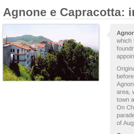
Agnone e Capracotta: i
Agno
which 
foundr
appoin
Origin
befor
Agnone
area, 
town 
On Ch
parade
of Aug