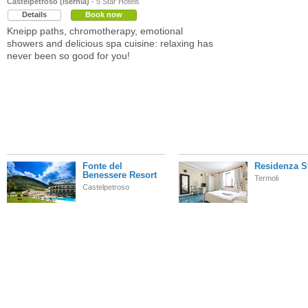
Castelpetroso (Isernia)
- 5 Star Hotels
Details
Book now
Kneipp paths, chromotherapy, emotional
showers and delicious spa cuisine: relaxing has
never been so good for you!
Fonte del
Residenza S
Benessere Resort
Termoli
Castelpetroso