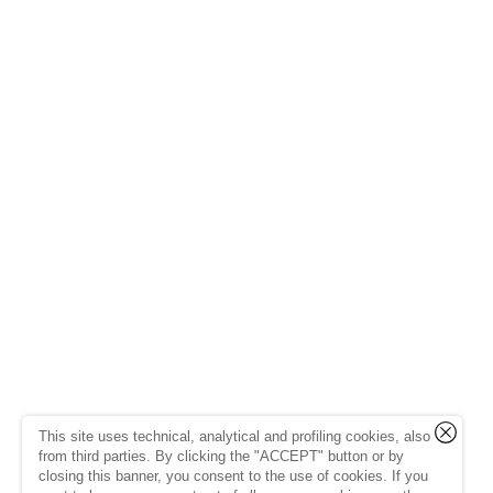
This site uses technical, analytical and profiling cookies, also
from third parties. By clicking the "ACCEPT" button or by
closing this banner, you consent to the use of cookies. If you