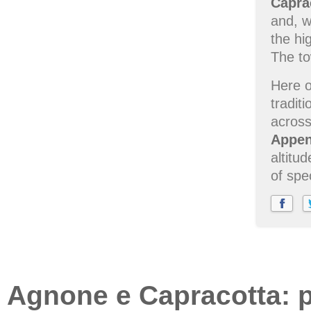
Capra
and, w
the hi
The to
Here o
tradit
across
Appen
altitu
of spe
Agnone e Capracotta: pl