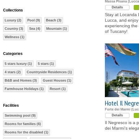
Massa Pisana (Lucca
Details
Collections
Stay at Locanda L'
Lucca, and enjoy 
Luxury (2)
Pool (9)
Beach (3)
experiencing the 
Country (3)
Sea (4)
Mountain (1)
of Tuscany!
Wellness (1)
Categories
5 stars luxury (1)
5 stars (1)
4 stars (2)
Countryside Residences (1)
B&B and Homes (3)
Guest Houses (1)
Farmhouse Holidays (1)
Resort (1)
Hotel Il Negr
Facilities
Forte dei Marmi (Luc
Details
Swimming pool (9)
Il Negresco is a p
Rooms for families (6)
dei Marmi's elega
Rooms for the disabled (1)