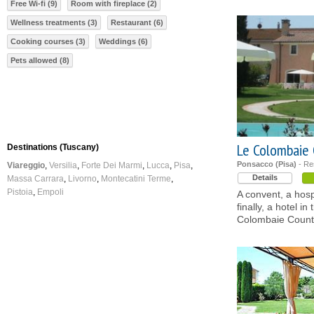
Free Wi-fi (9)
Room with fireplace (2)
Wellness treatments (3)
Restaurant (6)
Cooking courses (3)
Weddings (6)
Pets allowed (8)
Le Colombaie 
Destinations (Tuscany)
Ponsacco (Pisa)
- Re
Viareggio
Versilia
Forte Dei Marmi
Lucca
Pisa
Details
Massa Carrara
Livorno
Montecatini Terme
Pistoia
Empoli
A convent, a hosp
finally, a hotel i
Colombaie Count