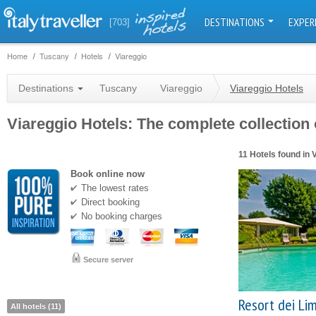
DESTINATIONS
EXPER
[703]
Home
Tuscany
Hotels
Viareggio
Destinations
Tuscany
Viareggio
Viareggio Hotels
Viareggio Hotels: The complete collection o
11 Hotels found in 
Book online now
The lowest rates
Direct booking
No booking charges
Secure server
Resort dei Li
All hotels (11)