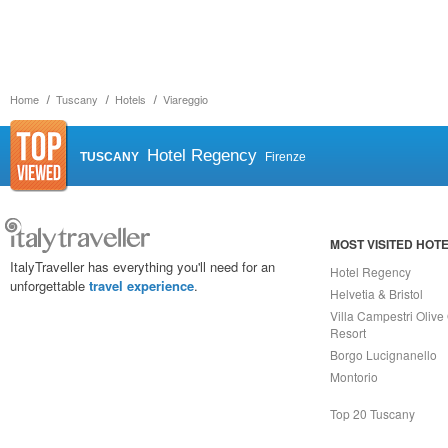
Home
Tuscany
Hotels
Viareggio
Hotel Regency
TUSCANY
Firenze
MOST VISITED HOT
ItalyTraveller has everything you'll need for an
Hotel Regency
unforgettable
travel experience
.
Helvetia & Bristol
Villa Campestri Olive 
Resort
Borgo Lucignanello
Montorio
Top 20 Tuscany