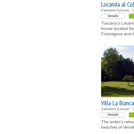
Locanda al Co
Camaiore (Lucca)
- 
Details
Tuscany's Locanda
house located be
Francigena and th
Villa La Bianca
Camaiore (Lucca)
- C
Details
The writer's retr
beaches of Versil