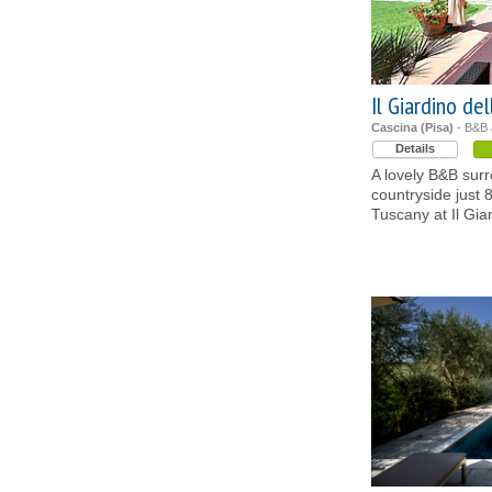
Il Giardino de
Cascina (Pisa)
- B&B
Details
A lovely B&B sur
countryside just 8
Tuscany at Il Gia