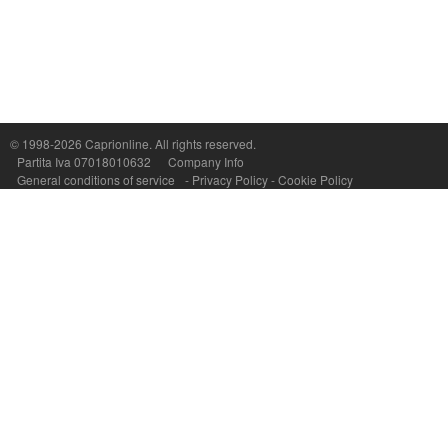
Capri On Line Srl, Via Le Botteghe 10a - 80073 CAPRI (NA) Italy
P.Iva, C.F. e n.Reg.Imprese Napoli: 07018010632 - Rea n.557643
© 1998-2026
Caprionline
. All rights reserved.
Partita Iva 07018010632
Company Info
General conditions of service
-
Privacy Policy
-
Cookie Policy