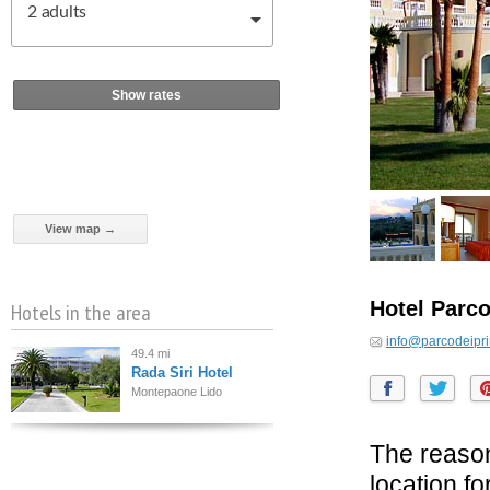
2
adults
Show rates
View map →
Hotel Parco
Hotels in the area
info@parcodeipri
49.4 mi
Rada Siri Hotel
Montepaone Lido
The reason
location f