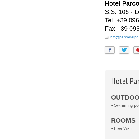
Hotel Parco
S.S. 106 - 
Tel.
+39 096
Fax
+39 09
info@parcodeipri
Hotel Par
OUTDOOR
Swimming po
ROOMS
Free Wi-fi