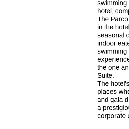
swimming p
hotel, comp
The Parco d
in the hote
seasonal d
indoor eate
swimming p
experience
the one and
Suite.
The hotel'
places whe
and gala d
a prestigi
corporate 