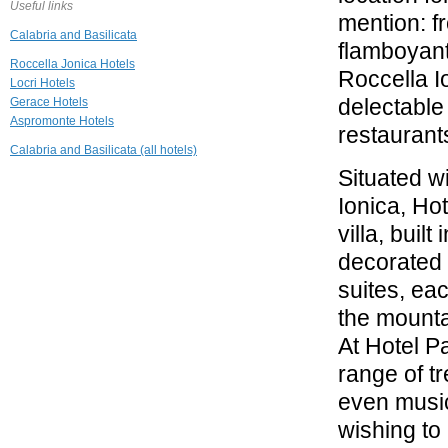
Useful links
mention: fr
Calabria and Basilicata
flamboyant
Roccella Jonica Hotels
Roccella Io
Locri Hotels
delectable 
Gerace Hotels
Aspromonte Hotels
restaurant
Calabria and Basilicata (all hotels)
Situated w
Ionica, Ho
villa, buil
decorated 
suites, ea
the mounta
At Hotel Pa
range of t
even music
wishing to 