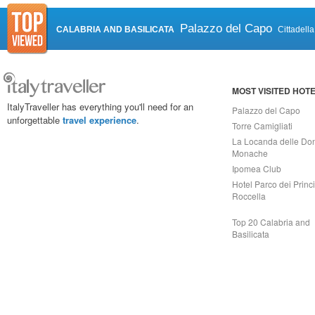
Palazzo del Capo
CALABRIA AND BASILICATA
Cittadell
MOST VISITED HOT
ItalyTraveller has everything you'll need for an
Palazzo del Capo
unforgettable
travel experience
.
Torre Camigliati
La Locanda delle Do
Monache
Ipomea Club
Hotel Parco dei Princi
Roccella
Top 20 Calabria and
Basilicata
Capri On Line Srl, Via Le Botteghe 10a - 80073 CAPRI (NA) Italy