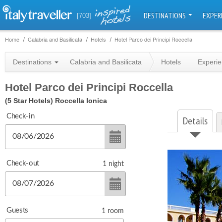
DESTINATIONS
EXPER
[703]
Home
Calabria and Basilicata
Hotels
Hotel Parco dei Principi Roccella
Destinations
Calabria and Basilicata
Hotels
Experi
Hotel Parco dei Principi Roccella
(5 Star Hotels)
Roccella Ionica
Check-in
Details
Check-out
1
night
Guests
1
room