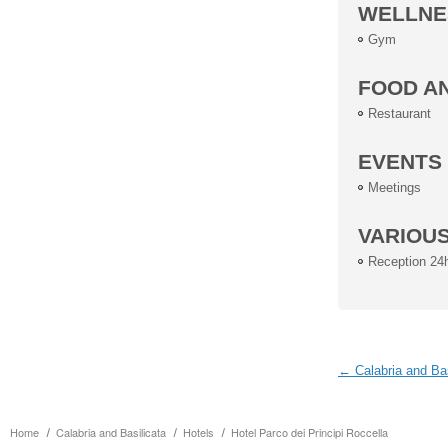
WELLNE
Gym
FOOD A
Restaurant
EVENTS
Meetings
VARIOU
Reception 24
← Calabria and Bas
Home
Calabria and Basilicata
Hotels
Hotel Parco dei Principi Roccella