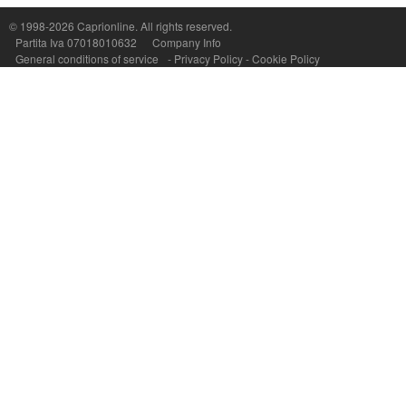
P.Iva, C.F. e n.Reg.Imprese Napoli: 07018010632 - Rea n.557643
© 1998-2026
Caprionline
. All rights reserved.
Partita Iva 07018010632
Company Info
General conditions of service
-
Privacy Policy
-
Cookie Policy