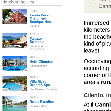
Hotels in the area
Canni
5.6 mi
Tenuta Duca
Marigliano
Immersed 
Boutique Hotel
Paestum
kilometers
17.3 mi
the
beache
Palazzo
Belmonte
kind of pla
Santa Maria di
leave!
Castellabate
26.5 mi
Occupyin
Hotel Olimpico
Pontecagnano
according 
corner of I
36.5 mi
area's
rura
Villa Rizzo
Resort & Spa
San Cipriano Picentino
Cilento, i
40.9 mi
Relais Paradiso
At
Il Cann
Vietri sul Mare