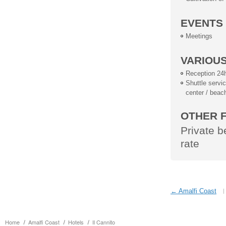
EVENTS
Meetings
VARIOU
Reception 24
Shuttle service
center / beac
OTHER F
Private 
rate
← Amalfi Coast
Home
Amalfi Coast
Hotels
Il Cannito