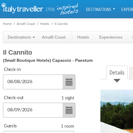
DESTINATIONS
EXPER
[703]
Home
Amalfi Coast
Hotels
Il Cannito
Destinations
Amalfi Coast
Hotels
Experiences
Il Cannito
(Small Boutique Hotels)
Capaccio - Paestum
Check-in
Details
Check-out
1
night
Guests
1
room