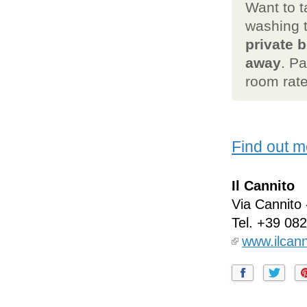
Want to t
washing 
private b
away
. P
room rate
Find out m
Il Cannito
Via Cannito
Tel.
+39 08
www.ilcan