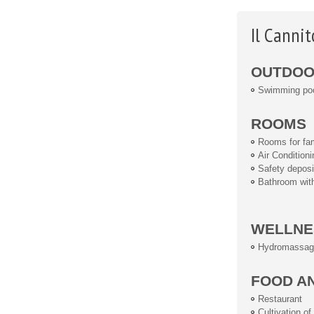
Il Canni
OUTDOOR
Swimming po
ROOMS
Rooms for fam
Air Conditioni
Safety deposi
Bathroom wit
WELLNE
Hydromassag
FOOD A
Restaurant
Cultivation o