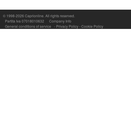
Capri On Line Srl, Via Le Botteghe 10a - 80073 CAPRI (NA) Italy
P.Iva, C.F. e n.Reg.Imprese Napoli: 07018010632 - Rea n.557643
© 1998-2026
Caprionline
. All rights reserved.
Partita Iva 07018010632
Company Info
General conditions of service
-
Privacy Policy
-
Cookie Policy