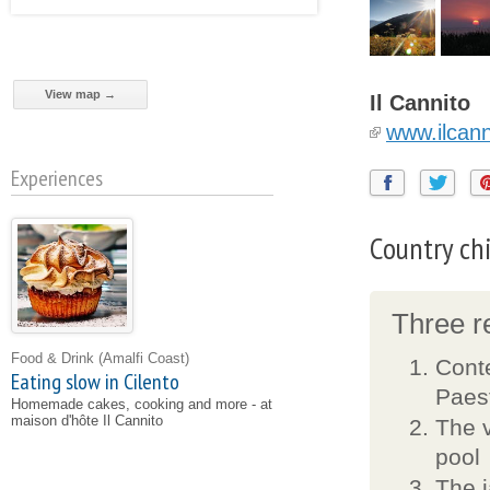
View map →
Il Cannito
www.ilcan
Experiences
Country chi
Three re
Food & Drink
(Amalfi Coast)
Conte
Eating slow in Cilento
Paes
Homemade cakes, cooking and more - at
maison d'hôte Il Cannito
The v
pool
The j