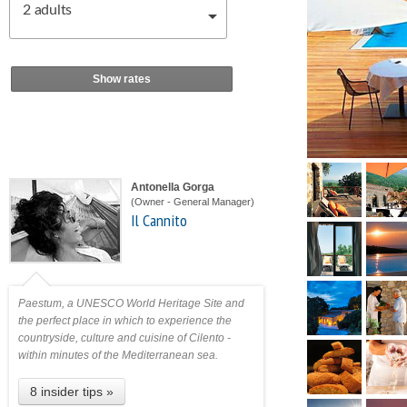
2
adults
Show rates
Antonella Gorga
(Owner - General Manager)
Il Cannito
Paestum, a UNESCO World Heritage Site and
the perfect place in which to experience the
countryside, culture and cuisine of Cilento -
within minutes of the Mediterranean sea.
8 insider tips »