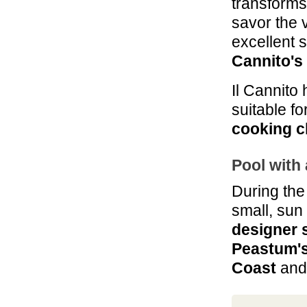
transforms
savor the 
excellent 
Cannito's
Il Cannito
suitable fo
cooking c
Pool with 
During the
small, sun 
designer 
Peastum's
Coast
and