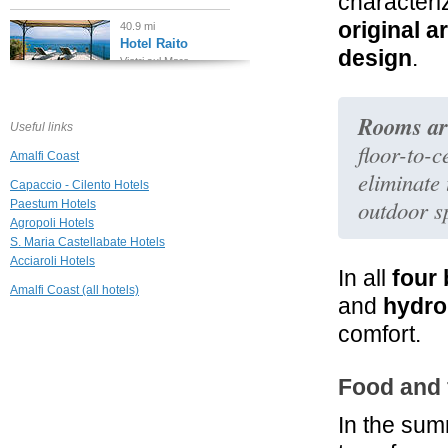
characteri
original a
40.9 mi
Hotel Raito
design
.
Vietri sul Mare
44.1 mi
Rooms are
Hotel Botanico
Useful links
San Lazzaro
floor-to-c
Amalfi Coast
Maiori
eliminate
Capaccio - Cilento Hotels
45.6 mi
outdoor s
Paestum Hotels
Agriturismo Villa
Maria
Agropoli Hotels
Minori
S. Maria Castellabate Hotels
Acciaroli Hotels
45.7 mi
In all
four
Villa San Michele
Amalfi Coast (all hotels)
and
hydro
Ravello
comfort.
45.7 mi
Villa Principessa
Food and 
Ravello
In the sum