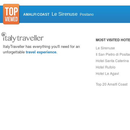
Le Sirenuse
AMALFI COAST
Positano
MOST VISITED HOT
ItalyTraveller has everything you'll need for an
Le Sirenuse
unforgettable
travel experience
.
Il San Pietro di Posit
Hotel Santa Caterina
Hotel Rufolo
Hotel Le Agavi
Top 20 Amalfi Coast