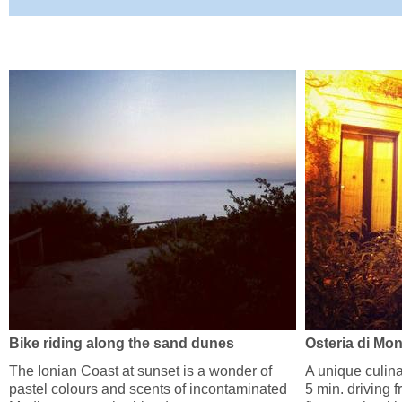
Bike riding along the sand dunes
Osteria di Mo
The Ionian Coast at sunset is a wonder of
A unique culina
pastel colours and scents of incontaminated
5 min. driving 