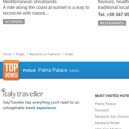
Mediterranean shrublands.
flavours, healt
A ride along the coast at sunset is a way to
traditional loca
reconcile with nature...
Tel. +39 347 
ACTIVITIES
RESTAURANTS
Home
Puglia
Masseria Le Fabriche
Guide
Patria Palace
PUGLIA
Lecce
MOST VISITED HOT
ItalyTraveller has everything you'll need for an
Patria Palace
unforgettable
travel experience
.
Nicolaus
Masseria San Domen
Masseria Abate
Villa San Martino