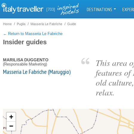
DESTINATIONS
EXPER
[703]
Home
Puglia
Masseria Le Fabriche
Guide
← Return to Masseria Le Fabriche
Insider guides
This area o
MARILISA DUGGENTO
(Responsabile Marketing)
features of
Masseria Le Fabriche (Maruggio)
old culture
relax.
+
−