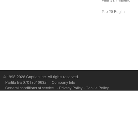
Top 20 Puglia
Capri On Line Srl, Via Le Botteghe 10a - 80073 CAPRI (NA) Italy
P.Iva, C.F. e n.Reg.Imprese Napoli: 07018010632 - Rea n.557643
© 1998-2026
Caprionline
. All rights reserved.
Partita Iva 07018010632
Company Info
General conditions of service
-
Privacy Policy
-
Cookie Policy