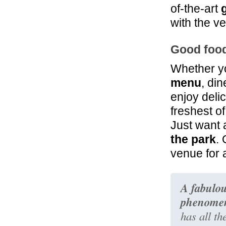
of-the-art
with the ve
Good food
Whether yo
menu
, di
enjoy deli
freshest of
Just want 
the park
. 
venue for 
A fabulou
phenomen
has all th