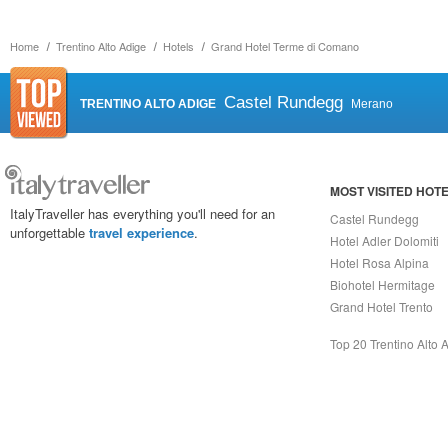
Home
Trentino Alto Adige
Hotels
Grand Hotel Terme di Comano
Castel Rundegg
TRENTINO ALTO ADIGE
Merano
MOST VISITED HOT
ItalyTraveller has everything you'll need for an
Castel Rundegg
unforgettable
travel experience
.
Hotel Adler Dolomiti
Hotel Rosa Alpina
Biohotel Hermitage
Grand Hotel Trento
Top 20 Trentino Alto 