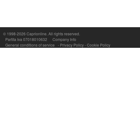
Capri On Line Srl, Via Le Botteghe 10a - 80073 CAPRI (NA) Italy
P.Iva, C.F. e n.Reg.Imprese Napoli: 07018010632 - Rea n.557643
© 1998-2026
Caprionline
. All rights reserved.
Partita Iva 07018010632
Company Info
General conditions of service
-
Privacy Policy
-
Cookie Policy