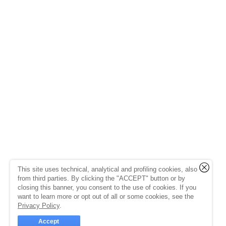
This site uses technical, analytical and profiling cookies, also
from third parties. By clicking the "ACCEPT" button or by
closing this banner, you consent to the use of cookies. If you
want to learn more or opt out of all or some cookies, see the
Privacy Policy
.
Accept