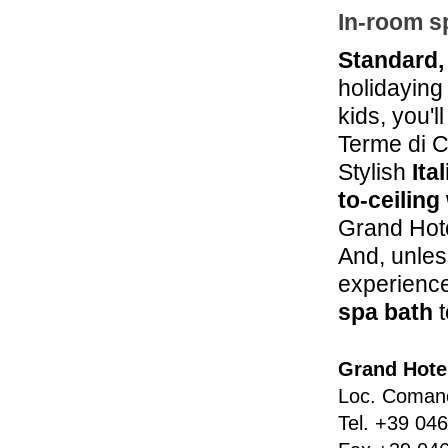
In-room s
Standard,
holidaying 
kids, you'l
Terme di 
Stylish
Ita
to-ceilin
Grand Hote
And, unles
experience
spa bath
t
Grand Hote
Loc. Coman
Tel.
+39 046