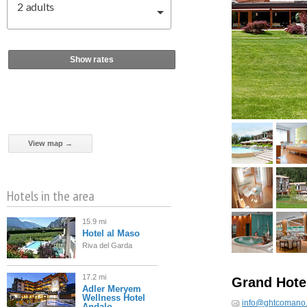
2
adults
Show rates
View map →
Hotels in the area
15.9 mi
Hotel al Maso
Riva del Garda
17.2 mi
Grand Hote
Adler Meryem
Wellness Hotel
info@ghtcomano.
Andalo