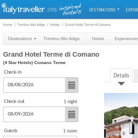
DESTINATIONS
EXPER
[703]
Home
Trentino Alto Adige
Hotels
Grand Hotel Terme di Comano
Destinations
Trentino Alto Adige
Hotels
Experience
Grand Hotel Terme di Comano
(4 Star Hotels)
Comano Terme
Check-in
Details
Check-out
1
night
Guests
1
room