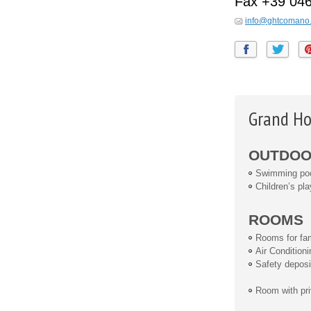
Fax
+39 04
info@ghtcomano.
Grand Ho
OUTDOOR
Swimming po
Children’s pla
ROOMS
Rooms for fam
Air Conditioni
Safety deposi
Room with pri