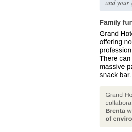
and your 
Family fu
Grand Hote
offering n
profession
There can 
massive pa
snack bar.
Grand Ho
collabora
Brenta
wi
of envir