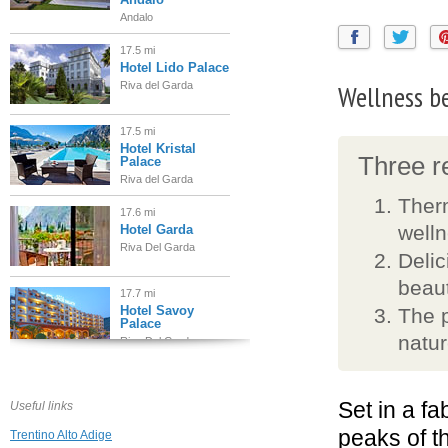
Andalo
17.5 mi
Hotel Lido Palace
Wellness b
Riva del Garda
17.5 mi
Hotel Kristal
Three re
Palace
Riva del Garda
Therm
17.6 mi
well
Hotel Garda
Riva Del Garda
Delic
beaut
17.7 mi
Hotel Savoy
The p
Palace
natu
Riva Del Garda
17.8 mi
Hotel Continental
Garda
Set in a f
Useful links
Nago Torbole
peaks of t
Trentino Alto Adige