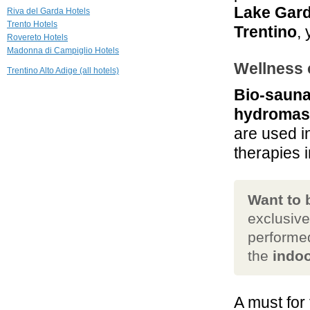
18.1 mi
Lake Gar
Riva del Garda Hotels
Relais Palazzo
Trento Hotels
Lodron
Trentino
,
Rovereto Hotels
Nogaredo
Madonna di Campiglio Hotels
19.4 mi
Wellness 
Trentino Alto Adige (all hotels)
Grand Hotel
Trento
Bio-sauna
Trento
hydromas
19.6 mi
Biohotel
are used i
Hermitage
therapies i
Madonna di Campiglio
Want to
exclusiv
performed
the
indoo
A must for