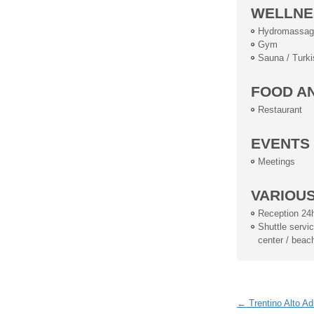
WELLNE
Hydromassag
Gym
Sauna / Turki
FOOD A
Restaurant
EVENTS
Meetings
VARIOU
Reception 24
Shuttle service
center / beac
← Trentino Alto Ad