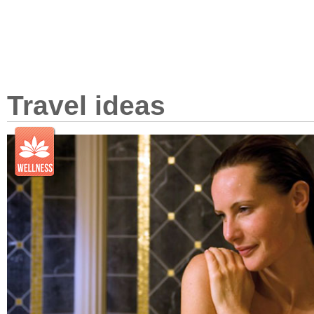
Travel ideas