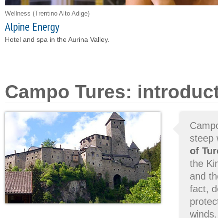
Wellness
(Trentino Alto Adige)
Alpine Energy
Hotel and spa in the Aurina Valley.
Campo Tures: introduc
Campo 
steep 
of Tur
the Ki
and th
fact, 
protec
winds.