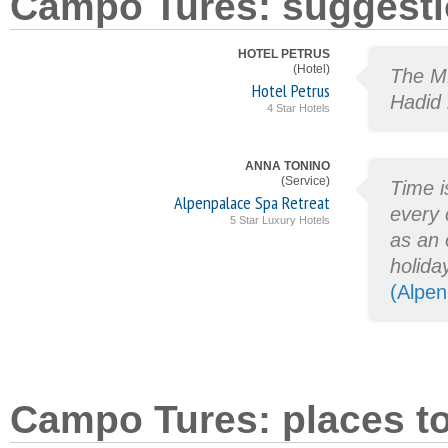
Campo Tures: suggesti
HOTEL PETRUS
(Hotel)
The M
Hotel Petrus
Hadid 
4 Star Hotels
ANNA TONINO
(Service)
Time is
Alpenpalace Spa Retreat
every 
5 Star Luxury Hotels
as an 
holida
(Alpen
Campo Tures: places to