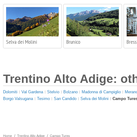
Selva dei Molini
Brunico
Bres
Trentino Alto Adige: ot
Dolomiti
Val Gardena
Stelvio
Bolzano
Madonna di Campiglio
Meran
Borgo Valsugana
Tesimo
San Candido
Selva dei Molini
Campo Ture
Home
Trentino Alto Adige
Campo Tures