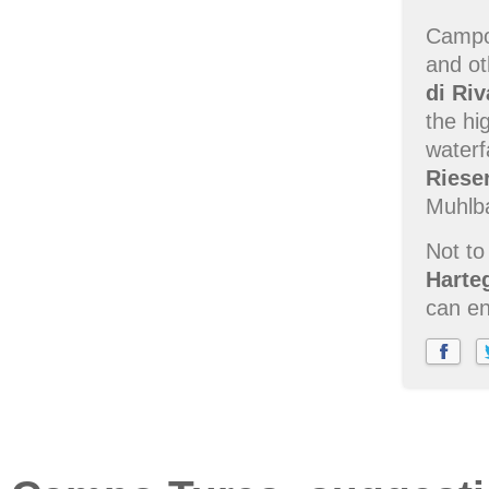
Campo 
and ot
di Riv
the hi
waterf
Riese
Muhlb
Not to
Harte
can en