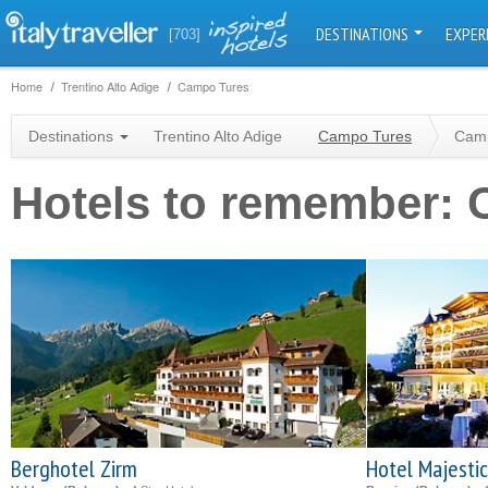
DESTINATIONS
EXPER
[703]
Home
Trentino Alto Adige
Campo Tures
Destinations
Trentino Alto Adige
Campo Tures
Camp
Hotels to remember:
Berghotel Zirm
Hotel Majestic