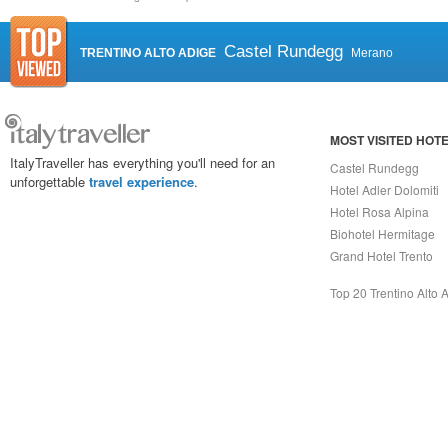
Castel Rundegg
TRENTINO ALTO ADIGE
Merano
MOST VISITED HOT
ItalyTraveller has everything you'll need for an
Castel Rundegg
unforgettable
travel experience
.
Hotel Adler Dolomiti
Hotel Rosa Alpina
Biohotel Hermitage
Grand Hotel Trento
Top 20 Trentino Alto 