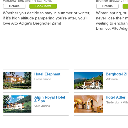
Valdaora (Bolzano)
- 4 Star Hotels
Brunico (Bolzano)
- 4
Details
Book now
Details
Whether you decide to stay in summer or winter,
Winter, spring, s
if it's high altitude pampering you're after, you'll
never lose their 
love Alto Adige's Berghotel Zirm!
waiting to enchant
Brunico, Alto Adig
Hotel Elephant
Berghotel Z
Bressanone
Valdaora
Alpin Royal Hotel
Hotel Adler
& Spa
Niederdorf / Vil
Valle Aurina