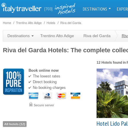
DESTINATIONS
EXPER
[703]
Home
Trentino Alto Adige
Hotels
Riva del Garda
Destinations
Trentino Alto Adige
Riva del Garda
Riv
Riva del Garda Hotels: The complete collec
12 Hotels found in 
Book online now
The lowest rates
Direct booking
No booking charges
Secure server
Hotel Lido Pa
All hotels (12)