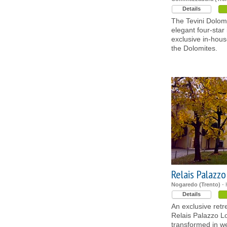
Details
The Tevini Dolom
elegant four-star 
exclusive in-hou
the Dolomites.
Relais Palazz
Nogaredo (Trento)
- 
Details
An exclusive retr
Relais Palazzo Lo
transformed in w