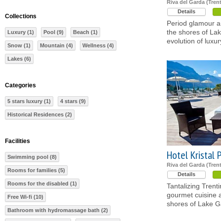
Riva del Garda (Tren
Details
Collections
Period glamour 
the shores of La
Luxury (1)
Pool (9)
Beach (1)
evolution of luxur
Snow (1)
Mountain (4)
Wellness (4)
Lakes (6)
Categories
5 stars luxury (1)
4 stars (9)
Historical Residences (2)
Facilities
Hotel Kristal 
Swimming pool (8)
Riva del Garda (Tren
Rooms for families (5)
Details
Rooms for the disabled (1)
Tantalizing Trent
gourmet cuisine 
Free Wi-fi (10)
shores of Lake G
Bathroom with hydromassage bath (2)