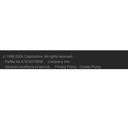
Capri On Line Srl, Via Le Botteghe 10a - 80073 CAPRI (NA) Italy
P.Iva, C.F. e n.Reg.Imprese Napoli: 07018010632 - Rea n.557643
© 1998-2026
Caprionline
. All rights reserved.
Partita Iva 07018010632
Company Info
General conditions of service
-
Privacy Policy
-
Cookie Policy