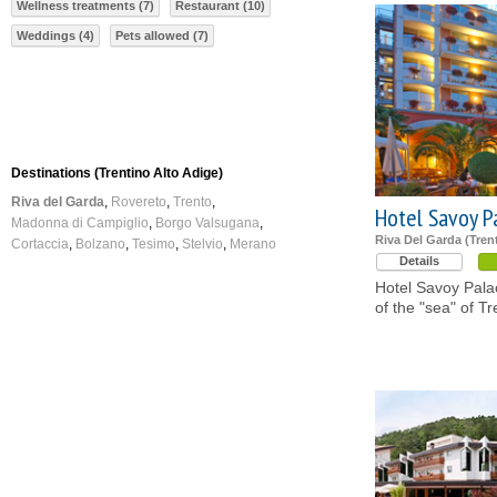
Wellness treatments (7)
Restaurant (10)
Weddings (4)
Pets allowed (7)
Destinations (Trentino Alto Adige)
Riva del Garda
Rovereto
Trento
Hotel Savoy P
Madonna di Campiglio
Borgo Valsugana
Riva Del Garda (Tren
Cortaccia
Bolzano
Tesimo
Stelvio
Merano
Details
Hotel Savoy Palac
of the "sea" of Tr