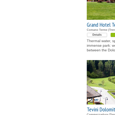
Grand Hotel 
Comano Terme (Tren
Details
Thermal water, sp
immense park: we
between the Dol
Tevini Dolomi
Commezzadura (Tren