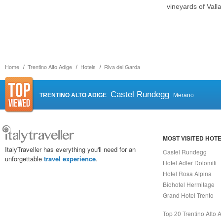
vineyards of Vall
Home
Trentino Alto Adige
Hotels
Riva del Garda
Castel Rundegg
TRENTINO ALTO ADIGE
Merano
MOST VISITED HOT
ItalyTraveller has everything you'll need for an
Castel Rundegg
unforgettable
travel experience
.
Hotel Adler Dolomiti
Hotel Rosa Alpina
Biohotel Hermitage
Grand Hotel Trento
Top 20 Trentino Alto 