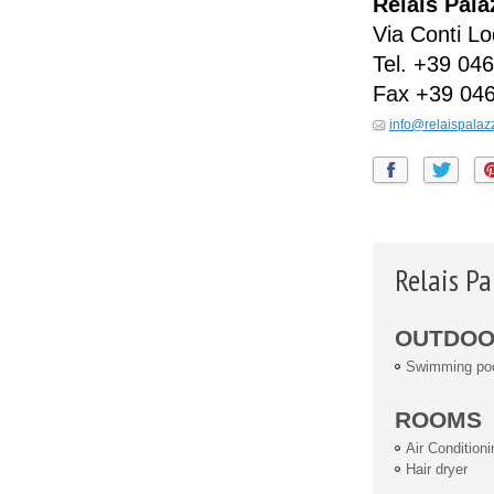
Relais Pal
Via Conti Lo
Tel.
+39 046
Fax
+39 04
info@relaispalaz
Relais P
OUTDOOR
Swimming po
ROOMS
Air Conditioni
Hair dryer