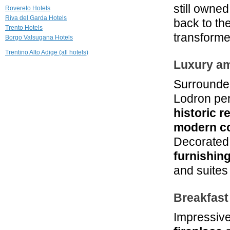
Grand Hotel
still owne
Rovereto Hotels
Trento
Riva del Garda Hotels
back to th
Trento
Trento Hotels
transforme
Borgo Valsugana Hotels
24.5 mi
Imperial Grand
Trentino Alto Adige (all hotels)
Hotel Terme
Luxury am
Levico Terme
25.0 mi
Surrounde
Club Hotel Olivi
Lodron per
Malcesine
historic r
modern c
Decorated 
furnishin
and suites 
Breakfast
Impressiv