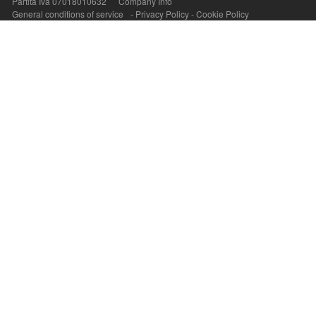
Partita Iva 07018010632
Company Info
General conditions of service
-
Privacy Policy
-
Cookie Policy