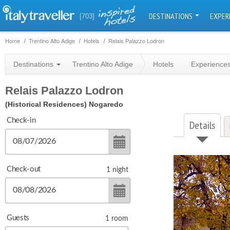
DESTINATIONS
EXPER
[703]
Home
Trentino Alto Adige
Hotels
Relais Palazzo Lodron
Destinations
Trentino Alto Adige
Hotels
Experience
Relais Palazzo Lodron
(Historical Residences)
Nogaredo
Check-in
Details
Check-out
1
night
Guests
1
room