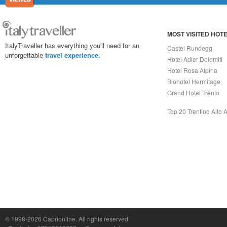
MOST VISITED HOT
ItalyTraveller has everything you'll need for an
Castel Rundegg
unforgettable
travel experience
.
Hotel Adler Dolomiti
Hotel Rosa Alpina
Biohotel Hermitage
Grand Hotel Trento
Top 20 Trentino Alto 
Capri On Line Srl, Via Le Botteghe 10a - 80073 CAPRI (NA) Italy
P.Iva, C.F. e n.Reg.Imprese Napoli: 07018010632 - Rea n.557643
© 1998-2026
Caprionline
. All rights reserved.