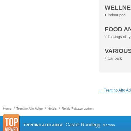
WELLNE
Indoor pool
FOOD A
Tastings of ty
VARIOU
Car park
← Trentino Alto Ad
Home
Trentino Alto Adige
Hotels
Relais Palazzo Lodron
Castel Rundegg
TRENTINO ALTO ADIGE
Merano