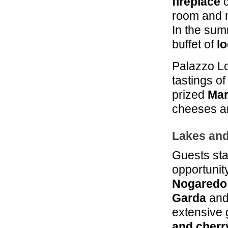
fireplace
c
room and n
In the sum
buffet of
lo
Palazzo L
tastings of
prized
Mar
cheeses an
Lakes an
Guests sta
opportunity
Nogaredo
Garda
and
extensive 
and cherr