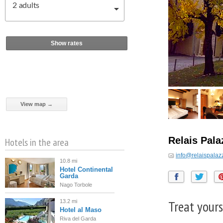
2
adults
Show rates
View map →
Relais Pal
Hotels in the area
info@relaispalaz
10.8 mi
Hotel Continental
Garda
Nago Torbole
Treat yours
13.2 mi
Hotel al Maso
Riva del Garda