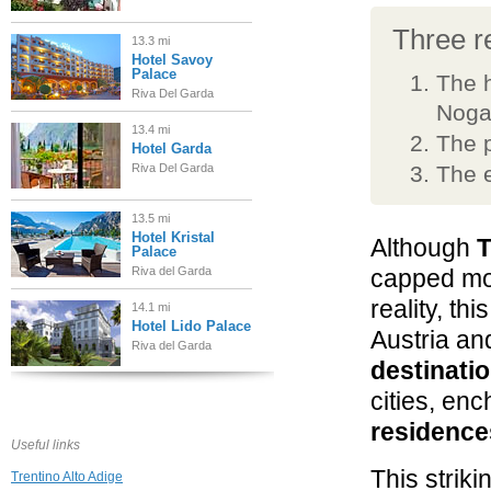
Three re
13.3 mi
Hotel Savoy
Palace
The h
Riva Del Garda
Noga
13.4 mi
The p
Hotel Garda
Riva Del Garda
The e
13.5 mi
Hotel Kristal
Although
T
Palace
Riva del Garda
capped mou
reality, thi
14.1 mi
Hotel Lido Palace
Austria an
Riva del Garda
destinati
cities, en
18.1 mi
Grand Hotel
residence
Terme di Comano
Useful links
Comano Terme
This striki
Trentino Alto Adige
19.2 mi