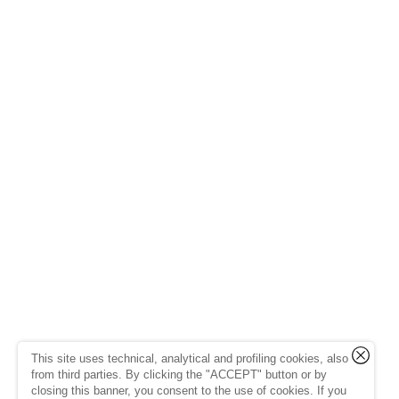
This site uses technical, analytical and profiling cookies, also
from third parties. By clicking the "ACCEPT" button or by
closing this banner, you consent to the use of cookies. If you