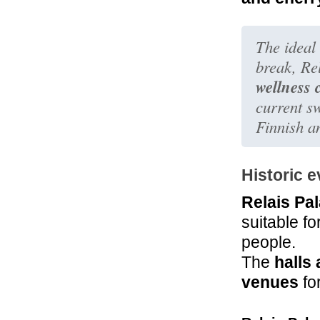
The ideal 
break, Re
wellness 
current s
Finnish a
Historic 
Relais Pa
suitable f
people.
The
halls
venues
fo