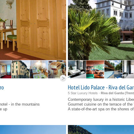
ro
Hotel Lido Palace - Riva del Ga
5 Star Luxury Hotels -
Riva del Garda (
Tren
Contemporary luxury in a historic Libe
hotel - in the mountains
Gourmet cuisine on the terrace of the 
se up
A state-of-the-art spa on the shores 