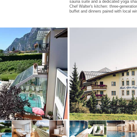
sauna suite and a dedicated yoga sha
Chef Walter's kitchen: three-generati
buffet and dinners paired with local wi