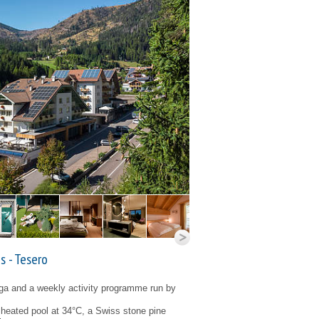
s - Tesero
oga and a weekly activity programme run by
eated pool at 34°C, a Swiss stone pine