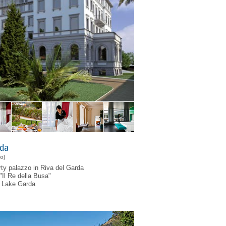
rda
to
)
rty palazzo in Riva del Garda
"Il Re della Busa"
of Lake Garda