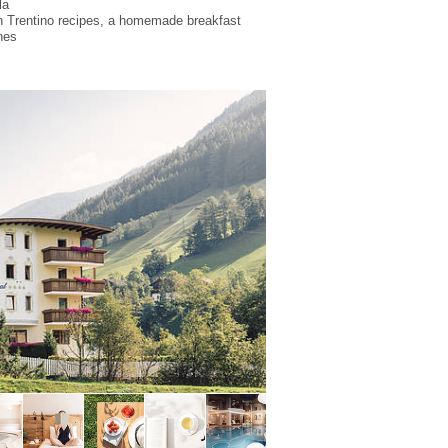
la
on Trentino recipes, a homemade breakfast
nes