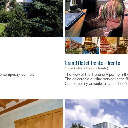
Grand Hotel Trento - Trento
4 Star Hotels -
Trento (
Trento
)
contemporary comfort
The view of the Trentino Alps, from the
The delectable cuisine served in the 
Contemporary artworks in a fin-de-siè