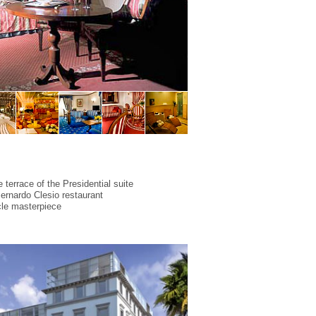
 terrace of the Presidential suite
Bernardo Clesio restaurant
cle masterpiece