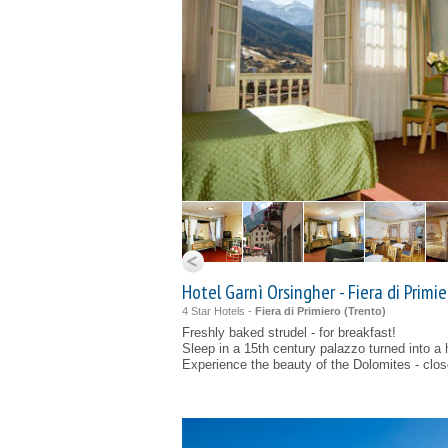
Hotel Garnì Orsingher - Fiera di Primie
4 Star Hotels -
Fiera di Primiero (
Trento
)
Freshly baked strudel - for breakfast!
Sleep in a 15th century palazzo turned into a 
Experience the beauty of the Dolomites - clo