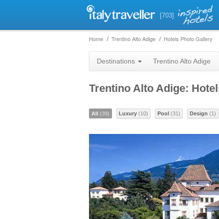
[703]
Home
Trentino Alto Adige
Hotels Photo Gallery
Destinations
Trentino Alto Adige
Trentino Alto Adige: Hote
All
(39)
Luxury
(10)
Pool
(31)
Design
(1)