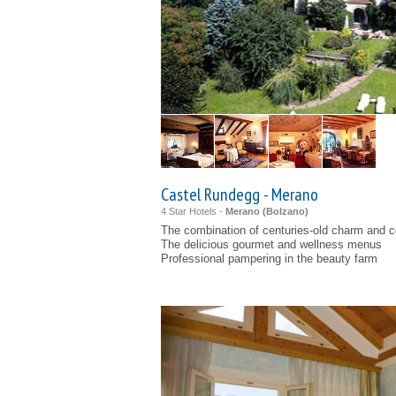
Castel Rundegg - Merano
4 Star Hotels -
Merano (
Bolzano
)
The combination of centuries-old charm and 
The delicious gourmet and wellness menus
Professional pampering in the beauty farm