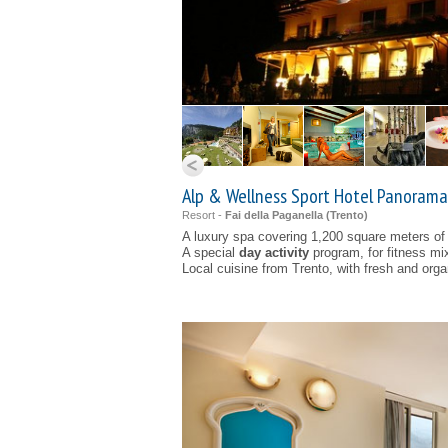
Alp & Wellness Sport Hotel Panorama 
Resort -
Fai della Paganella (
Trento
)
A luxury spa covering 1,200 square meters of
A special
day activity
program, for fitness mi
Local cuisine from Trento, with fresh and orga