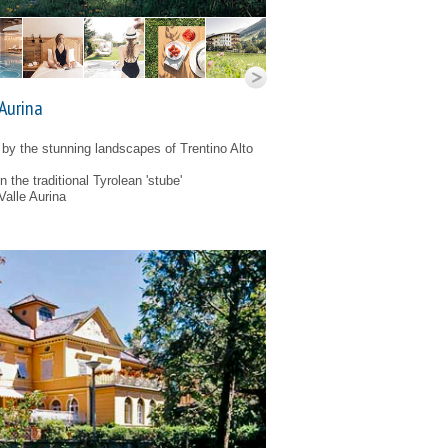
 Aurina
by the stunning landscapes of Trentino Alto
 the traditional Tyrolean 'stube'
Valle Aurina