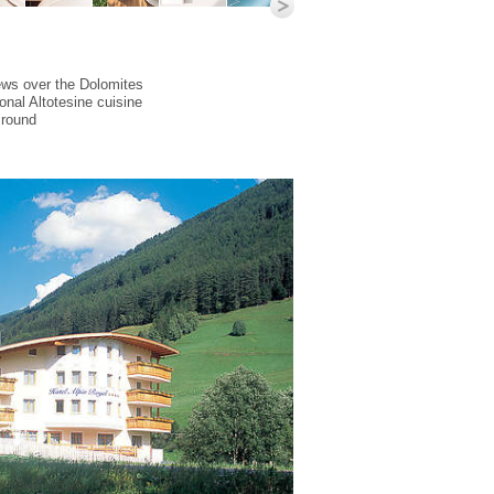
ews over the Dolomites
ional Altotesine cuisine
 round