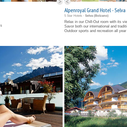
Alpenroyal Grand Hotel - Selva
5 Star Hotels -
Selva (
Bolzano
)
Relax in our
Chill-Out
room with its vi
ns
Savor both our international and tradit
Outdoor sports and recreation all year