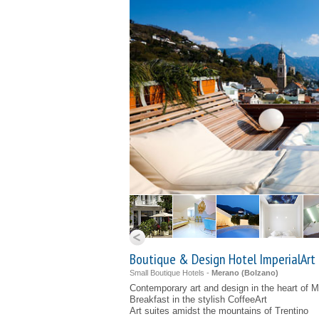
Boutique & Design Hotel ImperialArt
Small Boutique Hotels -
Merano (
Bolzano
)
Contemporary art and design in the heart of 
Breakfast in the stylish CoffeeArt
Art suites amidst the mountains of Trentino