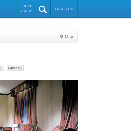
LOGIN
ENGLISH
SIGNUP
Map
©
OpenStreetMap
contributors
1)
Lakes
(6)