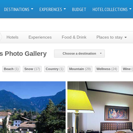
DESTINATIONS
EXPERIENCES
BUDGET
HOTEL COLLECTIONS
Hotels
Experiences
Food & Drink
Places to stay
ls Photo Gallery
Choose a destination
Beach
(1)
Snow
(17)
Country
(1)
Mountain
(29)
Wellness
(24)
Wine
(