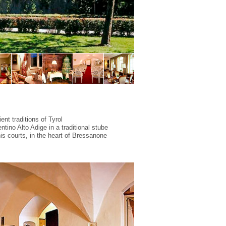
ent traditions of Tyrol
ntino Alto Adige in a traditional
stube
s courts, in the heart of Bressanone