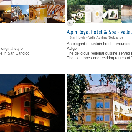
Alpin Royal Hotel & Spa - Valle
4 Star Hotels -
Valle Aurina (
Bolzano
)
An elegant mountain hotel surrounded 
original style
Adige
be in San Candido!
The delicious regional cuisine served in
The ski slopes and trekking routes of 