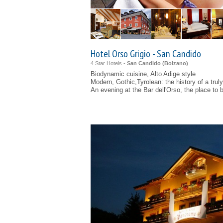
Hotel Orso Grigio - San Candido
4 Star Hotels -
San Candido (
Bolzano
)
Biodynamic cuisine, Alto Adige style
Modern, Gothic,Tyrolean: the history of a truly 
An evening at the Bar dell'Orso, the place to 