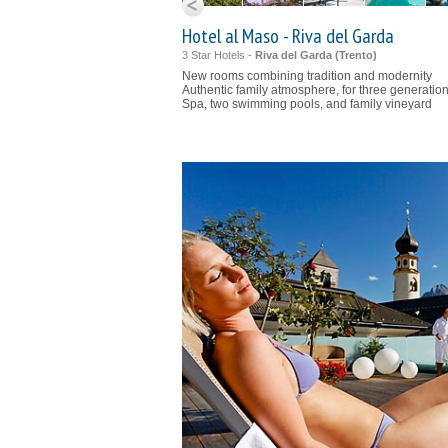
Hotel al Maso - Riva del Garda
3 Star Hotels -
Riva del Garda (
Trento
)
New rooms combining tradition and modernity
Authentic family atmosphere, for three generatio
Spa, two swimming pools, and family vineyard