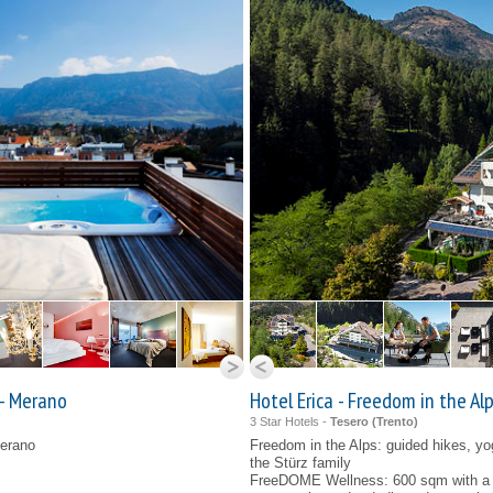
 - Merano
Hotel Erica - Freedom in the Alp
3 Star Hotels -
Tesero (
Trento
)
Merano
Freedom in the Alps: guided hikes, y
the Stürz family
FreeDOME Wellness: 600 sqm with a h