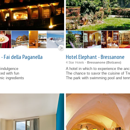
- Fai della Paganella
Hotel Elephant - Bressanone
4 Star Hotels -
Bressanone (
Bolzano
)
 indulgence
A hotel in which to experience the anci
xed with fun
The chance to savor the cuisine of Tre
nic ingredients
The park with swimming pool and tenni