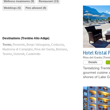
Wellness treatments (9)
Restaurant (13)
Weddings (5)
Pets allowed (8)
Destinations (Trentino Alto Adige)
Trento
Rovereto
Borgo Valsugana
Cortaccia
Madonna di Campiglio
Riva del Garda
Bolzano
Hotel Kristal 
Tesimo
Dolomiti
Castelrotto
Riva del Garda (Tren
Details
Tantalizing Trent
gourmet cuisine 
shores of Lake G