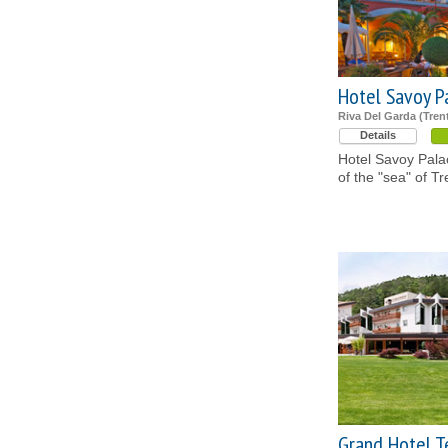
Hotel Savoy P
Riva Del Garda (Tren
Details
Hotel Savoy Palac
of the "sea" of Tr
Grand Hotel 