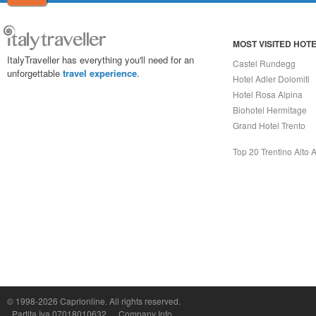
MOST VISITED HOT
ItalyTraveller has everything you'll need for an
Castel Rundegg
unforgettable
travel experience
.
Hotel Adler Dolomiti
Hotel Rosa Alpina
Biohotel Hermitage
Grand Hotel Trento
Top 20 Trentino Alto 
Capri On Line Srl, Via Le Botteghe 10a - 80073 CAPRI (NA) Italy
P.Iva, C.F. e n.Reg.Imprese Napoli: 07018010632 - Rea n.557643
© 1998-2026
Caprionline
. All rights reserved.
Partita Iva 07018010632
Company Info