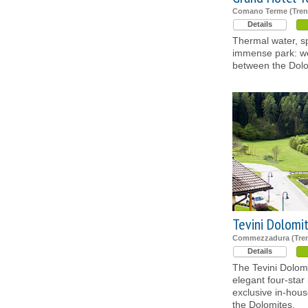
Comano Terme (Tren
Details
Thermal water, sp
immense park: we
between the Dol
Tevini Dolomi
Commezzadura (Tren
Details
The Tevini Dolom
elegant four-star 
exclusive in-hou
the Dolomites.