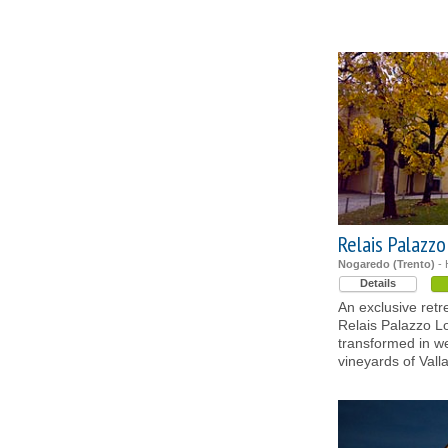
Relais Palazz
Nogaredo (Trento)
- 
Details
An exclusive retr
Relais Palazzo Lo
transformed in w
vineyards of Vall