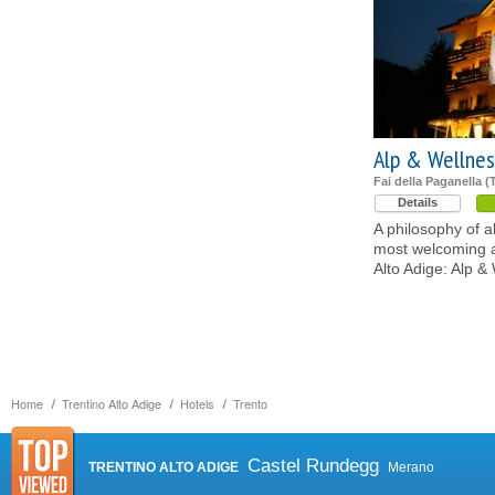
Alp & Wellnes
Fai della Paganella (
Details
A philosophy of a
most welcoming a
Alto Adige: Alp 
Home
Trentino Alto Adige
Hotels
Trento
Castel Rundegg
TRENTINO ALTO ADIGE
Merano