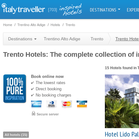
DESTINATIONS
EXPER
[703]
Home
Trentino Alto Adige
Hotels
Trento
Destinations
Trentino Alto Adige
Trento
Trento Hote
Trento Hotels: The complete collection of i
15 Hotels found in 
Book online now
The lowest rates
Direct booking
No booking charges
Secure server
Hotel Lido Pa
All hotels (15)