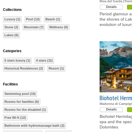
Riva del Garda (Tren
Details
Collections
Period glamour 
the shores of La
Luxury (1)
Pool (12)
Beach (1)
evolution of luxur
Snow (2)
Mountain (7)
Wellness (6)
Lakes (6)
Categories
5 stars luxury (1)
4 stars (11)
Historical Residences (2)
Resort (1)
Facilities
Swimming pool (10)
Biohotel Herm
Rooms for families (6)
Madonna di Campigli
Details
Rooms for the disabled (1)
Biohotel Hermitag
Free Wi-fi (12)
spa and the spec
Bathroom with hydromassage bath (2)
Dolomites