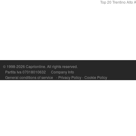
Top 20 Trentino Alto 
Capri On Line Srl, Via Le Botteghe 10a - 80073 CAPRI (NA) Italy
P.Iva, C.F. e n.Reg.Imprese Napoli: 07018010632 - Rea n.557643
© 1998-2026
Caprionline
. All rights reserved.
Partita Iva 07018010632
Company Info
General conditions of service
-
Privacy Policy
-
Cookie Policy