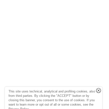
This site uses technical, analytical and profiling cookies, also
from third parties. By clicking the "ACCEPT" button or by
closing this banner, you consent to the use of cookies. If you
want to learn more or opt out of all or some cookies, see the
Privacy Policy
.