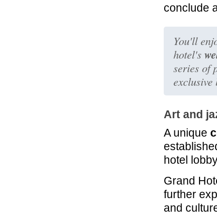
conclude a
You'll enj
we
hotel's
series of
exclusive
Art and ja
A unique
c
established
hotel lobby
Grand Hote
further ex
and culture