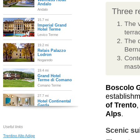
Andalo
Three re
Andalo
15.7 mi
The v
Imperial Grand
Hotel Terme
terra
Levico Terme
The d
19.2 mi
Berna
Relais Palazzo
Lodron
Conte
Nogaredo
mast
19.4 mi
Grand Hotel
Terme di Comano
Comano Terme
Boscolo G
establishme
27.7 mi
Hotel Continental
of Trento
,
Garda
Nago Torbole
Alps
.
27.7 mi
Biohotel
Useful links
Scenic su
Hermitage
Trentino Alto Adige
Madonna di Campiglio