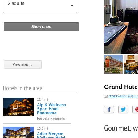
2
adults
Show rates
View map →
Grand Hote
Hotels in the area
reservation@gran
12.4 mi
Alp & Wellness
Sport Hotel
Panorama
Fai della Paganella
Gourmet, w
13.8 mi
Adler Meryem
Wellness Hotel