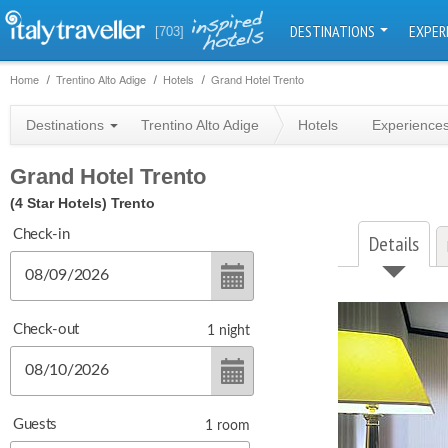
DESTINATIONS
EXPER
[703]
Home
Trentino Alto Adige
Hotels
Grand Hotel Trento
Destinations
Trentino Alto Adige
Hotels
Experience
Grand Hotel Trento
(4 Star Hotels)
Trento
Check-in
Details
Check-out
1
night
Guests
1
room