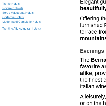
Elegant gu
Trento Hotels
28.3 mi
beautiful
Rovereto Hotels
Hotel al Maso
Borgo Valsugana Hotels
Riva del Garda
Offering th
Cortaccia Hotels
Madonna di Campiglio Hotels
furnished
28.9 mi
Chalet Laura
Trentino Alto Adige (all hotels)
terrace fr
Madonna di Campiglio
mountain
29.4 mi
Hotel Savoy
Evenings
Palace
Riva Del Garda
The
Berna
favorite 
alike
, pro
the finest
Italian win
A leisurely
or on the h