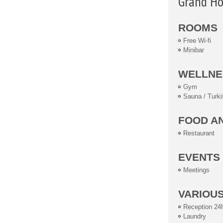
Grand Ho
ROOMS
Free Wi-fi
Minibar
WELLNE
Gym
Sauna / Turki
FOOD A
Restaurant
EVENTS
Meetings
VARIOU
Reception 24
Laundry