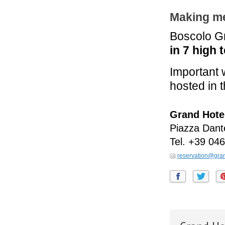
Making me
Boscolo Gr
in 7 high 
Important 
hosted in t
Grand Hote
Piazza Dant
Tel.
+39 046
reservation@gran