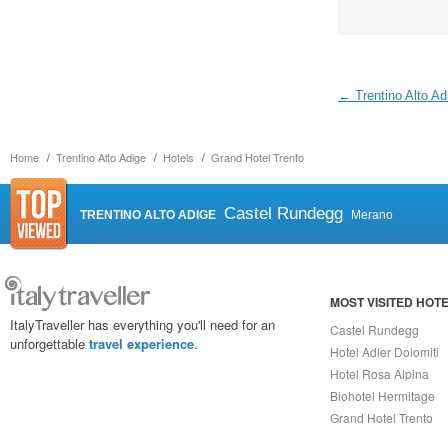
← Trentino Alto Ad
Home
Trentino Alto Adige
Hotels
Grand Hotel Trento
Castel Rundegg
TRENTINO ALTO ADIGE
Merano
MOST VISITED HOT
ItalyTraveller has everything you'll need for an
Castel Rundegg
unforgettable
travel experience
.
Hotel Adler Dolomiti
Hotel Rosa Alpina
Biohotel Hermitage
Grand Hotel Trento