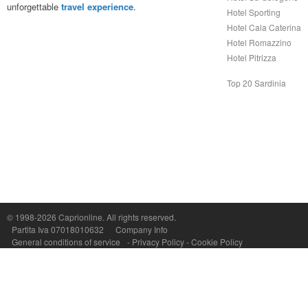
unforgettable
travel experience
.
Hotel Sporting
Hotel Cala Caterina
Hotel Romazzino
Hotel Pitrizza
Top 20 Sardinia
© 1998-2026
Caprionline
. All rights reserved.
Capri On Line Srl, Via Le Botteghe 10a - 80073 CAPRI (NA) Italy
Partita Iva 07018010632
Company Info
P.Iva, C.F. e n.Reg.Imprese Napoli: 07018010632 - Rea n.557643
General conditions of service
-
Privacy Policy
-
Cookie Policy