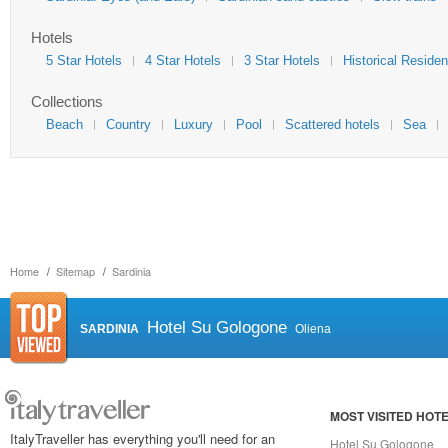
Hotels
5 Star Hotels
4 Star Hotels
3 Star Hotels
Historical Reside
Collections
Beach
Country
Luxury
Pool
Scattered hotels
Sea
Home
Sitemap
Sardinia
Hotel Su Gologone
SARDINIA
Oliena
MOST VISITED HOT
ItalyTraveller has everything you'll need for an
Hotel Su Gologone