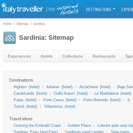
DESTINATIONS
EXPER
[703]
Home
Sitemap
Sardinia
Sardinia: Sitemap
Experiences
Hotels
Collections
Restaurants
Spec
Destinations
Alghero
(hotel)
Arbatax
(hotel)
Arzachena
(hotel)
Baja Sar
Castelsardo
(hotel)
Golfo Aranci
(hotel)
La Maddalena
(hotel)
Palau
(hotel)
Porto Cervo
(hotel)
Porto Rotondo
(hotel)
S. 
Tortolì
(hotel)
Villasimius
(hotel)
Travel ideas
Cruising the Emerald Coast
Golden Place
Lobster pots and ca
Sardinia: Eyes (and Ears)
Sardinian sand castles
Slow trains