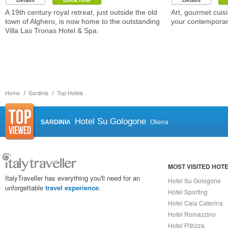
Details
Book now
Details
A 19th century royal retreat, just outside the old
Art, gourmet cuisi
town of Alghero, is now home to the outstanding
your contemporary
Villa Las Tronas Hotel & Spa.
Home
Sardinia
Top Hotels
Hotel Su Gologone
SARDINIA
Oliena
MOST VISITED HOT
ItalyTraveller has everything you'll need for an
Hotel Su Gologone
unforgettable
travel experience
.
Hotel Sporting
Hotel Cala Caterina
Hotel Romazzino
Hotel Pitrizza