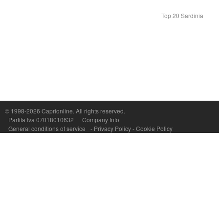
Top 20 Sardinia
© 1998-2026
Caprionline
. All rights reserved.
Capri On Line Srl, Via Le Botteghe 10a - 80073 CAPRI (NA) Italy
Partita Iva 07018010632
Company Info
P.Iva, C.F. e n.Reg.Imprese Napoli: 07018010632 - Rea n.557643
General conditions of service
-
Privacy Policy
-
Cookie Policy