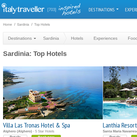
DESTINATIONS
EXPER
[703]
Home
Sardinia
Top Hotels
Destinations
Sardinia
Hotels
Experiences
Food
Sardinia: Top Hotels
Villa Las Tronas Hotel & Spa
Lanthia Resort
Alghero (Alghero)
- 5 Star Hotels
Santa Maria Navarrese