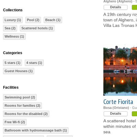
Alghero (Alghero)
- 5
Details
Collections
A 19th century roy
town of Alghero, 
Luxury (1)
Pool (2)
Beach (1)
Villa Las Tronas 
Sea (2)
Scattered hotels (1)
Wellness (1)
Categories
5 stars (1)
4 stars (1)
Guest Houses (1)
Facilities
Swimming pool (2)
Corte Fiorita
Rooms for families (2)
Bosa (Oristano)
- Gu
Details
Rooms for the disabled (2)
A scattered hotel
Free Wi-fi (2)
within minutes of
Bathroom with hydromassage bath (1)
sea