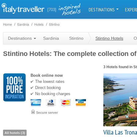
DESTINATIONS
EXPER
[703]
Home
Sardinia
Hotels
Stintino
Destinations
Sardinia
Stintino
Stintino Hotels
O
Stintino Hotels: The complete collection of
3 Hotels found in St
Book online now
The lowest rates
Direct booking
No booking charges
Secure server
Villa Las Tron
All hotels (3)