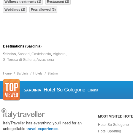
Wellness treatments (1)
Restaurant (2)
Weddings (2)
Pets allowed (3)
Destinations (Sardinia)
Stintino
Sassari
Castelsardo
Alghero
S. Teresa di Gallura
Arzachena
Home
Sardinia
Hotels
Stintino
Hotel Su Gologone
SARDINIA
Oliena
MOST VISITED HOT
ItalyTraveller has everything you'll need for an
Hotel Su Gologone
unforgettable
travel experience
.
Hotel Sporting