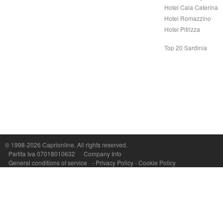
Hotel Cala Caterina
Hotel Romazzino
Hotel Pitrizza
Top 20 Sardinia
Capri On Line Srl, Via Le Botteghe 10a - 80073 CAPRI (NA) Italy
P.Iva, C.F. e n.Reg.Imprese Napoli: 07018010632 - Rea n.557643
© 1998-2026
Caprionline
. All rights reserved.
Partita Iva 07018010632
Company Info
General conditions of service
-
Privacy Policy
-
Cookie Policy