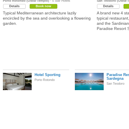
Porto Rotondo (Olbia-Tempio)
- 5 Star Hotels
San Teodoro (Olbia-
Details
Book now
Details
Typical Mediterranean architecture lazily
A brand new 4 sta
encircled by the sea and overlooking a flowering
typical restaurant
garden.
and the Sardinia
Paradise Resort 
Hotel Sporting
Paradise Re
Sardegna
Porto Rotondo
San Teodoro