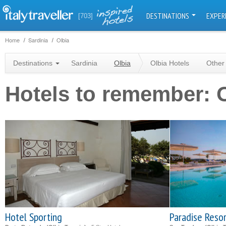
DESTINATIONS
EXPER
[703]
Home
Sardinia
Olbia
Destinations
Sardinia
Olbia
Olbia Hotels
Other
Hotels to remember: 
Hotel Sporting
Paradise Reso