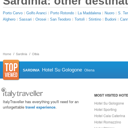
Sardinia: other destina
Porto Cervo
Golfo Aranci
Porto Rotondo
La Maddalena
Nuoro
S. Ter
Alghero
Sassari
Orosei
San Teodoro
Tortolì
Stintino
Budoni
Cann
Home
Sardinia
Olbia
Hotel Su Gologone
SARDINIA
Oliena
MOST VISITED HOT
ItalyTraveller has everything you'll need for an
Hotel Su Gologone
unforgettable
travel experience
.
Hotel Sporting
Hotel Cala Caterina
Hotel Romazzino