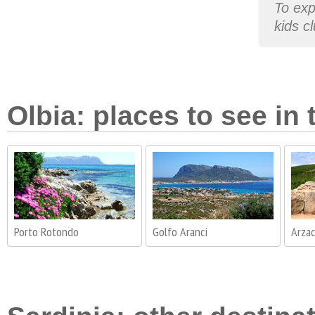
To exp
kids c
Olbia: places to see in 
Porto Rotondo
Golfo Aranci
Arza