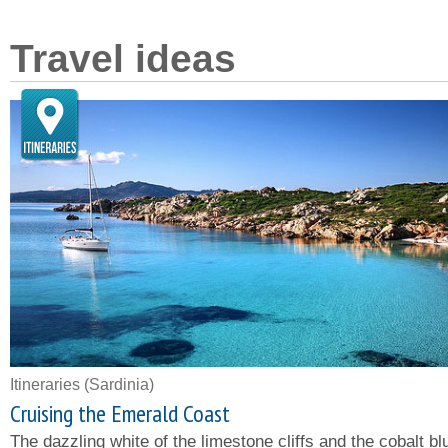
Travel ideas
Itineraries
(Sardinia)
Cruising the Emerald Coast
The dazzling white of the limestone cliffs and the cobalt bl