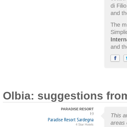
di Fili
and t
The mo
Simpli
Inter
and th
Olbia: suggestions fro
PARADISE RESORT
(-)
This a
Paradise Resort Sardegna
areas 
4 Star Hotels