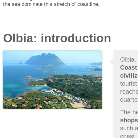
the sea dominate this stretch of coastline.
Olbia: introduction
Olbia,
Coast
civili
touris
reache
quarte
The he
shops
such a
coast.