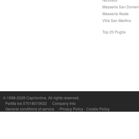
Masseria San Domen
Masseria Abate
Villa San Martino
Top 20 Puglia
Capri On Line Srl, Via Le Botteghe 10a - 80073 CAPRI (NA) Italy
P.Iva, C.F. e n.Reg.Imprese Napoli: 07018010632 - Rea n.557643
© 1998-2026
Caprionline
. All rights reserved.
Partita Iva 07018010632
Company Info
General conditions of service
-
Privacy Policy
-
Cookie Policy