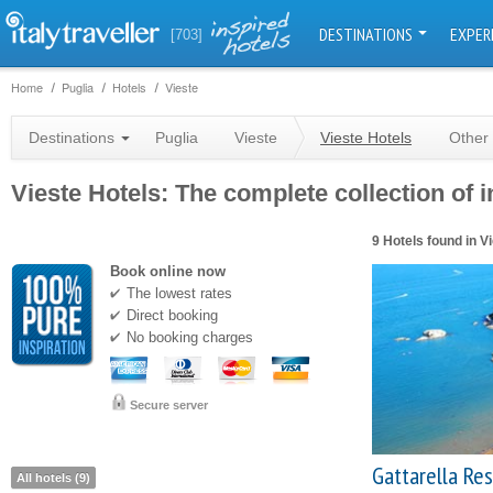
DESTINATIONS
EXPER
[703]
Home
Puglia
Hotels
Vieste
Destinations
Puglia
Vieste
Vieste Hotels
Other 
Vieste Hotels: The complete collection of i
9 Hotels found in V
Book online now
The lowest rates
Direct booking
No booking charges
Secure server
Gattarella Re
All hotels (9)