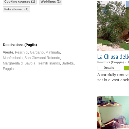
Cooking courses (1)
Weddings (2)
Pets allowed (4)
Destinations (Puglia)
Vieste
Peschici
Gargano
Mattinata
La Chiusa del
Manfredonia
San Giovanni Rotondo
Peschici (Foggia)
- H
Margherita di Savoia
Tremiti Islands
Barletta
Details
Foggia
A carefully reno
set in a vast anci