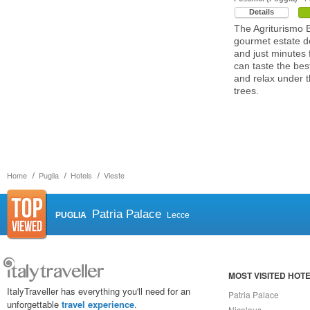
Details
The Agriturismo 
gourmet estate de
and just minutes
can taste the best
and relax under 
trees.
Home
Puglia
Hotels
Vieste
Patria Palace
PUGLIA
Lecce
MOST VISITED HOT
ItalyTraveller has everything you'll need for an
Patria Palace
unforgettable
travel experience
.
Nicolaus