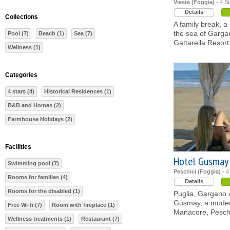
Vieste (Foggia)
- 4 St
Details
Collections
A family break, 
the sea of Gargan
Pool (7)
Beach (1)
Sea (7)
Gattarella Resort
Wellness (1)
Categories
4 stars (4)
Historical Residences (1)
B&B and Homes (2)
Farmhouse Holidays (2)
Facilities
Hotel Gusmay
Swimming pool (7)
Peschici (Foggia)
- 4
Rooms for families (4)
Details
Rooms for the disabled (1)
Puglia, Gargano a
Gusmay, a modern
Free Wi-fi (7)
Room with fireplace (1)
Manacore, Peschic
Wellness treatments (1)
Restaurant (7)