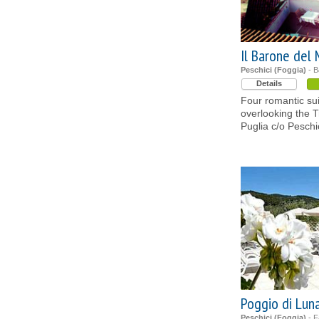
Il Barone del
Peschici (Foggia)
- B
Details
Four romantic sui
overlooking the Tr
Puglia c/o Pesch
Poggio di Lun
Peschici (Foggia)
- F