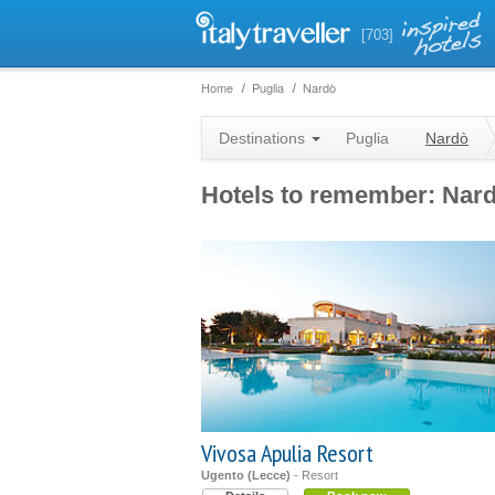
[703]
Home
Puglia
Nardò
Destinations
Puglia
Nardò
Hotels to remember: Nar
Vivosa Apulia Resort
Ugento (Lecce)
- Resort