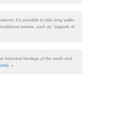
atures. It's possible to take long walks
 traditional sweets, such as "zeppole of
e historical heritage of the south and
iola) →