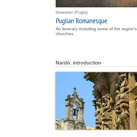
Itineraries
(Puglia)
Puglian Romanesque
An itinerary including some of the region
churches.
Nardò: introduction