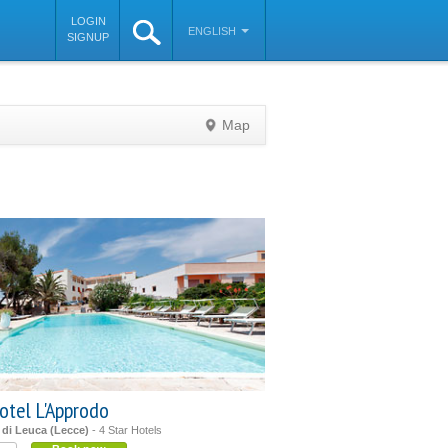
LOGIN
ENGLISH
SIGNUP
Map
©
OpenStreetMap
contributors
otel L'Approdo
 di Leuca (Lecce)
- 4 Star Hotels