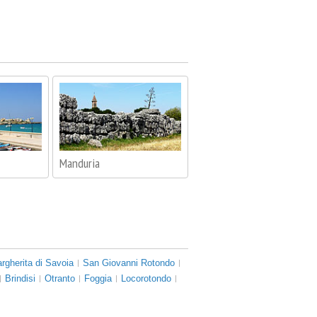
Manduria
rgherita di Savoia
San Giovanni Rotondo
Brindisi
Otranto
Foggia
Locorotondo