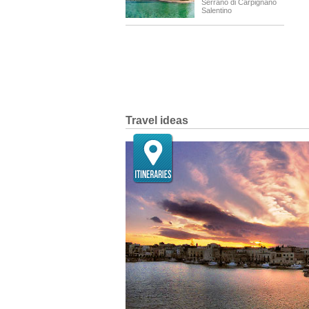
Serrano di Carpignano
Salentino
Travel ideas