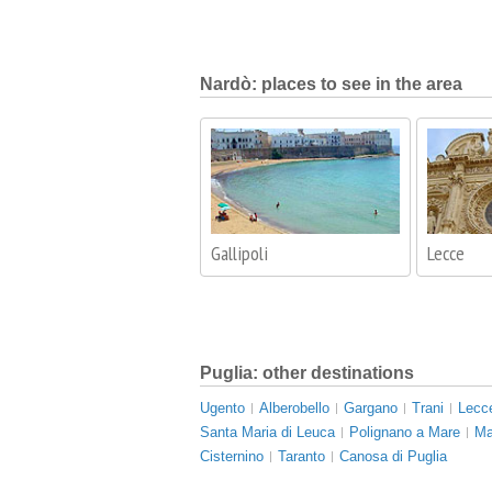
Nardò: places to see in the area
Gallipoli
Lecce
Puglia: other destinations
Ugento
Alberobello
Gargano
Trani
Lecc
Santa Maria di Leuca
Polignano a Mare
Ma
Cisternino
Taranto
Canosa di Puglia