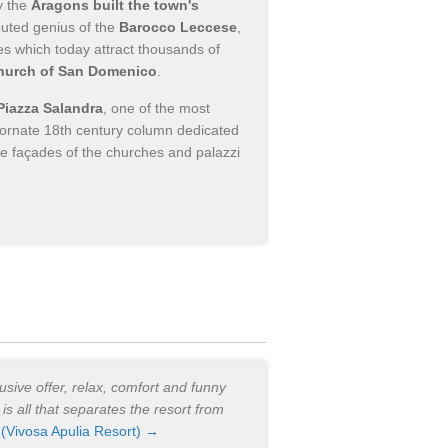
y the
Aragons built the town's
puted genius of the
Barocco Leccese
,
es which today attract thousands of
hurch of San Domenico
.
Piazza Salandra
, one of the most
h ornate 18th century column dedicated
the façades of the churches and palazzi
lusive offer, relax, comfort and funny
t is all that separates the resort from
.
(Vivosa Apulia Resort) →