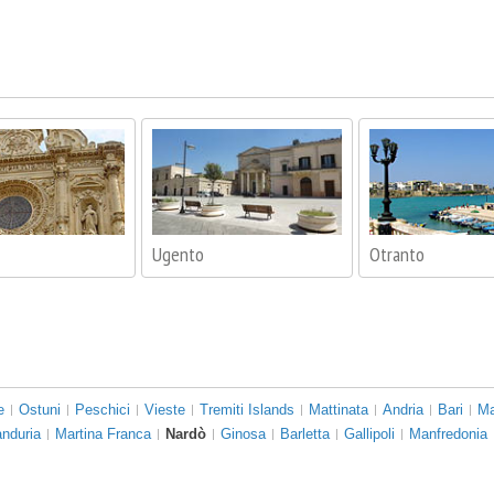
Ugento
Otranto
e
Ostuni
Peschici
Vieste
Tremiti Islands
Mattinata
Andria
Bari
Ma
nduria
Martina Franca
Nardò
Ginosa
Barletta
Gallipoli
Manfredonia