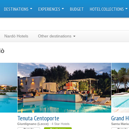
DESTINATIONS
EXPERIENCES
BUDGET
HOTEL COLLECTIONS
Nardò Hotels
Other destinations
dò
Tenuta Centoporte
Grand H
Giurdignano (Lecce)
- 4 Star Hotels
Santa Maria