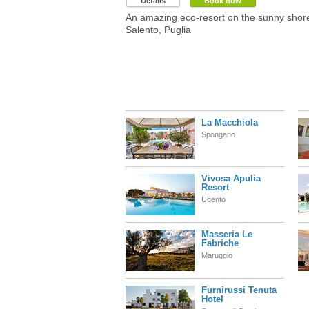
Details
Book now
An amazing eco-resort on the sunny shor
Salento, Puglia
La Macchiola
Spongano
Vivosa Apulia
Resort
Ugento
Masseria Le
Fabriche
Maruggio
Furnirussi Tenuta
Hotel