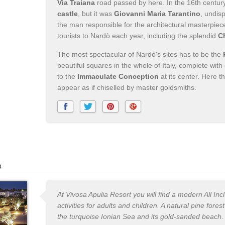
Via Traiana
road passed by here. In the 16th centur
castle
, but it was
Giovanni Maria Tarantino
, undis
the man responsible for the architectural masterpiec
tourists to Nardò each year, including the splendid
C
The most spectacular of Nardò's sites has to be the
beautiful squares in the whole of Italy, complete wit
to the
Immaculate Conception
at its center. Here 
appear as if chiselled by master goldsmiths.
s
At Vivosa Apulia Resort you will find a modern All Inc
activities for adults and children. A natural pine fores
the turquoise Ionian Sea and its gold-sanded beach