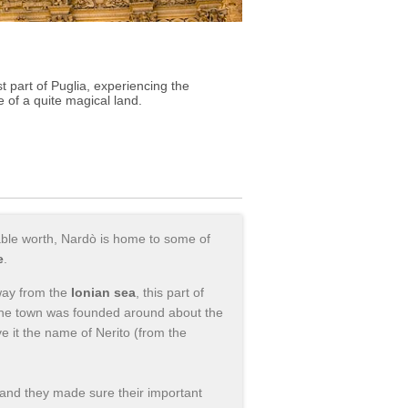
 part of Puglia, experiencing the
fe of a quite magical land.
ulable worth, Nardò is home to some of
e
.
away from the
Ionian sea
, this part of
 The town was founded around about the
 it the name of Nerito (from the
nd they made sure their important