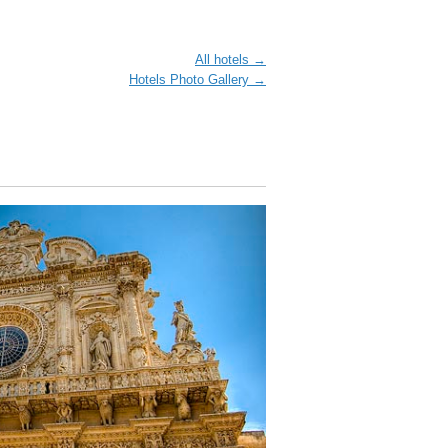
All hotels →
Hotels Photo Gallery →