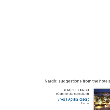
Nardò: suggestions from the hotel
BEATRICE LONGO
(Commercial consultant)
Vivosa Apulia Resort
Resort