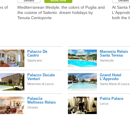
Details
Book now
Details
es of
Mediterranean lifestyle, the colors of Puglia and
At Santa 
the cuisine of Salento: dream holidays by
L'Approdo
Tenuta Centoporte
both the I
Palazzo De
Masseria Relais
Castro
Santa Teresa
Squinzano
Sannicola
Palazzo Ducale
Grand Hotel
Venturi
L'Approdo
Minervino di Lecce
Santa Maria di Leuca
Palascìa
Patria Palace
Wellness Relais
Lecce
Otranto