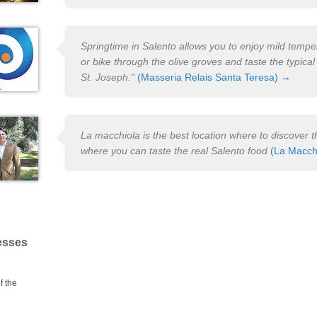
Springtime in Salento allows you to enjoy mild temper
or bike through the olive groves and taste the typical
St. Joseph."
(Masseria Relais Santa Teresa) →
La macchiola is the best location where to discover th
where you can taste the real Salento food
(La Macch
esses
f the