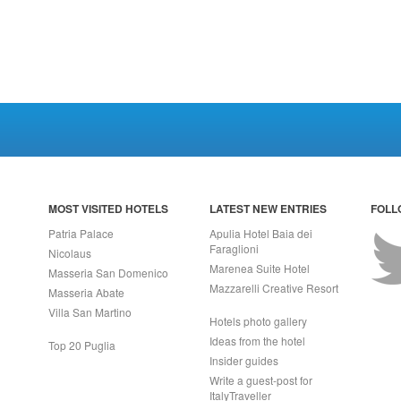
MOST VISITED HOTELS
LATEST NEW ENTRIES
FOLL
Patria Palace
Apulia Hotel Baia dei
Faraglioni
Nicolaus
Marenea Suite Hotel
Masseria San Domenico
Mazzarelli Creative Resort
Masseria Abate
Villa San Martino
Hotels photo gallery
Ideas from the hotel
Top 20 Puglia
Insider guides
Write a guest-post for
ItalyTraveller