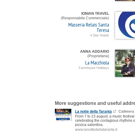
IONIAN TRAVEL
(Responsabile Commerciale)
Masseria Relais Santa
Teresa
4 Star Hotels
ANNA ADDARIO
(Proprietaria)
La Macchiola
Farmhouse Holidays
More suggestions and useful addr
La notte della Taranta
Calimera
From 7 to 23 august, a music festival
celebrating the contagious rhythms o
pizzica salentina.
www.lanottedellataranta.it