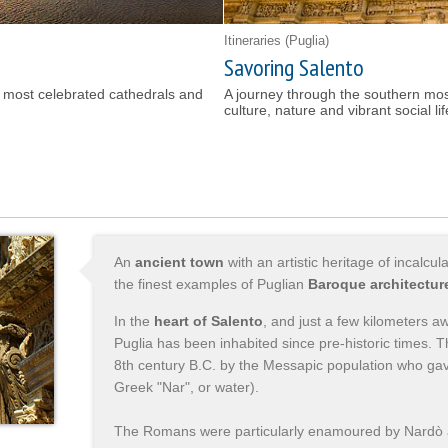
Itineraries
(Puglia)
Savoring Salento
's most celebrated cathedrals and
A journey through the southern most
culture, nature and vibrant social li
An
ancient town
with an artistic heritage of incalc
the finest examples of Puglian
Baroque architectur
In the
heart of Salento
, and just a few kilometers 
Puglia has been inhabited since pre-historic times.
8th century B.C. by the Messapic population who gave
Greek "Nar", or water).
The Romans were particularly enamoured by Nardò a