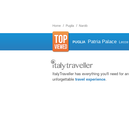
Home
Puglia
Nardò
Patria Palace
PUGLIA
Lecce
ItalyTraveller has everything you'll need for an
unforgettable
travel experience
.