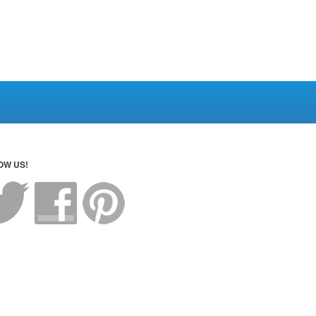
OW US!