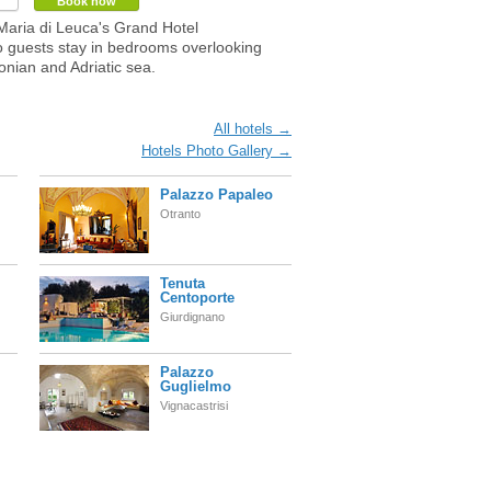
Book now
Maria di Leuca's Grand Hotel
 guests stay in bedrooms overlooking
onian and Adriatic sea.
All hotels →
Hotels Photo Gallery →
Palazzo Papaleo
Otranto
Tenuta
Centoporte
Giurdignano
Palazzo
Guglielmo
Vignacastrisi