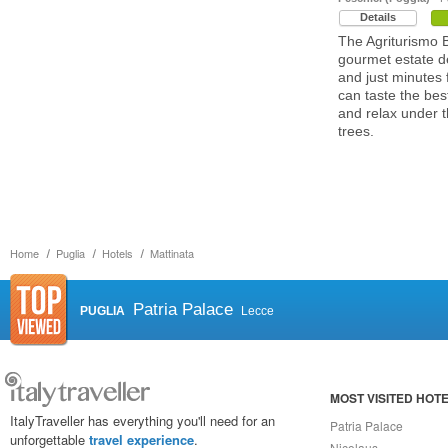
Details
The Agriturismo 
gourmet estate de
and just minutes
can taste the best
and relax under 
trees.
Home
Puglia
Hotels
Mattinata
Patria Palace
PUGLIA
Lecce
MOST VISITED HOT
ItalyTraveller has everything you'll need for an
Patria Palace
unforgettable
travel experience
.
Nicolaus