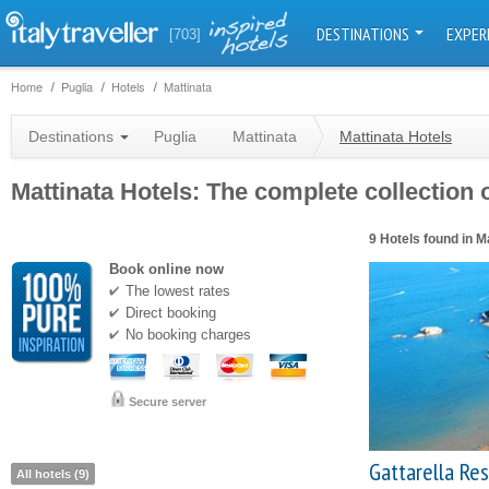
DESTINATIONS
EXPER
[703]
Home
Puglia
Hotels
Mattinata
Destinations
Puglia
Mattinata
Mattinata Hotels
Mattinata Hotels: The complete collection o
9 Hotels found in M
Book online now
The lowest rates
Direct booking
No booking charges
Secure server
Gattarella Re
All hotels (9)