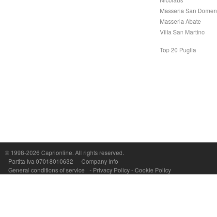
Masseria San Domen
Masseria Abate
Villa San Martino
Top 20 Puglia
Capri On Line Srl, Via Le Botteghe 10a - 80073 CAPRI (NA) Italy
P.Iva, C.F. e n.Reg.Imprese Napoli: 07018010632 - Rea n.557643
© 1998-2026
Caprionline
. All rights reserved.
Partita Iva 07018010632
Company Info
General conditions of service
-
Privacy Policy
-
Cookie Policy