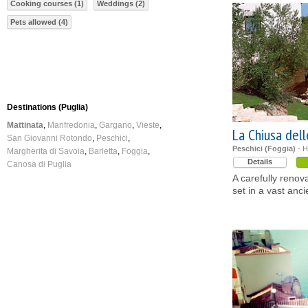
Cooking courses (1)
Weddings (2)
Pets allowed (4)
Destinations (Puglia)
Mattinata
Manfredonia
Gargano
Vieste
La Chiusa del
San Giovanni Rotondo
Peschici
Peschici (Foggia)
- H
Margherita di Savoia
Barletta
Foggia
Details
Canosa di Puglia
A carefully reno
set in a vast anci