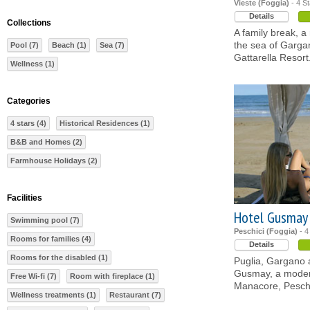
Vieste (Foggia)
- 4 St
Details
Collections
A family break, 
the sea of Gargan
Pool (7)
Beach (1)
Sea (7)
Gattarella Resort
Wellness (1)
Categories
4 stars (4)
Historical Residences (1)
B&B and Homes (2)
Farmhouse Holidays (2)
Facilities
Hotel Gusmay
Swimming pool (7)
Peschici (Foggia)
- 4
Rooms for families (4)
Details
Rooms for the disabled (1)
Puglia, Gargano a
Gusmay, a modern
Free Wi-fi (7)
Room with fireplace (1)
Manacore, Peschic
Wellness treatments (1)
Restaurant (7)