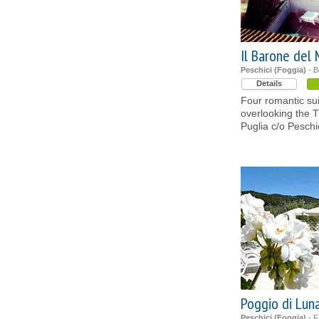
Il Barone del
Peschici (Foggia)
- B
Details
Four romantic sui
overlooking the Tr
Puglia c/o Pesch
Poggio di Lun
Peschici (Foggia)
- F