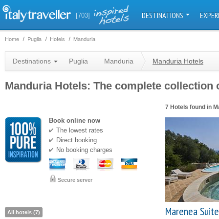
DESTINATIONS
EXPER
[703]
Home
Puglia
Hotels
Manduria
Destinations
Puglia
Manduria
Manduria Hotels
Manduria Hotels: The complete collection o
7 Hotels found in 
Book online now
The lowest rates
Direct booking
No booking charges
Secure server
Marenea Suite
All hotels (7)