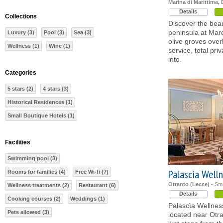
Marina di Marittima, 
Details
Collections
Discover the beau
peninsula at Mare
Luxury (3)
Pool (3)
Sea (3)
olive groves over
Wellness (1)
Wine (1)
service, total pr
into.
Categories
5 stars (2)
4 stars (3)
Historical Residences (1)
Small Boutique Hotels (1)
Facilities
Swimming pool (3)
Palascìa Welln
Rooms for families (4)
Free Wi-fi (7)
Otranto (Lecce)
- Sma
Wellness treatments (2)
Restaurant (6)
Details
Cooking courses (2)
Weddings (1)
Palascìa Wellness
Pets allowed (3)
located near Otra