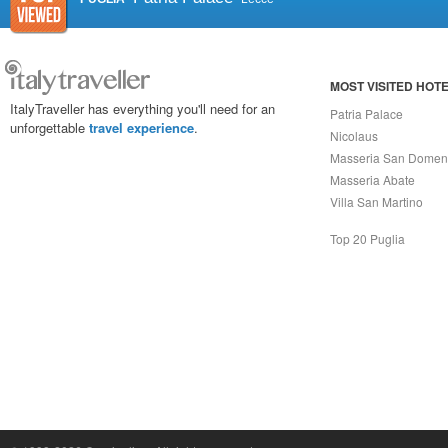
MOST VISITED HOT
ItalyTraveller has everything you'll need for an
Patria Palace
unforgettable
travel experience
.
Nicolaus
Masseria San Domen
Masseria Abate
Villa San Martino
Top 20 Puglia
Capri On Line Srl, Via Le Botteghe 10a - 80073 CAPRI (NA) Italy
P.Iva, C.F. e n.Reg.Imprese Napoli: 07018010632 - Rea n.557643