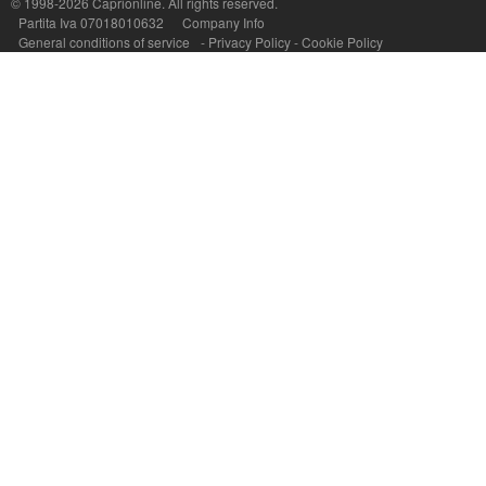
© 1998-2026
Caprionline
. All rights reserved.
Partita Iva 07018010632
Company Info
General conditions of service
-
Privacy Policy
-
Cookie Policy