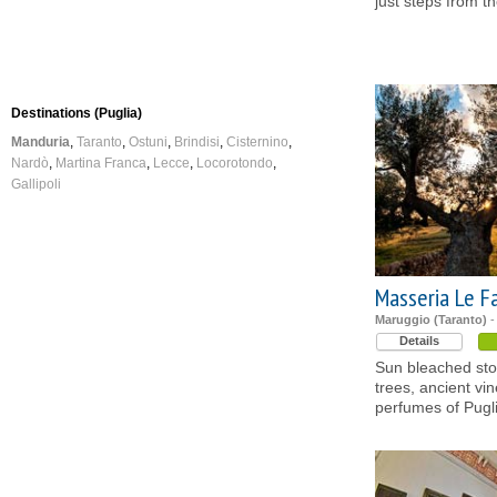
just steps from t
Destinations (Puglia)
Manduria
Taranto
Ostuni
Brindisi
Cisternino
Nardò
Martina Franca
Lecce
Locorotondo
Gallipoli
Masseria Le F
Maruggio (Taranto)
-
Details
Sun bleached ston
trees, ancient vi
perfumes of Pugli