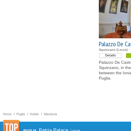
Palazzo De Ca
Squinzano (Lecce)
- 
Details
Palazzo De Castr
Squinzano, in the
between the Ioni
Puglia.
Home
Puglia
Hotels
Manduria
Patria Palace
PUGLIA
Lecce