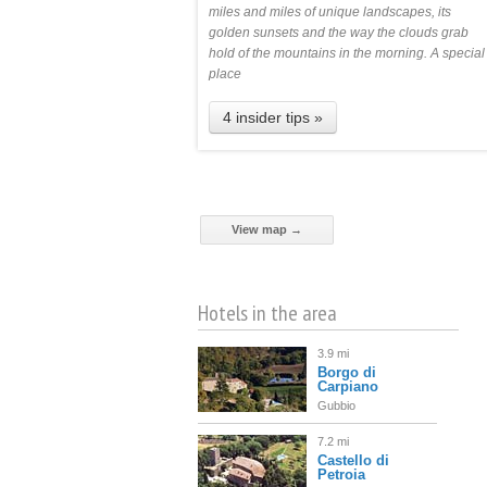
miles and miles of unique landscapes, its
golden sunsets and the way the clouds grab
hold of the mountains in the morning. A special
place
4 insider tips »
View map →
Hotels in the area
3.9 mi
Borgo di
Carpiano
Gubbio
7.2 mi
Castello di
Petroia