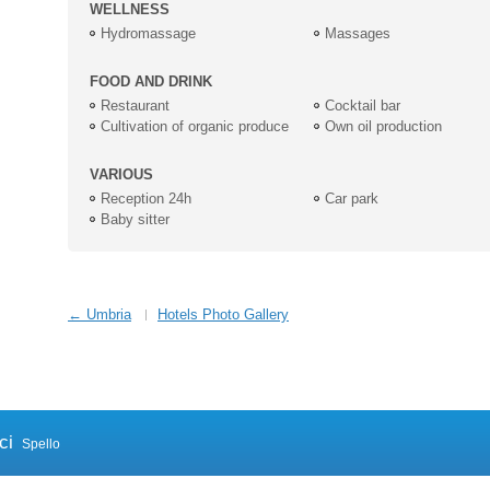
WELLNESS
Hydromassage
Massages
FOOD AND DRINK
Restaurant
Cocktail bar
Cultivation of organic produce
Own oil production
VARIOUS
Reception 24h
Car park
Baby sitter
← Umbria
Hotels Photo Gallery
ci
Spello