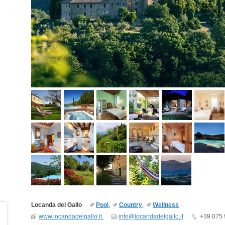
Locanda del Gallo
Pool
,
Country
,
Wellness
www.locandadelgallo.it
info@locandadelgallo.it
+39 075 