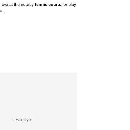
or two at the nearby
tennis courts
, or play
bs
.
Hair dryer