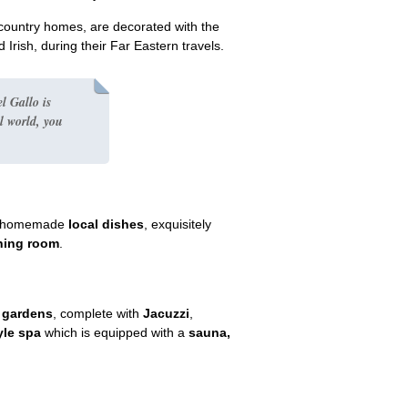
l country homes, are decorated with the
 Irish, during their Far Eastern travels.
l Gallo is
l world
, you
nal homemade
local dishes
, exquisitely
ning room
.
n gardens
, complete with
Jacuzzi
,
yle spa
which is equipped with a
sauna,