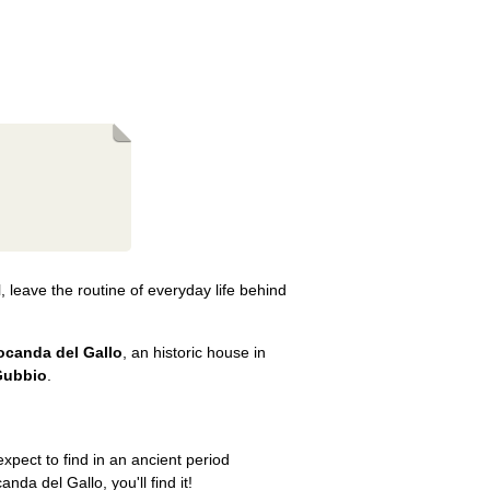
, leave the routine of everyday life behind
ocanda del Gallo
, an historic house in
Gubbio
.
xpect to find in an ancient period
anda del Gallo, you'll find it!