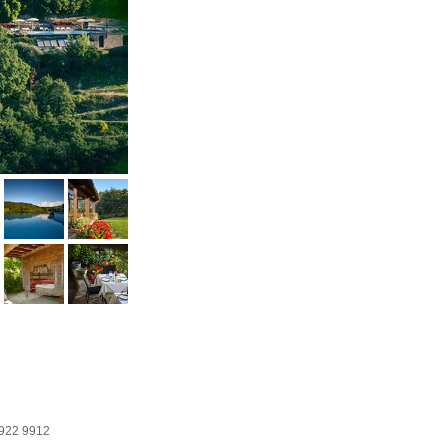
922 9912