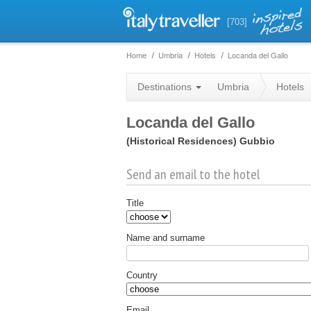
[703]
Home
Umbria
Hotels
Locanda del Gallo
Destinations
Umbria
Hotels
Locanda del Gallo
(Historical Residences)
Gubbio
Send an email to the hotel
Title
Name and surname
Country
Email