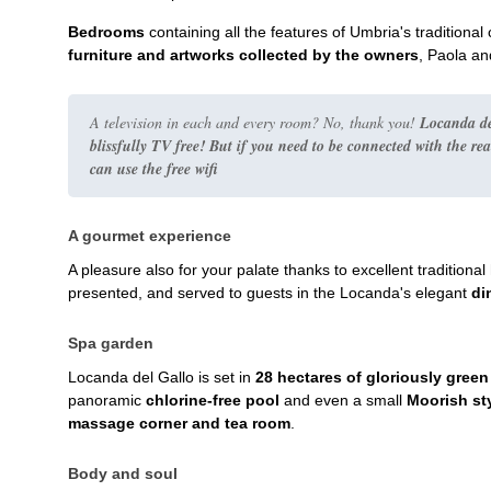
Bedrooms
containing all the features of Umbria's traditiona
furniture and artworks collected by the owners
, Paola and
A television in each and every room? No, thank you!
Locanda de
blissfully TV free! But if you need to be connected with the
rea
can use the free wifi
A gourmet experience
A pleasure also for your palate thanks to excellent traditio
presented, and served to guests in the Locanda's elegant
di
Spa garden
Locanda del Gallo is set in
28 hectares of gloriously gree
panoramic
chlorine-free pool
and even a small
Moorish st
massage corner and tea room
.
Body and soul