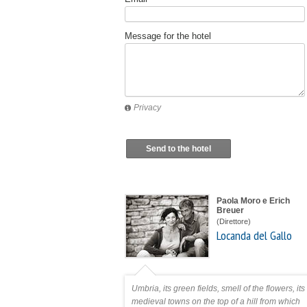
Message for the hotel
Privacy
Send to the hotel
Paola Moro e Erich
Breuer
(Direttore)
Locanda del Gallo
Umbria, its green fields, smell of the flowers, its
medieval towns on the top of a hill from which