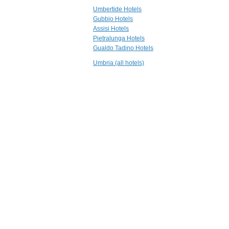
18.4 mi
Umbertide Hotels
La Locanda del
Gubbio Hotels
Capitano
Assisi Hotels
Montone
Pietralunga Hotels
19.1 mi
Gualdo Tadino Hotels
Castello di
Baccaresca
Umbria (all hotels)
Gubbio
19.2 mi
La Posta di
Confine
Mantignana