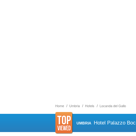
Home
Umbria
Hotels
Locanda del Gallo
Hotel Palazzo Boc
UMBRIA