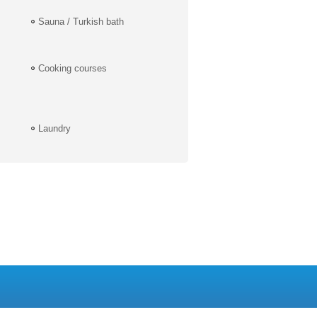
Sauna / Turkish bath
Cooking courses
Laundry