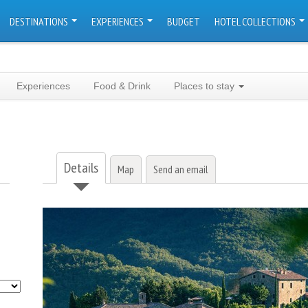
DESTINATIONS
EXPERIENCES
BUDGET
HOTEL COLLECTIONS
Experiences
Food & Drink
Places to stay
Details
Map
Send an email