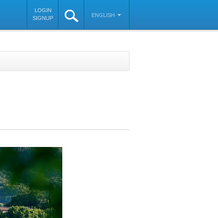
LOGIN
ENGLISH
SIGNUP