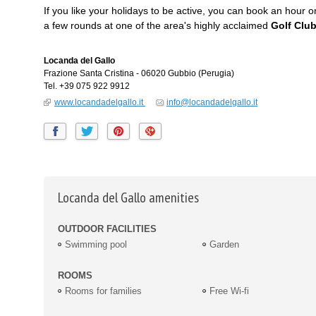
If you like your holidays to be active, you can book an hour 
a few rounds at one of the area's highly acclaimed
Golf Clu
Locanda del Gallo
Frazione Santa Cristina
-
06020
Gubbio
(Perugia)
Tel.
+39 075 922 9912
www.locandadelgallo.it
info@locandadelgallo.it
Locanda del Gallo amenities
OUTDOOR FACILITIES
Swimming pool
Garden
ROOMS
Rooms for families
Free Wi-fi