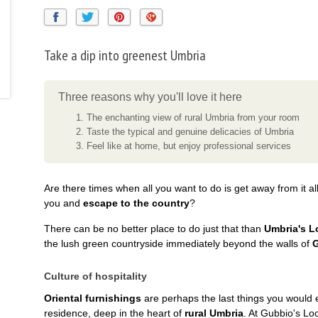
Take a dip into greenest Umbria
Three reasons why you'll love it here
The enchanting view of rural Umbria from your room
Taste the typical and genuine delicacies of Umbria
Feel like at home, but enjoy professional services
Are there times when all you want to do is get away from it all
you and
escape to the country
?
There can be no better place to do just that than
Umbria's L
the lush green countryside immediately beyond the walls of
Culture of hospitality
Oriental furnishings
are perhaps the last things you would e
residence, deep in the heart of
rural Umbria
. At Gubbio's Loc