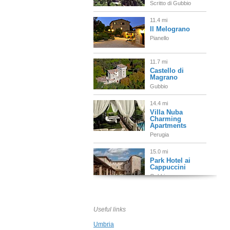
Scritto di Gubbio
11.4 mi
Il Melograno
Pianello
11.7 mi
Castello di
Magrano
Gubbio
14.4 mi
Villa Nuba
Charming
Apartments
Perugia
15.0 mi
Park Hotel ai
Cappuccini
Gubbio
15.2 mi
Al Vescovado 7
Useful links
Gubbio
Umbria