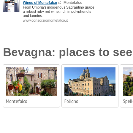
Wines of Montefalco
Montefalco
From Umbria's indigenous Sagrantino grape,
a robust ruby red wine, rich in polyphenols
and tannins.
www.consorziomontefalco.it
Bevagna: places to see 
Montefalco
Foligno
Spell