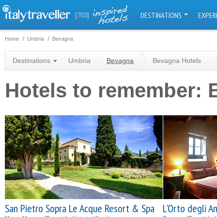
DESTINATIONS
EXPER
[703]
Home
Umbria
Bevagna
Destinations
Umbria
Bevagna
Bevagna Hotels
Hotels to remember:
San Pietro Sopra Le Acque Resort & Spa
L'Orto degli A