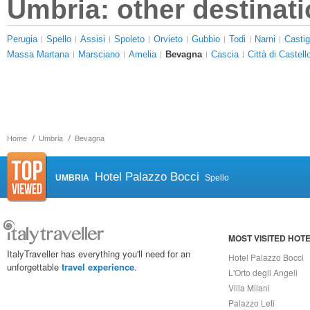
Umbria: other destinat
Perugia
Spello
Assisi
Spoleto
Orvieto
Gubbio
Todi
Narni
Castig
Massa Martana
Marsciano
Amelia
Bevagna
Cascia
Città di Castell
Home
Umbria
Bevagna
Hotel Palazzo Bocci
UMBRIA
Spello
MOST VISITED HOT
ItalyTraveller has everything you'll need for an
Hotel Palazzo Bocci
unforgettable
travel experience
.
L'Orto degli Angeli
Villa Milani
Palazzo Leti