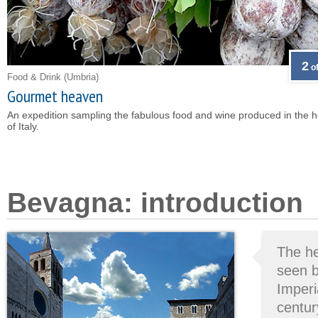
2
of
Food & Drink
(Umbria)
Gourmet heaven
An expedition sampling the fabulous food and wine produced in the h
of Italy.
Bevagna: introduction
The he
seen b
Imperi
centur