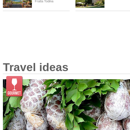
Fratta Todina
Travel ideas