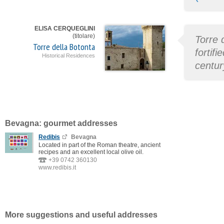
ELISA CERQUEGLINI
(titolare)
Torre 
Torre della Botonta
fortif
Historical Residences
centur
Bevagna: gourmet addresses
Redibis
Bevagna
Located in part of the Roman theatre, ancient
recipes and an excellent local olive oil.
+39 0742 360130
www.redibis.it
More suggestions and useful addresses