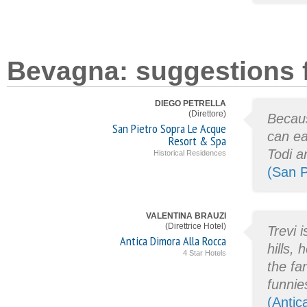
Bevagna: suggestions f
DIEGO PETRELLA
(Direttore)
Becaus
San Pietro Sopra Le Acque
can ea
Resort & Spa
Todi a
Historical Residences
(San P
VALENTINA BRAUZI
(Direttrice Hotel)
Trevi 
Antica Dimora Alla Rocca
hills,
4 Star Hotels
the fa
funnie
(Antic