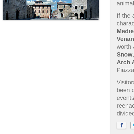
animal
If the
charac
Medie
Venan
worth 
Snow
Arch 
Piazza 
Visito
been c
events
reenac
divide