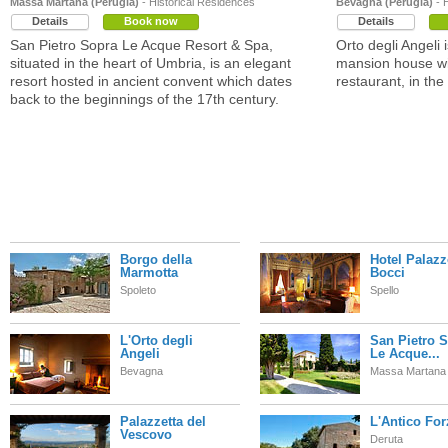
Massa Martana (Perugia)
- Historical Residences
Bevagna (Perugia)
- 
Details
Book now
Details
San Pietro Sopra Le Acque Resort & Spa,
Orto degli Angeli 
situated in the heart of Umbria, is an elegant
mansion house wit
resort hosted in ancient convent which dates
restaurant, in th
back to the beginnings of the 17th century.
Borgo della
Hotel Palaz
Marmotta
Bocci
Spoleto
Spello
L'Orto degli
San Pietro 
Angeli
Le Acque...
Bevagna
Massa Martana
Palazzetta del
L'Antico For
Vescovo
Deruta