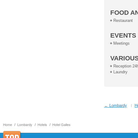
FOOD A
Restaurant
EVENTS
Meetings
VARIOU
Reception 24
Laundry
← Lombardy
H
Home
Lombardy
Hotels
Hotel Galles