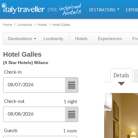
DESTINATIONS
EXPER
[703]
Home
Lombardy
Hotels
Hotel Galles
Destinations
Lombardy
Hotels
Experiences
Fo
Hotel Galles
(4 Star Hotels)
Milano
Check-in
Details
Check-out
1
night
Guests
1
room