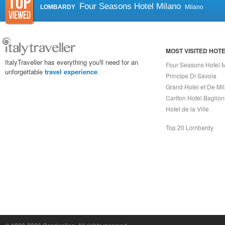
Four Seasons Hotel Milano
LOMBARDY
Milano
MOST VISITED HOT
ItalyTraveller has everything you'll need for an
Four Seasons Hotel 
unforgettable
travel experience
.
Principe Di Savoia
Grand Hotel et De Mi
Carlton Hotel Baglion
Hotel de la Ville
Top 20 Lombardy