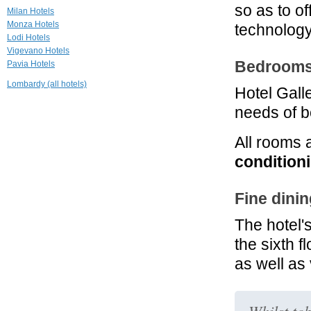
so as to o
Hotel Milano
Milan Hotels
Scala
Monza Hotels
technolog
Milano
Lodi Hotels
Vigevano Hotels
3.7 mi
Bedrooms 
Pavia Hotels
Grand Visconti
Palace
Lombardy (all hotels)
Milano
Hotel Gall
needs of 
4.3 mi
Enterprise Hotel
Milano
All rooms 
conditioni
Fine dinin
The hotel
the sixth f
as well as 