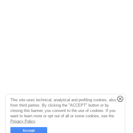
This site uses technical, analytical and profiling cookies, also
from third parties. By clicking the "ACCEPT" button or by
closing this banner, you consent to the use of cookies. If you
want to learn more or opt out of all or some cookies, see the
Privacy Policy
.
Accept