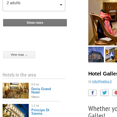
2
adults
Show rates
View map →
Hotel Gall
Hotels in the area
info@galles.it
0.5 mi
Doria Grand
Hotel
Milano
Whether you
1.2 mi
Principe Di
Galles!
Savoia