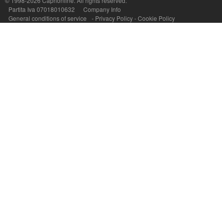
© 1998-2026
Caprionline
. All rights reserved.
Capri On Line Srl, Via Le Botteghe 10a - 80073 CAPRI (NA) Italy
Partita Iva 07018010632
Company Info
P.Iva, C.F. e n.Reg.Imprese Napoli: 07018010632 - Rea n.557643
General conditions of service
-
Privacy Policy
-
Cookie Policy