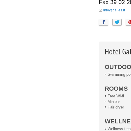
Fax
39 02 
info@galles.it
Hotel Ga
OUTDOOR
Swimming po
ROOMS
Free Wi-fi
Minibar
Hair dryer
WELLNE
Wellness tre