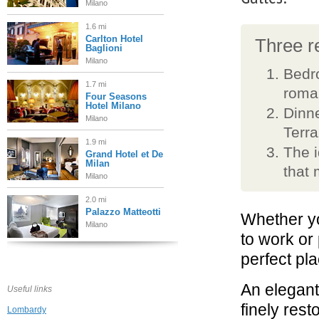
Milano
1.6 mi
Carlton Hotel
Three re
Baglioni
Milano
Bedr
1.7 mi
roma
Four Seasons
Hotel Milano
Dinne
Milano
Terra
1.9 mi
The i
Grand Hotel et De
Milan
that 
Milano
2.0 mi
Palazzo Matteotti
Whether yo
Milano
to work or
perfect pla
2.1 mi
The Bulgari Hotel
Milano
An elegan
Useful links
finely rest
Lombardy
2.3 mi