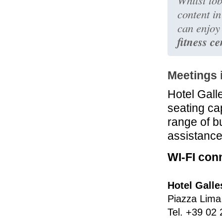
Whilst tob
content i
can enjoy 
fitness ce
Meetings 
Hotel Gall
seating ca
range of bu
assistance
WI-FI conn
Hotel Galle
Piazza Lima
Tel.
+39 02 