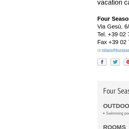
vacation c
Four Seaso
Via Gesù, 6
Tel.
+39 02 
Fax
+39 02 
milano@foursea
Four Sea
OUTDOOR
Swimming po
ROOMS