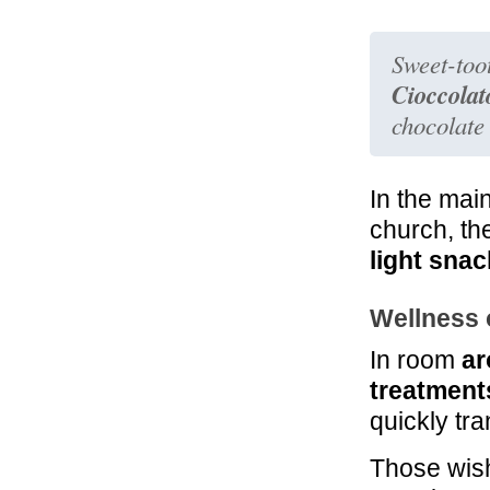
Sweet-too
Cioccolat
chocolate
In the mai
church, th
light snac
Wellness 
In room
ar
treatment
quickly tr
Those wish