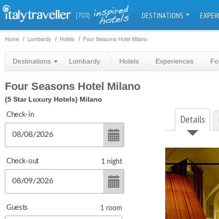
DESTINATIONS
EXPER
[703]
Home
Lombardy
Hotels
Four Seasons Hotel Milano
Destinations
Lombardy
Hotels
Experiences
Fo
Four Seasons Hotel Milano
(5 Star Luxury Hotels)
Milano
Check-in
Details
Check-out
1
night
Guests
1
room