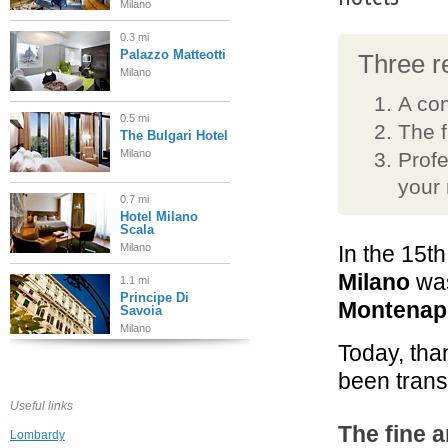
Milano
0.3 mi
Palazzo Matteotti
Three re
Milano
A con
0.5 mi
The 
The Bulgari Hotel
Milano
Profe
your
0.7 mi
Hotel Milano
Scala
Milano
In the 15t
Milano
was
1.1 mi
Principe Di
Montenapo
Savoia
Milano
Today, tha
1.7 mi
been trans
Hotel Galles
Milano
Useful links
The fine a
Lombardy
2.2 mi