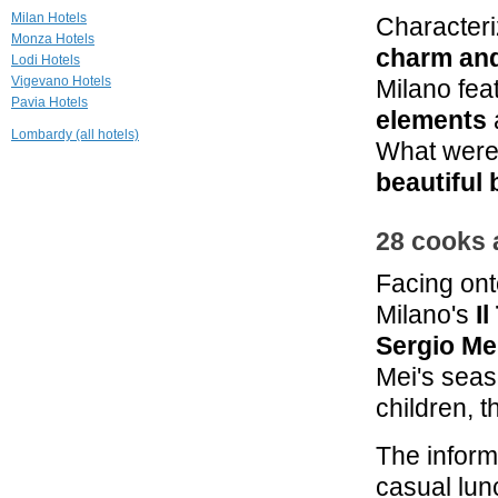
Doria Grand
Milan Hotels
Characteri
Hotel
Monza Hotels
Milano
charm an
Lodi Hotels
Vigevano Hotels
Milano fea
2.7 mi
Pavia Hotels
Grand Visconti
elements
Palace
Lombardy (all hotels)
Milano
What were 
3.5 mi
beautiful
Enterprise Hotel
Milano
28 cooks 
Facing ont
Milano's
I
Sergio Me
Mei's seas
children, t
The infor
casual lun