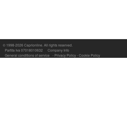
Capri On Line Srl, Via Le Botteghe 10a - 80073 CAPRI (NA) Italy
P.Iva, C.F. e n.Reg.Imprese Napoli: 07018010632 - Rea n.557643
© 1998-2026
Caprionline
. All rights reserved.
Partita Iva 07018010632
Company Info
General conditions of service
-
Privacy Policy
-
Cookie Policy