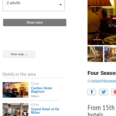
2
adults
Show rates
View map →
Four Seaso
Hotels in the area
milano@foursea
0.2 mi
Carlton Hotel
Baglioni
Milano
From 15th c
0.3 mi
Grand Hotel et De
hotels
Milan