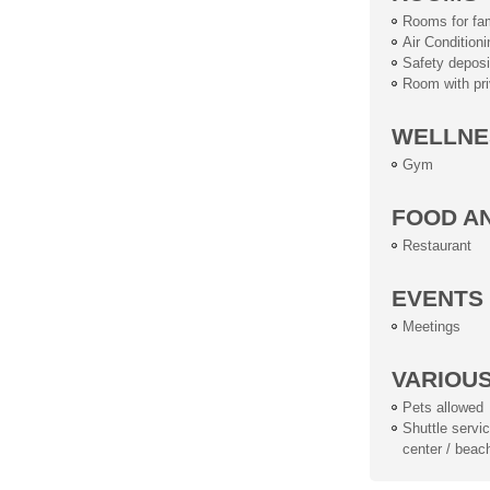
Rooms for fam
Air Conditioni
Safety deposi
Room with pri
WELLNE
Gym
FOOD A
Restaurant
EVENTS
Meetings
VARIOU
Pets allowed
Shuttle service
center / beac