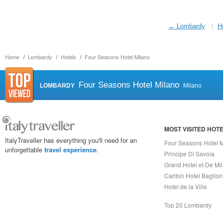
← Lombardy
H
Home
Lombardy
Hotels
Four Seasons Hotel Milano
Four Seasons Hotel Milano
LOMBARDY
Milano
MOST VISITED HOT
ItalyTraveller has everything you'll need for an
Four Seasons Hotel 
unforgettable
travel experience
.
Principe Di Savoia
Grand Hotel et De Mi
Carlton Hotel Baglion
Hotel de la Ville
Top 20 Lombardy